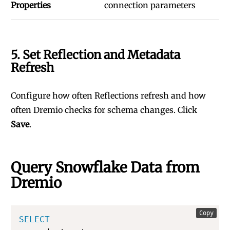
Properties
connection parameters
5. Set Reflection and Metadata
Refresh
Configure how often Reflections refresh and how
often Dremio checks for schema changes. Click
Save
.
Query Snowflake Data from
Dremio
Copy
SELECT