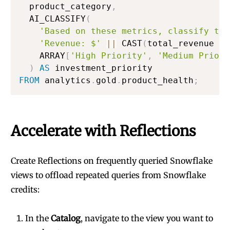
  product_category
,
  AI_CLASSIFY
(
'Based on these metrics, classify the
'Revenue: $'
||
 CAST
(
total_revenue 
AS
    ARRAY
[
'High Priority'
,
'Medium Priori
)
AS
FROM
 analytics
.
gold
.
product_health
;
Accelerate with Reflections
Create Reflections on frequently queried Snowflake
views to offload repeated queries from Snowflake
credits:
In the
Catalog
, navigate to the view you want to