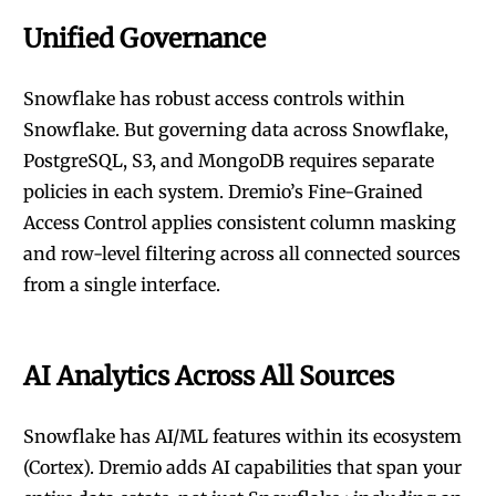
Unified Governance
Snowflake has robust access controls within
Snowflake. But governing data across Snowflake,
PostgreSQL, S3, and MongoDB requires separate
policies in each system. Dremio’s Fine-Grained
Access Control applies consistent column masking
and row-level filtering across all connected sources
from a single interface.
AI Analytics Across All Sources
Snowflake has AI/ML features within its ecosystem
(Cortex). Dremio adds AI capabilities that span your