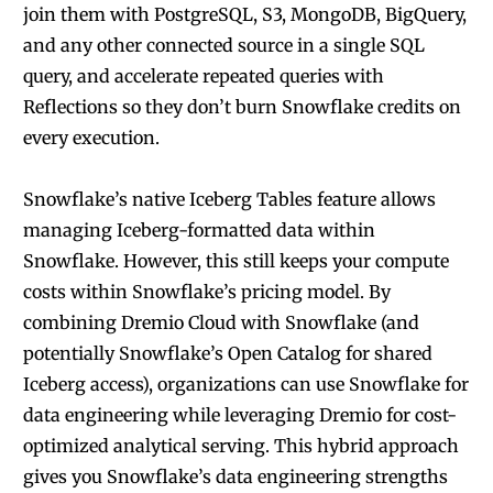
join them with PostgreSQL, S3, MongoDB, BigQuery,
and any other connected source in a single SQL
query, and accelerate repeated queries with
Reflections so they don’t burn Snowflake credits on
every execution.
Snowflake’s native Iceberg Tables feature allows
managing Iceberg-formatted data within
Snowflake. However, this still keeps your compute
costs within Snowflake’s pricing model. By
combining Dremio Cloud with Snowflake (and
potentially Snowflake’s Open Catalog for shared
Iceberg access), organizations can use Snowflake for
data engineering while leveraging Dremio for cost-
optimized analytical serving. This hybrid approach
gives you Snowflake’s data engineering strengths