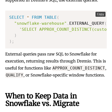
supported in Dremio’s SQL, use external queries:
Copy
SELECT
*
FROM
TABLE
(
"snowflake-warehouse"
.
EXTERNAL_QUERY
(
'SELECT APPROX_COUNT_DISTINCT(custome
)
)
;
External queries pass raw SQL to Snowflake for
execution, returning results through Dremio. This is
useful for functions like
,
APPROX_COUNT_DISTINCT
, or Snowflake-specific window functions.
QUALIFY
When to Keep Data in
Snowflake vs. Migrate