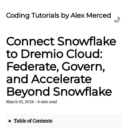
Coding Tutorials by Alex Merced
🌙
Connect Snowflake
to Dremio Cloud:
Federate, Govern,
and Accelerate
Beyond Snowflake
March 01, 2026
•
8
min read
Table of Contents