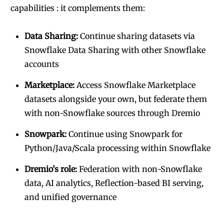
capabilities : it complements them:
Data Sharing:
Continue sharing datasets via
Snowflake Data Sharing with other Snowflake
accounts
Marketplace:
Access Snowflake Marketplace
datasets alongside your own, but federate them
with non-Snowflake sources through Dremio
Snowpark:
Continue using Snowpark for
Python/Java/Scala processing within Snowflake
Dremio’s role:
Federation with non-Snowflake
data, AI analytics, Reflection-based BI serving,
and unified governance