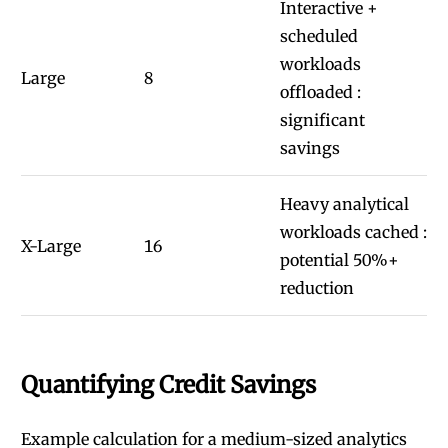
Interactive +
scheduled
workloads
Large
8
offloaded :
significant
savings
Heavy analytical
workloads cached :
X-Large
16
potential 50%+
reduction
Quantifying Credit Savings
Example calculation for a medium-sized analytics