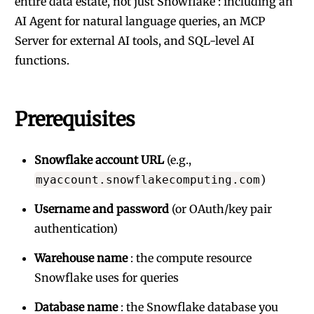
entire data estate, not just Snowflake : including an
AI Agent for natural language queries, an MCP
Server for external AI tools, and SQL-level AI
functions.
Prerequisites
Snowflake account URL
(e.g.,
)
myaccount.snowflakecomputing.com
Username and password
(or OAuth/key pair
authentication)
Warehouse name
: the compute resource
Snowflake uses for queries
Database name
: the Snowflake database you