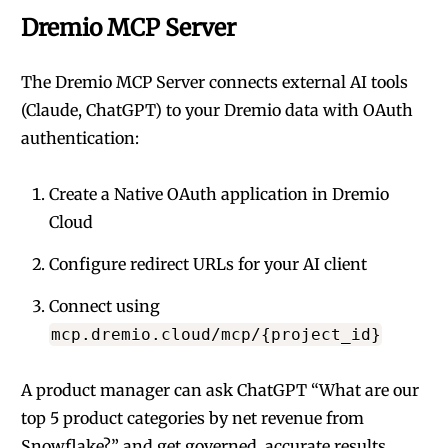
Dremio MCP Server
The
Dremio MCP Server
connects external AI tools
(Claude, ChatGPT) to your Dremio data with OAuth
authentication:
Create a Native OAuth application in Dremio
Cloud
Configure redirect URLs for your AI client
Connect using
mcp.dremio.cloud/mcp/{project_id}
A product manager can ask ChatGPT “What are our
top 5 product categories by net revenue from
Snowflake?” and get governed, accurate results.