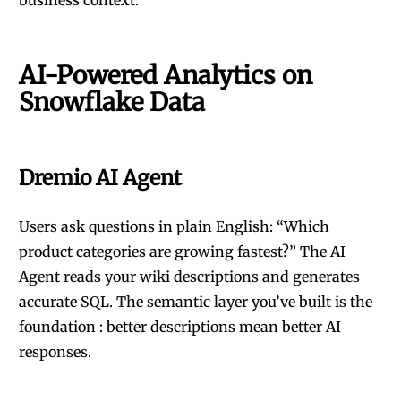
business context.
AI-Powered Analytics on
Snowflake Data
Dremio AI Agent
Users ask questions in plain English: “Which
product categories are growing fastest?” The AI
Agent reads your wiki descriptions and generates
accurate SQL. The semantic layer you’ve built is the
foundation : better descriptions mean better AI
responses.