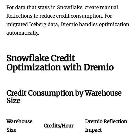
For data that stays in Snowflake, create manual
Reflections to reduce credit consumption. For
migrated Iceberg data, Dremio handles optimization
automatically.
Snowflake Credit
Optimization with Dremio
Credit Consumption by Warehouse
Size
Warehouse
Dremio Reflection
Credits/Hour
Size
Impact