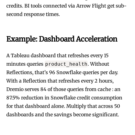
credits. BI tools connected via Arrow Flight get sub-
second response times.
Example: Dashboard Acceleration
A Tableau dashboard that refreshes every 15
minutes queries
. Without
product_health
Reflections, that’s 96 Snowflake queries per day.
With a Reflection that refreshes every 2 hours,
Dremio serves 84 of those queries from cache : an
87.5% reduction in Snowflake credit consumption
for that dashboard alone. Multiply that across 50
dashboards and the savings become significant.