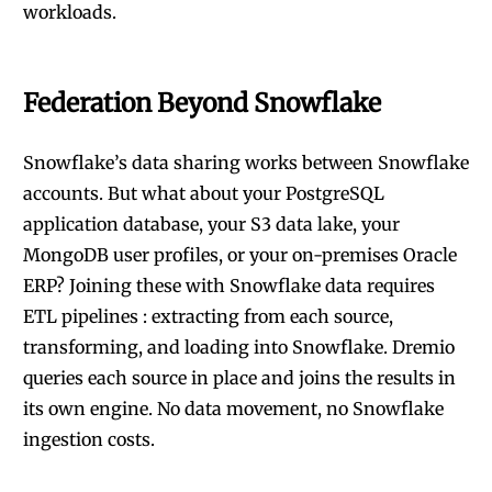
workloads.
Federation Beyond Snowflake
Snowflake’s data sharing works between Snowflake
accounts. But what about your PostgreSQL
application database, your S3 data lake, your
MongoDB user profiles, or your on-premises Oracle
ERP? Joining these with Snowflake data requires
ETL pipelines : extracting from each source,
transforming, and loading into Snowflake. Dremio
queries each source in place and joins the results in
its own engine. No data movement, no Snowflake
ingestion costs.