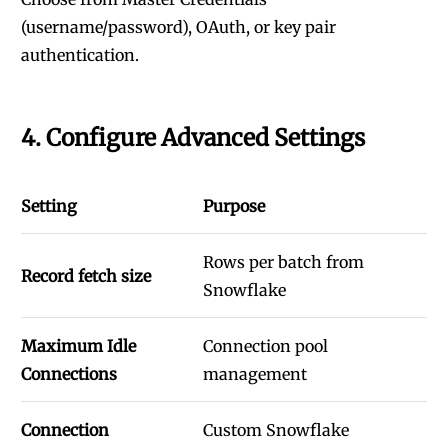
(username/password), OAuth, or key pair
authentication.
4. Configure Advanced Settings
Setting
Purpose
Rows per batch from
Record fetch size
Snowflake
Maximum Idle
Connection pool
Connections
management
Connection
Custom Snowflake