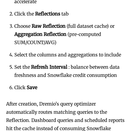
accelerate
Click the
Reflections
tab
Choose
Raw Reflection
(full dataset cache) or
Aggregation Reflection
(pre-computed
SUM/COUNT/AVG)
Select the columns and aggregations to include
Set the
Refresh Interval
: balance between data
freshness and Snowflake credit consumption
Click
Save
After creation, Dremio’s query optimizer
automatically routes matching queries to the
Reflection. Dashboard queries and scheduled reports
hit the cache instead of consuming Snowflake