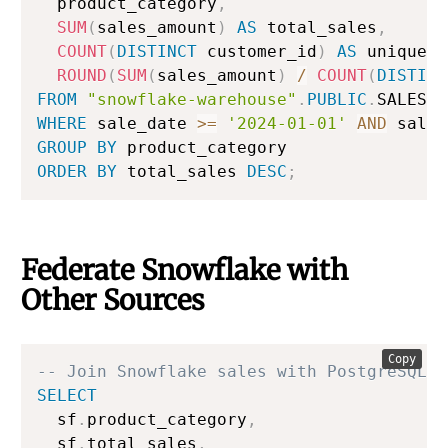
  product_category
,
SUM
(
sales_amount
)
AS
 total_sales
,
COUNT
(
DISTINCT
 customer_id
)
AS
 unique_b
ROUND
(
SUM
(
sales_amount
)
/
COUNT
(
DISTINC
FROM
"snowflake-warehouse"
.
PUBLIC
.
WHERE
 sale_date 
>=
'2024-01-01'
AND
 sale_
GROUP
BY
ORDER
BY
 total_sales 
DESC
;
Federate Snowflake with
Other Sources
Copy
-- Join Snowflake sales with PostgreSQL r
SELECT
  sf
.
product_category
,
  sf
.
total_sales
,