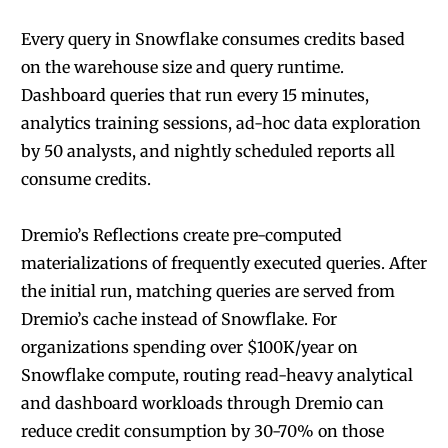
Every query in Snowflake consumes credits based
on the warehouse size and query runtime.
Dashboard queries that run every 15 minutes,
analytics training sessions, ad-hoc data exploration
by 50 analysts, and nightly scheduled reports all
consume credits.
Dremio’s Reflections create pre-computed
materializations of frequently executed queries. After
the initial run, matching queries are served from
Dremio’s cache instead of Snowflake. For
organizations spending over $100K/year on
Snowflake compute, routing read-heavy analytical
and dashboard workloads through Dremio can
reduce credit consumption by 30-70% on those