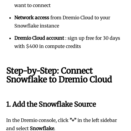
want to connect
Network access
from Dremio Cloud to your
Snowflake instance
Dremio Cloud account
:
sign up free for 30 days
with $400 in compute credits
Step-by-Step: Connect
Snowflake to Dremio Cloud
1. Add the Snowflake Source
In the Dremio console, click
”+”
in the left sidebar
and select
Snowflake
.