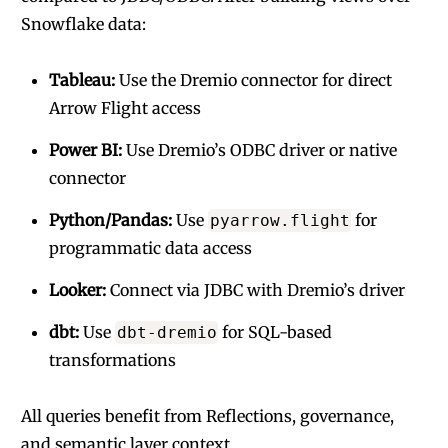
Snowflake data:
Tableau:
Use the Dremio connector for direct
Arrow Flight access
Power BI:
Use Dremio’s ODBC driver or native
connector
Python/Pandas:
Use
for
pyarrow.flight
programmatic data access
Looker:
Connect via JDBC with Dremio’s driver
dbt:
Use
for SQL-based
dbt-dremio
transformations
All queries benefit from Reflections, governance,
and semantic layer context.