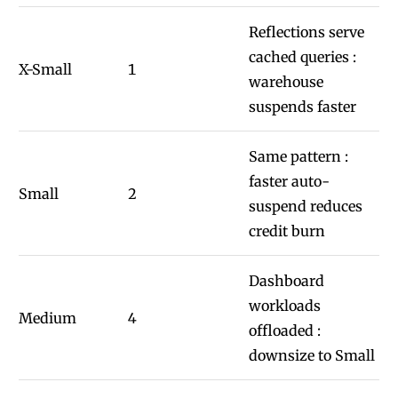
Reflections serve
cached queries :
X-Small
1
warehouse
suspends faster
Same pattern :
faster auto-
Small
2
suspend reduces
credit burn
Dashboard
workloads
Medium
4
offloaded :
downsize to Small