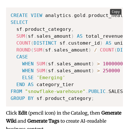
Copy
CREATE
VIEW
 analytics
.
gold
.
product_health
SELECT
  sf
.
product_category
,
SUM
(
sf
.
sales_amount
)
AS
 total_revenue
,
COUNT
(
DISTINCT
 sf
.
customer_id
)
AS
 uniqu
ROUND
(
SUM
(
sf
.
sales_amount
)
/
COUNT
(
DIST
CASE
WHEN
SUM
(
sf
.
sales_amount
)
>
1000000
T
WHEN
SUM
(
sf
.
sales_amount
)
>
250000
TH
ELSE
'Emerging'
END
AS
FROM
"snowflake-warehouse"
.
PUBLIC
.
GROUP
BY
 sf
.
product_category
;
Click
Edit
(pencil icon) in the Catalog, then
Generate
Wiki
and
Generate Tags
to create AI-readable