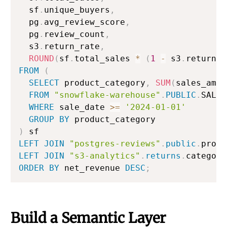
  sf
.
unique_buyers
,
  pg
.
avg_review_score
,
  pg
.
review_count
,
  s3
.
return_rate
,
ROUND
(
sf
.
total_sales 
*
(
1
-
 s3
.
return_r
FROM
(
SELECT
 product_category
,
SUM
(
sales_amou
FROM
"snowflake-warehouse"
.
PUBLIC
.
SALES
WHERE
 sale_date 
>=
'2024-01-01'
GROUP
BY
)
LEFT
JOIN
"postgres-reviews"
.
public
.
produ
LEFT
JOIN
"s3-analytics"
.
returns
.
category
ORDER
BY
 net_revenue 
DESC
;
Build a Semantic Layer