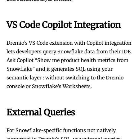
VS Code Copilot Integration
Dremio’s VS Code extension with Copilot integration
lets developers query Snowflake data from their IDE.
Ask Copilot “Show me product health metrics from
Snowflake” and it generates SQL using your
semantic layer : without switching to the Dremio
console or Snowflake’s Worksheets.
External Queries
For Snowflake-specific functions not natively