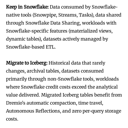
Keep in Snowflake:
Data consumed by Snowflake-
native tools (Snowpipe, Streams, Tasks), data shared
through Snowflake Data Sharing, workloads with
Snowflake-specific features (materialized views,
dynamic tables), datasets actively managed by
Snowflake-based ETL.
Migrate to Iceberg:
Historical data that rarely
changes, archival tables, datasets consumed
primarily through non-Snowflake tools, workloads
where Snowflake credit costs exceed the analytical
value delivered. Migrated Iceberg tables benefit from
Dremio’s automatic compaction, time travel,
Autonomous Reflections, and zero per-query storage
costs.