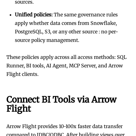
sources.
Unified policies:
The same governance rules
apply whether data comes from Snowflake,
PostgreSQL, S3, or any other source : no per-
source policy management.
These policies apply across all access methods: SQL
Runner, BI tools, AI Agent, MCP Server, and Arrow
Flight clients.
Connect BI Tools via Arrow
Flight
Arrow Flight provides 10-100x faster data transfer
compared to JDBC/ODBC. After building views over