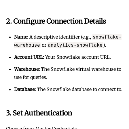
2. Configure Connection Details
Name:
A descriptive identifier (e.g.,
snowflake-
or
).
warehouse
analytics-snowflake
Account URL:
Your Snowflake account URL.
Warehouse:
The Snowflake virtual warehouse to
use for queries.
Database:
The Snowflake database to connect to.
3. Set Authentication
Choose from Master Credentials