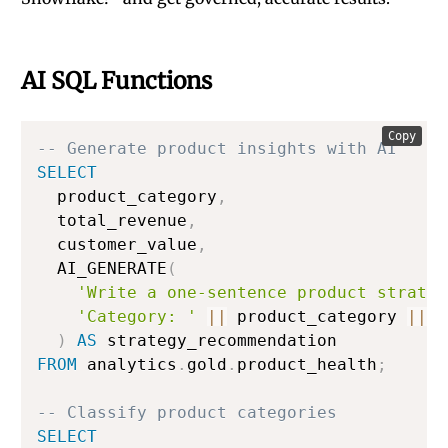
AI SQL Functions
Copy
-- Generate product insights with AI
SELECT
  product_category
,
  total_revenue
,
  customer_value
,
  AI_GENERATE
(
'Write a one-sentence product strateg
'Category: '
||
 product_category 
||
'
)
AS
FROM
 analytics
.
gold
.
product_health
;
-- Classify product categories
SELECT