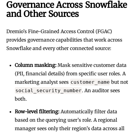
Governance Across Snowflake
and Other Sources
Dremio’s Fine-Grained Access Control (FGAC)
provides governance capabilities that work across
Snowflake and every other connected source:
Column masking:
Mask sensitive customer data
(PII, financial details) from specific user roles. A
marketing analyst sees
but not
customer_name
. An auditor sees
social_security_number
both.
Row-level filtering:
Automatically filter data
based on the querying user’s role. A regional
manager sees only their region’s data across all