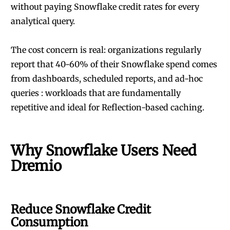
without paying Snowflake credit rates for every
analytical query.
The cost concern is real: organizations regularly
report that 40-60% of their Snowflake spend comes
from dashboards, scheduled reports, and ad-hoc
queries : workloads that are fundamentally
repetitive and ideal for Reflection-based caching.
Why Snowflake Users Need
Dremio
Reduce Snowflake Credit
Consumption