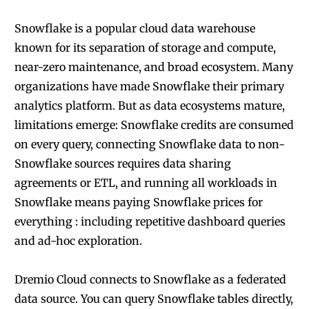
Snowflake is a popular cloud data warehouse
known for its separation of storage and compute,
near-zero maintenance, and broad ecosystem. Many
organizations have made Snowflake their primary
analytics platform. But as data ecosystems mature,
limitations emerge: Snowflake credits are consumed
on every query, connecting Snowflake data to non-
Snowflake sources requires data sharing
agreements or ETL, and running all workloads in
Snowflake means paying Snowflake prices for
everything : including repetitive dashboard queries
and ad-hoc exploration.
Dremio Cloud connects to Snowflake as a federated
data source. You can query Snowflake tables directly,