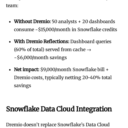
team:
Without Dremio:
50 analysts + 20 dashboards
consume ~$15,000/month in Snowflake credits
With Dremio Reflections:
Dashboard queries
(60% of total) served from cache →
~$6,000/month savings
Net impact:
$9,000/month Snowflake bill +
Dremio costs, typically netting 20-40% total
savings
Snowflake Data Cloud Integration
Dremio doesn’t replace Snowflake’s Data Cloud