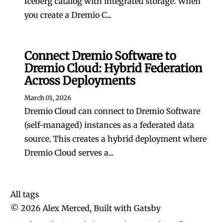
Iceberg catalog with integrated storage. When
you create a Dremio C...
Connect Dremio Software to
Dremio Cloud: Hybrid Federation
Across Deployments
March 01, 2026
Dremio Cloud can connect to Dremio Software
(self-managed) instances as a federated data
source. This creates a hybrid deployment where
Dremio Cloud serves a...
All tags
©
2026
Alex Merced, Built with
Gatsby