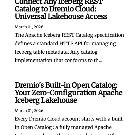
Connect Any Iceberg REST
Catalog to Dremio Cloud:
Universal Lakehouse Access
March 01, 2026
The Apache Iceberg REST Catalog specification
defines a standard HTTP API for managing
Iceberg table metadata. Any catalog
implementation that conforms to th...
Dremio's Built-in Open Catalog:
Your Zero-Configuration Apache
Iceberg Lakehouse
March 01, 2026
Every Dremio Cloud account starts with a built-
in Open Catalog : a fully managed Apache