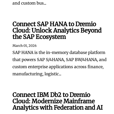
and custom bus...
Connect SAP HANA to Dremio
Cloud: Unlock Analytics Beyond
the SAP Ecosystem
March 01, 2026
SAP HANA is the in-memory database platform
that powers SAP S/4HANA, SAP BW/4HANA, and
custom enterprise applications across finance,
manufacturing, logistic...
Connect IBM Db2 to Dremio
Cloud: Modernize Mainframe
Analytics with Federation and AI