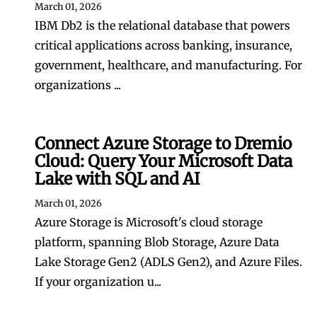
March 01, 2026
IBM Db2 is the relational database that powers
critical applications across banking, insurance,
government, healthcare, and manufacturing. For
organizations ...
Connect Azure Storage to Dremio
Cloud: Query Your Microsoft Data
Lake with SQL and AI
March 01, 2026
Azure Storage is Microsoft's cloud storage
platform, spanning Blob Storage, Azure Data
Lake Storage Gen2 (ADLS Gen2), and Azure Files.
If your organization u...