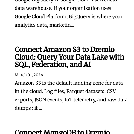
data warehouse. If your organization uses
Google Cloud Platform, BigQuery is where your
analytics data, marketin...
Connect Amazon S3 to Dremio
Cloud: Query Your Data Lake with
SQL, Federation, and AI
March 01, 2026
Amazon S3 is the default landing zone for data
in the cloud. Log files, Parquet datasets, CSV
exports, JSON events, IoT telemetry, and raw data
dumps : it ...
Connect MongoDB to Dremio