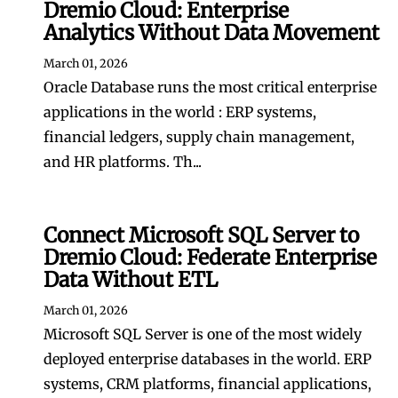
Dremio Cloud: Enterprise
Analytics Without Data Movement
March 01, 2026
Oracle Database runs the most critical enterprise
applications in the world : ERP systems,
financial ledgers, supply chain management,
and HR platforms. Th...
Connect Microsoft SQL Server to
Dremio Cloud: Federate Enterprise
Data Without ETL
March 01, 2026
Microsoft SQL Server is one of the most widely
deployed enterprise databases in the world. ERP
systems, CRM platforms, financial applications,