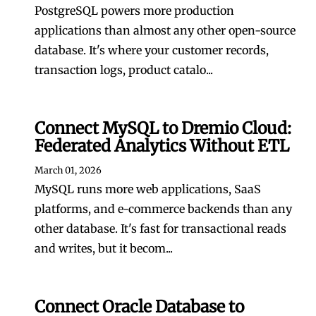
PostgreSQL powers more production
applications than almost any other open-source
database. It's where your customer records,
transaction logs, product catalo...
Connect MySQL to Dremio Cloud:
Federated Analytics Without ETL
March 01, 2026
MySQL runs more web applications, SaaS
platforms, and e-commerce backends than any
other database. It's fast for transactional reads
and writes, but it becom...
Connect Oracle Database to