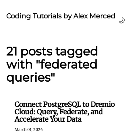
Coding Tutorials by Alex Merced
🌙
21 posts tagged
with "federated
queries"
Connect PostgreSQL to Dremio
Cloud: Query, Federate, and
Accelerate Your Data
March 01, 2026