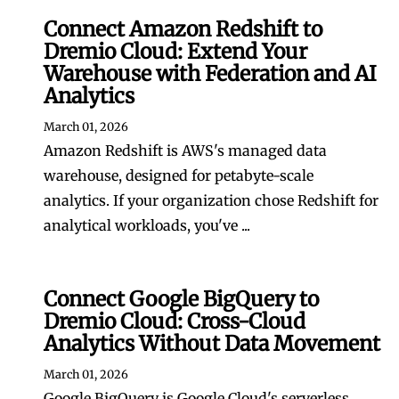
Connect Amazon Redshift to
Dremio Cloud: Extend Your
Warehouse with Federation and AI
Analytics
March 01, 2026
Amazon Redshift is AWS's managed data
warehouse, designed for petabyte-scale
analytics. If your organization chose Redshift for
analytical workloads, you've ...
Connect Google BigQuery to
Dremio Cloud: Cross-Cloud
Analytics Without Data Movement
March 01, 2026
Google BigQuery is Google Cloud's serverless