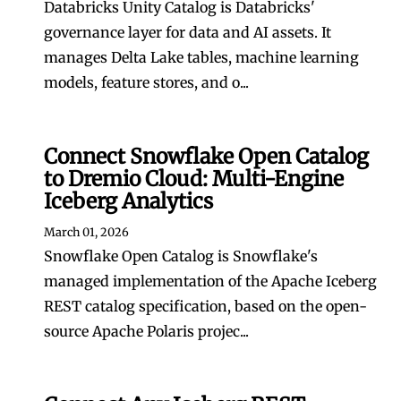
Databricks Unity Catalog is Databricks'
governance layer for data and AI assets. It
manages Delta Lake tables, machine learning
models, feature stores, and o...
Connect Snowflake Open Catalog
to Dremio Cloud: Multi-Engine
Iceberg Analytics
March 01, 2026
Snowflake Open Catalog is Snowflake's
managed implementation of the Apache Iceberg
REST catalog specification, based on the open-
source Apache Polaris projec...