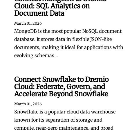
Cloud: SQL Analytics on
Document Data
March 01, 2026
MongoDB is the most popular NoSQL document
database. It stores data in flexible JSON-like
documents, making it ideal for applications with
evolving schemas ...
Connect Snowflake to Dremio
Cloud: Federate, Govern, and
Accelerate Beyond Snowflake
March 01, 2026
Snowflake is a popular cloud data warehouse
known for its separation of storage and
compute, near-zero maintenance, and broad