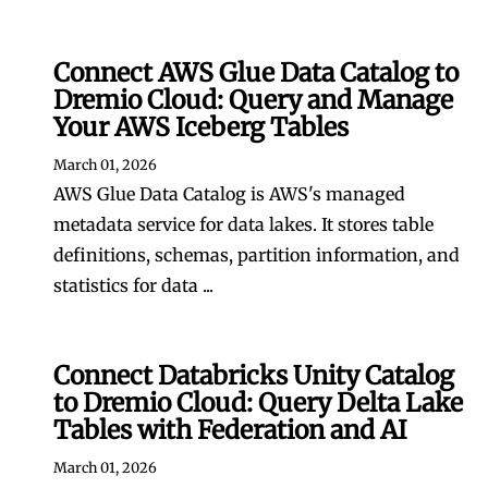
Connect AWS Glue Data Catalog to
Dremio Cloud: Query and Manage
Your AWS Iceberg Tables
March 01, 2026
AWS Glue Data Catalog is AWS's managed
metadata service for data lakes. It stores table
definitions, schemas, partition information, and
statistics for data ...
Connect Databricks Unity Catalog
to Dremio Cloud: Query Delta Lake
Tables with Federation and AI
March 01, 2026