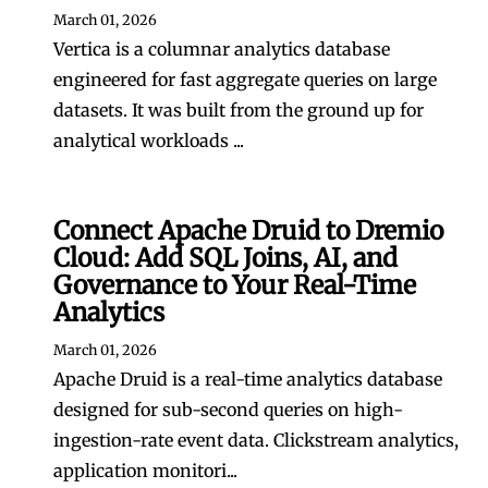
March 01, 2026
Vertica is a columnar analytics database
engineered for fast aggregate queries on large
datasets. It was built from the ground up for
analytical workloads ...
Connect Apache Druid to Dremio
Cloud: Add SQL Joins, AI, and
Governance to Your Real-Time
Analytics
March 01, 2026
Apache Druid is a real-time analytics database
designed for sub-second queries on high-
ingestion-rate event data. Clickstream analytics,
application monitori...