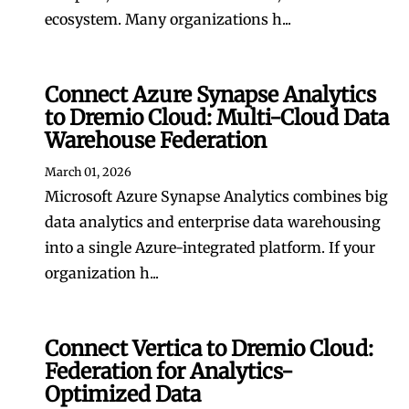
ecosystem. Many organizations h...
Connect Azure Synapse Analytics
to Dremio Cloud: Multi-Cloud Data
Warehouse Federation
March 01, 2026
Microsoft Azure Synapse Analytics combines big
data analytics and enterprise data warehousing
into a single Azure-integrated platform. If your
organization h...
Connect Vertica to Dremio Cloud:
Federation for Analytics-
Optimized Data