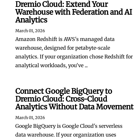
Dremio Cloud: Extend Your
Warehouse with Federation and AI
Analytics
March 01, 2026
Amazon Redshift is AWS's managed data
warehouse, designed for petabyte-scale
analytics. If your organization chose Redshift for
analytical workloads, you've ...
Connect Google BigQuery to
Dremio Cloud: Cross-Cloud
Analytics Without Data Movement
March 01, 2026
Google BigQuery is Google Cloud's serverless
data warehouse. If your organization uses