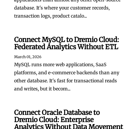
database. It's where your customer records,
transaction logs, product catalo...
Connect MySQL to Dremio Cloud:
Federated Analytics Without ETL
March 01, 2026
MySQL runs more web applications, SaaS
platforms, and e-commerce backends than any
other database. It's fast for transactional reads
and writes, but it becom...
Connect Oracle Database to
Dremio Cloud: Enterprise
Analytics Without Data Movement