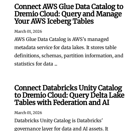
Connect AWS Glue Data Catalog to
Dremio Cloud: Query and Manage
Your AWS Iceberg Tables
March 01, 2026
AWS Glue Data Catalog is AWS's managed
metadata service for data lakes. It stores table
definitions, schemas, partition information, and
statistics for data ...
Connect Databricks Unity Catalog
to Dremio Cloud: Query Delta Lake
Tables with Federation and AI
March 01, 2026
Databricks Unity Catalog is Databricks'
governance layer for data and AI assets. It