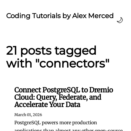
Coding Tutorials by Alex Merced
🌙
21 posts tagged
with "connectors"
Connect PostgreSQL to Dremio
Cloud: Query, Federate, and
Accelerate Your Data
March 01, 2026
PostgreSQL powers more production
applications than almost any other open-source