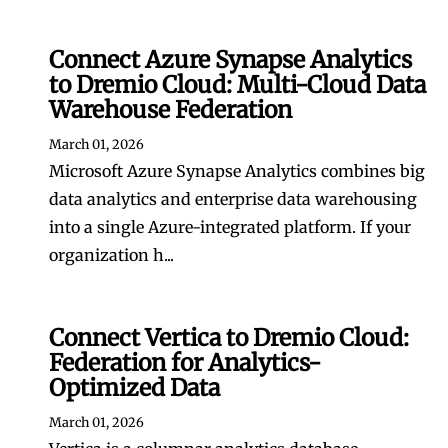
Connect Azure Synapse Analytics
to Dremio Cloud: Multi-Cloud Data
Warehouse Federation
March 01, 2026
Microsoft Azure Synapse Analytics combines big
data analytics and enterprise data warehousing
into a single Azure-integrated platform. If your
organization h...
Connect Vertica to Dremio Cloud:
Federation for Analytics-
Optimized Data
March 01, 2026