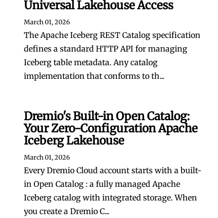
Universal Lakehouse Access
March 01, 2026
The Apache Iceberg REST Catalog specification
defines a standard HTTP API for managing
Iceberg table metadata. Any catalog
implementation that conforms to th...
Dremio's Built-in Open Catalog:
Your Zero-Configuration Apache
Iceberg Lakehouse
March 01, 2026
Every Dremio Cloud account starts with a built-
in Open Catalog : a fully managed Apache
Iceberg catalog with integrated storage. When
you create a Dremio C...