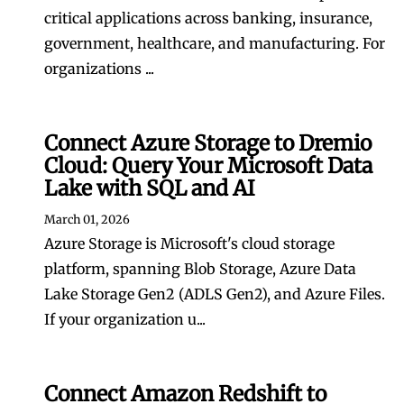
critical applications across banking, insurance,
government, healthcare, and manufacturing. For
organizations ...
Connect Azure Storage to Dremio
Cloud: Query Your Microsoft Data
Lake with SQL and AI
March 01, 2026
Azure Storage is Microsoft's cloud storage
platform, spanning Blob Storage, Azure Data
Lake Storage Gen2 (ADLS Gen2), and Azure Files.
If your organization u...
Connect Amazon Redshift to