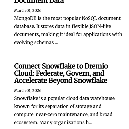
Document Data
March 01, 2026
MongoDB is the most popular NoSQL document
database. It stores data in flexible JSON-like
documents, making it ideal for applications with
evolving schemas ...
Connect Snowflake to Dremio
Cloud: Federate, Govern, and
Accelerate Beyond Snowflake
March 01, 2026
Snowflake is a popular cloud data warehouse
known for its separation of storage and
compute, near-zero maintenance, and broad
ecosystem. Many organizations h...