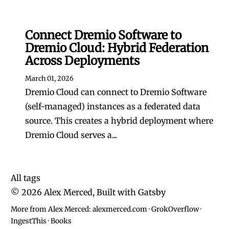
Connect Dremio Software to
Dremio Cloud: Hybrid Federation
Across Deployments
March 01, 2026
Dremio Cloud can connect to Dremio Software
(self-managed) instances as a federated data
source. This creates a hybrid deployment where
Dremio Cloud serves a...
All tags
©
2026
Alex Merced, Built with
Gatsby
More from Alex Merced:
alexmerced.com
·
GrokOverflow
·
IngestThis
·
Books