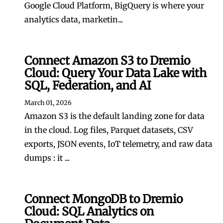
Google Cloud Platform, BigQuery is where your
analytics data, marketin...
Connect Amazon S3 to Dremio
Cloud: Query Your Data Lake with
SQL, Federation, and AI
March 01, 2026
Amazon S3 is the default landing zone for data
in the cloud. Log files, Parquet datasets, CSV
exports, JSON events, IoT telemetry, and raw data
dumps : it ...
Connect MongoDB to Dremio
Cloud: SQL Analytics on