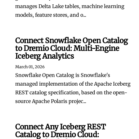
manages Delta Lake tables, machine learning
models, feature stores, and o...
Connect Snowflake Open Catalog
to Dremio Cloud: Multi-Engine
Iceberg Analytics
March 01, 2026
Snowflake Open Catalog is Snowflake's
managed implementation of the Apache Iceberg
REST catalog specification, based on the open-
source Apache Polaris projec...
Connect Any Iceberg REST
Catalog to Dremio Cloud: