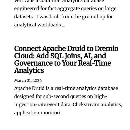
Vertica is a columnar analytics database
engineered for fast aggregate queries on large
datasets. It was built from the ground up for
analytical workloads ...
Connect Apache Druid to Dremio
Cloud: Add SQL Joins, AI, and
Governance to Your Real-Time
Analytics
March 01, 2026
Apache Druid is a real-time analytics database
designed for sub-second queries on high-
ingestion-rate event data. Clickstream analytics,
application monitori...