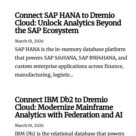
Connect SAP HANA to Dremio
Cloud: Unlock Analytics Beyond
the SAP Ecosystem
March 01, 2026
SAP HANA is the in-memory database platform
that powers SAP S/4HANA, SAP BW/4HANA, and
custom enterprise applications across finance,
manufacturing, logistic...
Connect IBM Db2 to Dremio
Cloud: Modernize Mainframe
Analytics with Federation and AI
March 01, 2026
IBM Db2 is the relational database that powers