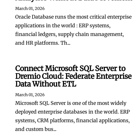
March 01, 2026
Oracle Database runs the most critical enterprise
applications in the world : ERP systems,
financial ledgers, supply chain management,
and HR platforms. Th...
Connect Microsoft SQL Server to
Dremio Cloud: Federate Enterprise
Data Without ETL
March 01, 2026
Microsoft SQL Server is one of the most widely
deployed enterprise databases in the world. ERP
systems, CRM platforms, financial applications,
and custom bus...