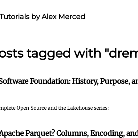
Tutorials by Alex Merced
osts tagged with "dre
Software Foundation: History, Purpose, a
mplete Open Source and the Lakehouse series:
 Apache Parquet? Columns, Encoding, an