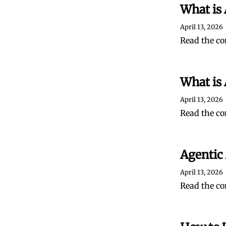
What is
April 13, 2026
Read the co
What is 
April 13, 2026
Read the co
Agentic
April 13, 2026
Read the co