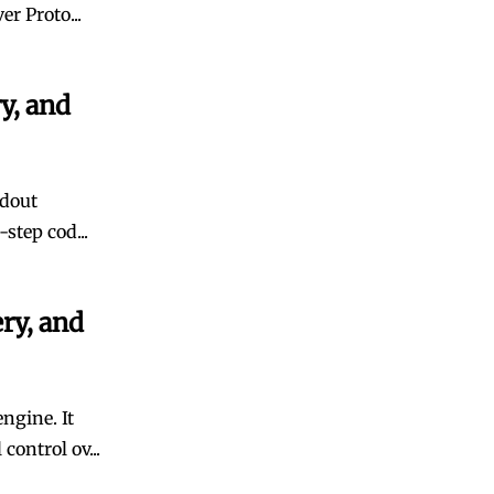
r Proto...
y, and
ndout
step cod...
ry, and
ngine. It
ontrol ov...