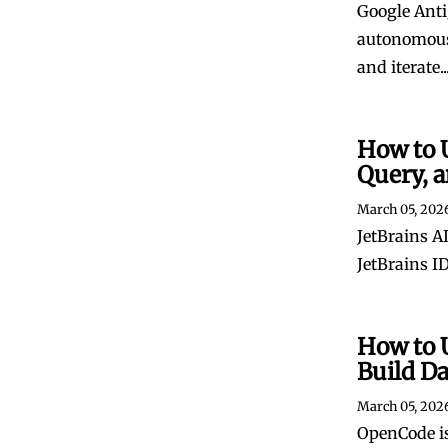
Google Anti
autonomous 
and iterate..
How to U
Query, a
March 05, 202
JetBrains AI
JetBrains ID
How to 
Build D
March 05, 202
OpenCode is