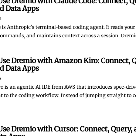
Use Dremio with Claude Code: Connect, Q
ld Data Apps
6
is Anthropic's terminal-based coding agent. It reads your f
commands, and maintains context across a session. Dremio i
Use Dremio with Amazon Kiro: Connect, Q
ld Data Apps
6
 is an agentic AI IDE from AWS that introduces spec-dri
 to the coding workflow. Instead of jumping straight to c
Use Dremio with Cursor: Connect, Query, 