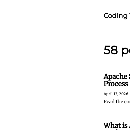
Coding 
58 p
Apache 
Process
April 13, 2026
Read the co
What is