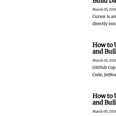
Build D
March 05, 202
Cursor is an
directly int
How to 
and Bui
March 05, 202
GitHub Copi
Code, JetBr
How to 
and Bui
March 05, 202