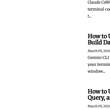
Claude CoWo
terminal co
t...
How to 
Build D
March 05, 202
Gemini CLI 
your termin
window...
How to 
Query, a
March 05, 202