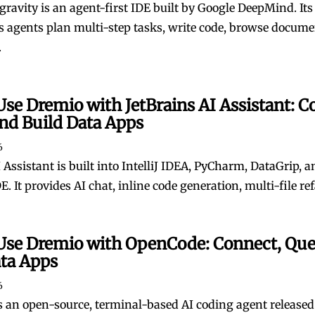
gravity is an agent-first IDE built by Google DeepMind. Its
agents plan multi-step tasks, write code, browse docume
.
se Dremio with JetBrains AI Assistant: C
nd Build Data Apps
6
 Assistant is built into IntelliJ IDEA, PyCharm, DataGrip, 
E. It provides AI chat, inline code generation, multi-file refa
Use Dremio with OpenCode: Connect, Que
ata Apps
6
 an open-source, terminal-based AI coding agent released