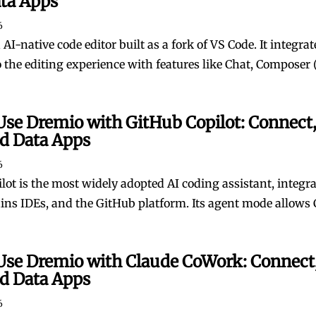
ata Apps
6
 AI-native code editor built as a fork of VS Code. It integrat
o the editing experience with features like Chat, Composer (
Use Dremio with GitHub Copilot: Connect,
ld Data Apps
6
lot is the most widely adopted AI coding assistant, integr
ains IDEs, and the GitHub platform. Its agent mode allows C
Use Dremio with Claude CoWork: Connect,
ld Data Apps
6