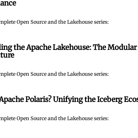
ance
mplete Open Source and the Lakehouse series:
ing the Apache Lakehouse: The Modular
cture
mplete Open Source and the Lakehouse series:
Apache Polaris? Unifying the Iceberg Ec
mplete Open Source and the Lakehouse series: