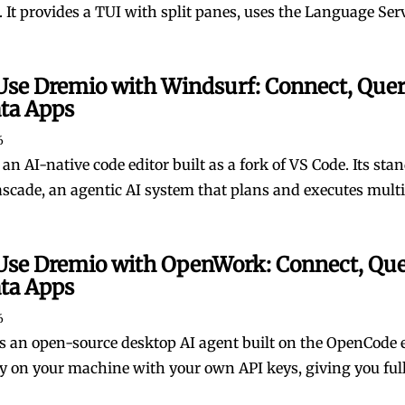
 It provides a TUI with split panes, uses the Language Serve
Use Dremio with Windsurf: Connect, Quer
ata Apps
6
an AI-native code editor built as a fork of VS Code. Its sta
ascade, an agentic AI system that plans and executes multi-
Use Dremio with OpenWork: Connect, Que
ata Apps
6
 an open-source desktop AI agent built on the OpenCode e
ly on your machine with your own API keys, giving you full c