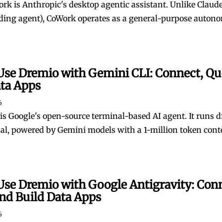
rk is Anthropic's desktop agentic assistant. Unlike Claude
ding agent), CoWork operates as a general-purpose auton
Use Dremio with Gemini CLI: Connect, Qu
ata Apps
6
is Google's open-source terminal-based AI agent. It runs di
al, powered by Gemini models with a 1-million token cont
Use Dremio with Google Antigravity: Con
nd Build Data Apps
6