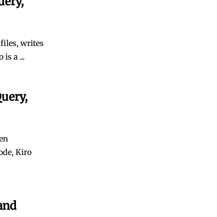
uery,
iles, writes
s a ...
uery,
ven
ode, Kiro
and