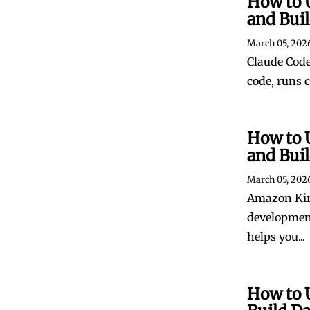
How to 
and Bui
March 05, 202
Claude Code 
code, runs 
How to 
and Bui
March 05, 202
Amazon Kiro
development
helps you...
How to 