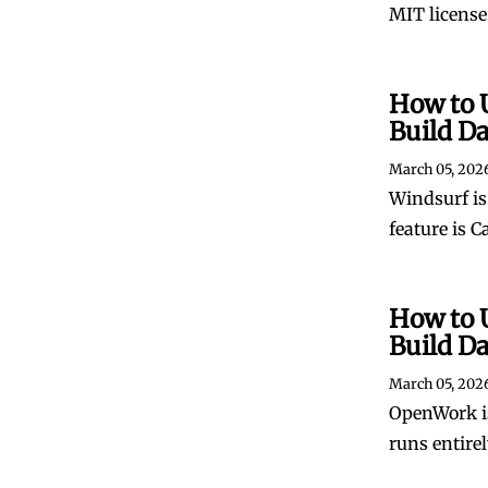
MIT license.
How to 
Build D
March 05, 202
Windsurf is 
feature is C
How to 
Build D
March 05, 202
OpenWork is
runs entire