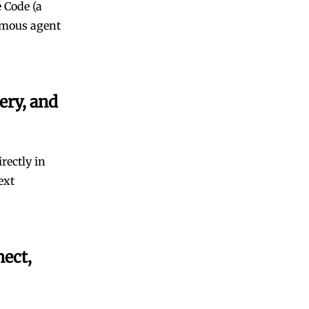
 Code (a
omous agent
ery, and
rectly in
ext
nect,