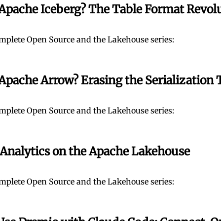
 Apache Iceberg? The Table Format Revol
mplete Open Source and the Lakehouse series:
Apache Arrow? Erasing the Serialization 
mplete Open Source and the Lakehouse series:
 Analytics on the Apache Lakehouse
mplete Open Source and the Lakehouse series: