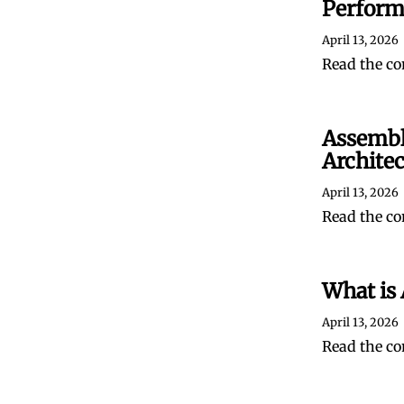
Perform
April 13, 2026
Read the co
Assembl
Archite
April 13, 2026
Read the co
What is 
April 13, 2026
Read the co