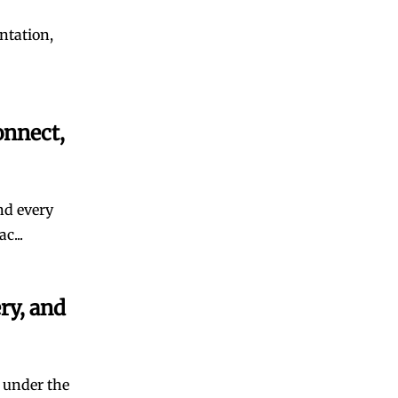
ntation,
onnect,
and every
c...
ry, and
 under the