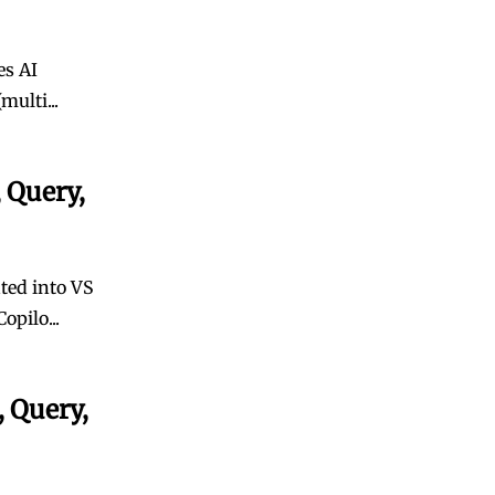
es AI
multi...
 Query,
ated into VS
opilo...
 Query,