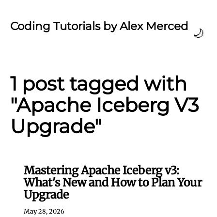
Coding Tutorials by Alex Merced
🌙
1 post tagged with
"Apache Iceberg V3
Upgrade"
Mastering Apache Iceberg v3:
What's New and How to Plan Your
Upgrade
May 28, 2026