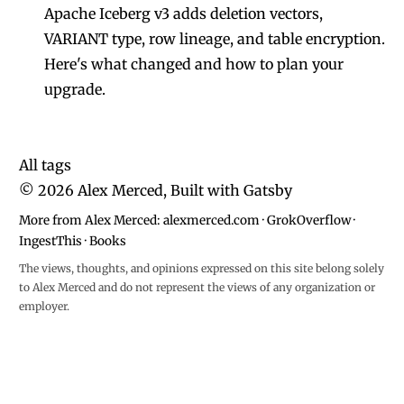
Apache Iceberg v3 adds deletion vectors,
VARIANT type, row lineage, and table encryption.
Here's what changed and how to plan your
upgrade.
All tags
©
2026
Alex Merced, Built with
Gatsby
More from Alex Merced:
alexmerced.com
·
GrokOverflow
·
IngestThis
·
Books
The views, thoughts, and opinions expressed on this site belong solely
to Alex Merced and do not represent the views of any organization or
employer.