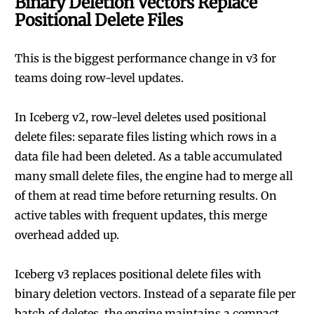
Binary Deletion Vectors Replace
Positional Delete Files
This is the biggest performance change in v3 for
teams doing row-level updates.
In Iceberg v2, row-level deletes used positional
delete files: separate files listing which rows in a
data file had been deleted. As a table accumulated
many small delete files, the engine had to merge all
of them at read time before returning results. On
active tables with frequent updates, this merge
overhead added up.
Iceberg v3 replaces positional delete files with
binary deletion vectors. Instead of a separate file per
batch of deletes, the engine maintains a compact