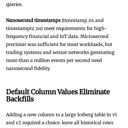
queries.
Nanosecond timestamps
(timestamp_ns and
timestamptz_ns) meet requirements for high-
frequency financial and IoT data. Microsecond
precision was sufficient for most workloads, but
trading systems and sensor networks generating
more than a million events per second need
nanosecond fidelity.
Default Column Values Eliminate
Backfills
Adding a new column to a large Iceberg table in v1
and v2 required a choice: leave all historical rows