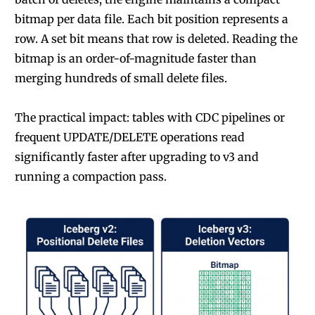
bitmap per data file. Each bit position represents a
row. A set bit means that row is deleted. Reading the
bitmap is an order-of-magnitude faster than
merging hundreds of small delete files.
The practical impact: tables with CDC pipelines or
frequent UPDATE/DELETE operations read
significantly faster after upgrading to v3 and
running a compaction pass.