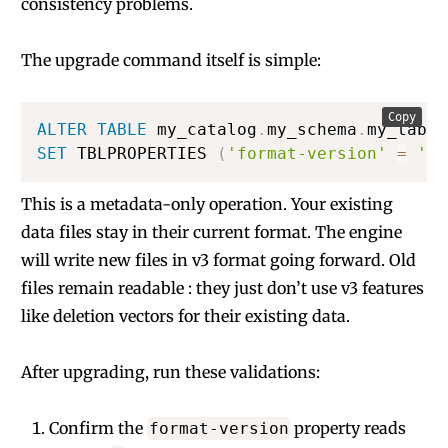
consistency problems.
The upgrade command itself is simple:
Copy
ALTER
TABLE
 my_catalog
.
my_schema
.
SET
 TBLPROPERTIES 
(
'format-version'
=
'3'
This is a metadata-only operation. Your existing
data files stay in their current format. The engine
will write new files in v3 format going forward. Old
files remain readable : they just don’t use v3 features
like deletion vectors for their existing data.
After upgrading, run these validations:
Confirm the
property reads
format-version