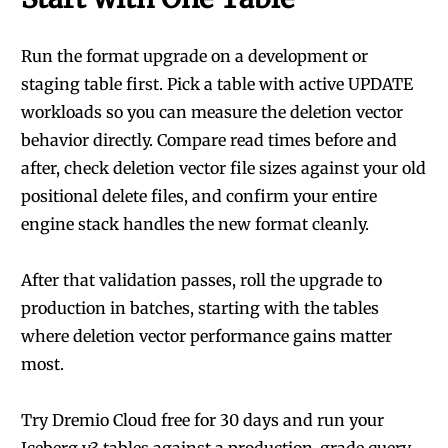
Run the format upgrade on a development or
staging table first. Pick a table with active UPDATE
workloads so you can measure the deletion vector
behavior directly. Compare read times before and
after, check deletion vector file sizes against your old
positional delete files, and confirm your entire
engine stack handles the new format cleanly.
After that validation passes, roll the upgrade to
production in batches, starting with the tables
where deletion vector performance gains matter
most.
Try Dremio Cloud free for 30 days
and run your