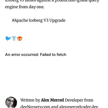
Iceberg v3 tables against a production-grade query
engine from day one.
#
Apache Iceberg V3 Upgrade
🐦
👔
👽
Written by
Alex Merced
Developer from
devNursery.com and alexmercedcoder.dev