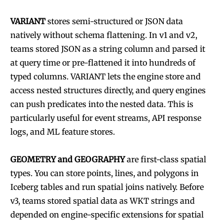
VARIANT
stores semi-structured or JSON data
natively without schema flattening. In v1 and v2,
teams stored JSON as a string column and parsed it
at query time or pre-flattened it into hundreds of
typed columns. VARIANT lets the engine store and
access nested structures directly, and query engines
can push predicates into the nested data. This is
particularly useful for event streams, API response
logs, and ML feature stores.
GEOMETRY and GEOGRAPHY
are first-class spatial
types. You can store points, lines, and polygons in
Iceberg tables and run spatial joins natively. Before
v3, teams stored spatial data as WKT strings and
depended on engine-specific extensions for spatial