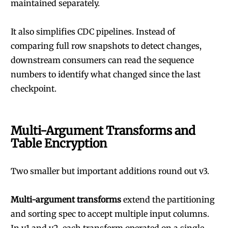
maintained separately.
It also simplifies CDC pipelines. Instead of
comparing full row snapshots to detect changes,
downstream consumers can read the sequence
numbers to identify what changed since the last
checkpoint.
Multi-Argument Transforms and
Table Encryption
Two smaller but important additions round out v3.
Multi-argument transforms
extend the partitioning
and sorting spec to accept multiple input columns.