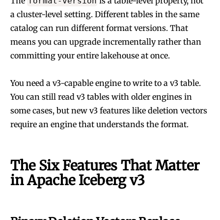
The
is a table-level property, not
format-version
a cluster-level setting. Different tables in the same
catalog can run different format versions. That
means you can upgrade incrementally rather than
committing your entire lakehouse at once.
You need a v3-capable engine to write to a v3 table.
You can still read v3 tables with older engines in
some cases, but new v3 features like deletion vectors
require an engine that understands the format.
The Six Features That Matter
in Apache Iceberg v3