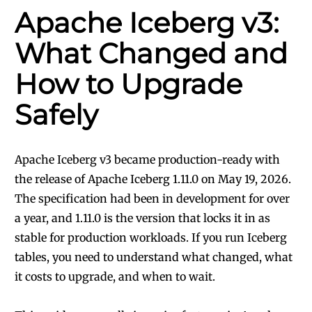
Apache Iceberg v3:
What Changed and
How to Upgrade
Safely
Apache Iceberg v3 became production-ready with
the release of Apache Iceberg 1.11.0 on May 19, 2026.
The specification had been in development for over
a year, and 1.11.0 is the version that locks it in as
stable for production workloads. If you run Iceberg
tables, you need to understand what changed, what
it costs to upgrade, and when to wait.