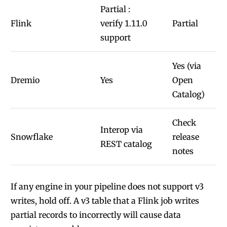
Partial :
Flink
verify 1.11.0
Partial
support
Yes (via
Dremio
Yes
Open
Catalog)
Check
Interop via
Snowflake
release
REST catalog
notes
If any engine in your pipeline does not support v3
writes, hold off. A v3 table that a Flink job writes
partial records to incorrectly will cause data