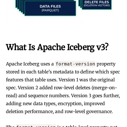
What Is Apache Iceberg v3?
Apache Iceberg uses a
property
format-version
stored in each table’s metadata to define which spec
features that table uses. Version 1 was the original
spec. Version 2 added row-level deletes (merge-on-
read) and sequence numbers. Version 3 goes further,
adding new data types, encryption, improved
deletion performance, and row-level governance.