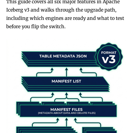
This guide covers all six major features in Apache
Iceberg v3 and walks through the upgrade path,
including which engines are ready and what to test
before you flip the switch.