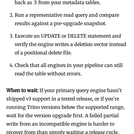
back as
from your metadata tables.
3
Run a representative read query and compare
results against a pre-upgrade snapshot.
Execute an UPDATE or DELETE statement and
verify the engine writes a deletion vector instead
of a positional delete file.
Check that all engines in your pipeline can still
read the table without errors.
When to wait:
If your primary query engine hasn’t
shipped v3 support in a tested release, or if you’re
running Trino versions below the supported range,
wait for the version upgrade first. A failed partial
write from an incompatible engine is harder to
recover from than simply waiting a release cycle.