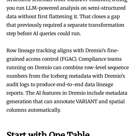
you run LLM-powered analysis on semi-structured
data without first flattening it. That closes a gap
that previously required a separate transformation
step before AI queries could run.
Row lineage tracking aligns with Dremio’s fine-
grained access control (FGAC). Compliance teams
running on Dremio can combine row-level sequence
numbers from the Iceberg metadata with Dremio’s
audit logs to produce end-to-end data lineage
reports. The
AI features in Dremio
include metadata
generation that can annotate VARIANT and spatial
columns automatically.
Start with One Table