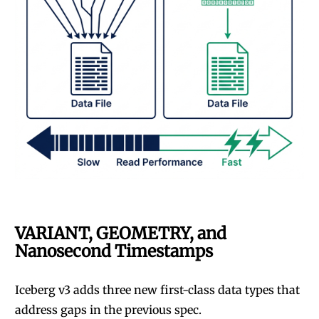
VARIANT, GEOMETRY, and
Nanosecond Timestamps
Iceberg v3 adds three new first-class data types that
address gaps in the previous spec.