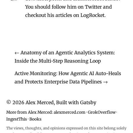
You should follow him on Twitter
and
checkout his
articles on LogRocket.
←
Anatomy of an Agentic Analytics System:
Inside the Multi-Step Reasoning Loop
Active Monitoring: How Agentic AI Auto-Heals
and Protects Enterprise Data Pipelines
→
©
2026
Alex Merced, Built with
Gatsby
More from Alex Merced:
alexmerced.com
·
GrokOverflow
·
IngestThis
·
Books
The views, thoughts, and opinions expressed on this site belong solely