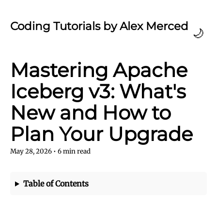
Coding Tutorials by Alex Merced
🌙
Mastering Apache
Iceberg v3: What's
New and How to
Plan Your Upgrade
May 28, 2026
•
6
min read
Table of Contents