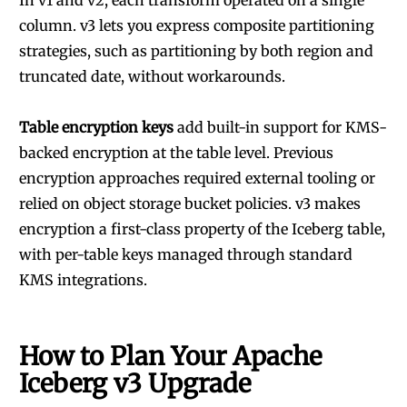
In v1 and v2, each transform operated on a single
column. v3 lets you express composite partitioning
strategies, such as partitioning by both region and
truncated date, without workarounds.
Table encryption keys
add built-in support for KMS-
backed encryption at the table level. Previous
encryption approaches required external tooling or
relied on object storage bucket policies. v3 makes
encryption a first-class property of the Iceberg table,
with per-table keys managed through standard
KMS integrations.
How to Plan Your Apache
Iceberg v3 Upgrade