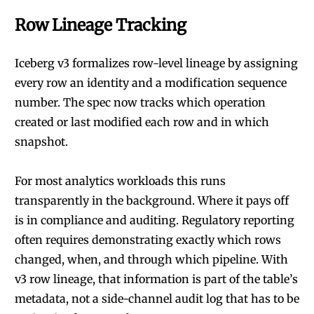
Row Lineage Tracking
Iceberg v3 formalizes row-level lineage by assigning
every row an identity and a modification sequence
number. The spec now tracks which operation
created or last modified each row and in which
snapshot.
For most analytics workloads this runs
transparently in the background. Where it pays off
is in compliance and auditing. Regulatory reporting
often requires demonstrating exactly which rows
changed, when, and through which pipeline. With
v3 row lineage, that information is part of the table’s
metadata, not a side-channel audit log that has to be