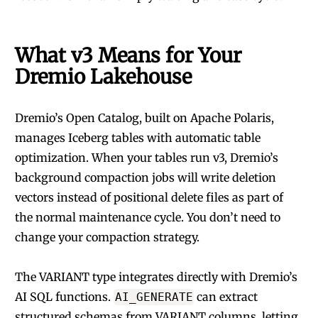
What v3 Means for Your
Dremio Lakehouse
Dremio’s
Open Catalog
, built on Apache Polaris,
manages Iceberg tables with automatic table
optimization. When your tables run v3, Dremio’s
background compaction jobs will write deletion
vectors instead of positional delete files as part of
the normal maintenance cycle. You don’t need to
change your compaction strategy.
The VARIANT type integrates directly with Dremio’s
AI SQL functions.
can extract
AI_GENERATE
structured schemas from VARIANT columns, letting