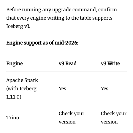
Before running any upgrade command, confirm
that every engine writing to the table supports
Iceberg v3.
Engine support as of mid-2026:
Engine
v3 Read
v3 Write
Apache Spark
(with Iceberg
Yes
Yes
1.11.0)
Check your
Check your
Trino
version
version