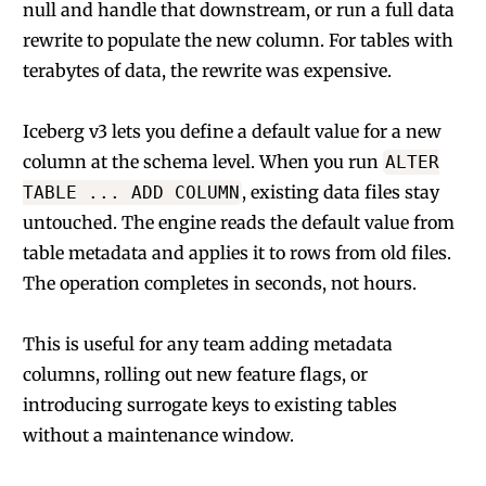
null and handle that downstream, or run a full data
rewrite to populate the new column. For tables with
terabytes of data, the rewrite was expensive.
Iceberg v3 lets you define a default value for a new
column at the schema level. When you run
ALTER
, existing data files stay
TABLE ... ADD COLUMN
untouched. The engine reads the default value from
table metadata and applies it to rows from old files.
The operation completes in seconds, not hours.
This is useful for any team adding metadata
columns, rolling out new feature flags, or
introducing surrogate keys to existing tables
without a maintenance window.