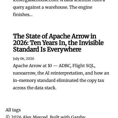
query against a warehouse. The engine
finishes…
The State of Apache Arrow in
2026: Ten Years In, the Invisible
Standard Is Everywhere
July 06, 2026
Apache Arrow at 10 — ADBC, Flight SQL,
nanoarrow, the AI reinterpretation, and how an
in-memory standard eliminated the copy tax
across the data stack.
All tags
©
2026
Alex Merced, Built with
Gatsby