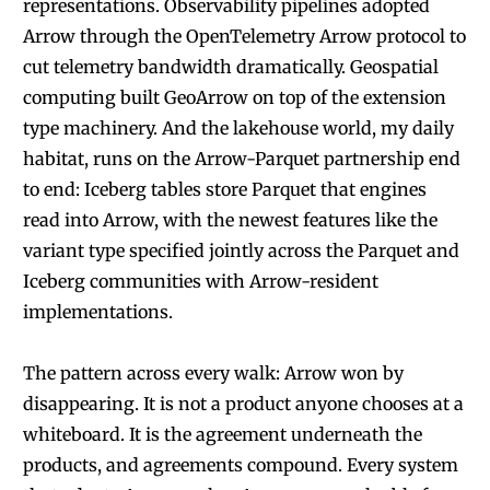
representations. Observability pipelines adopted
Arrow through the OpenTelemetry Arrow protocol to
cut telemetry bandwidth dramatically. Geospatial
computing built GeoArrow on top of the extension
type machinery. And the lakehouse world, my daily
habitat, runs on the Arrow-Parquet partnership end
to end: Iceberg tables store Parquet that engines
read into Arrow, with the newest features like the
variant type specified jointly across the Parquet and
Iceberg communities with Arrow-resident
implementations.
The pattern across every walk: Arrow won by
disappearing. It is not a product anyone chooses at a
whiteboard. It is the agreement underneath the
products, and agreements compound. Every system