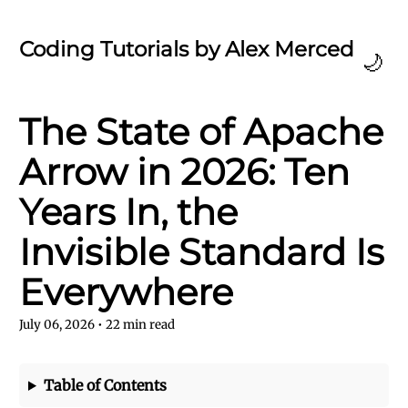
Coding Tutorials by Alex Merced
🌙
The State of Apache
Arrow in 2026: Ten
Years In, the
Invisible Standard Is
Everywhere
July 06, 2026
•
22
min read
Table of Contents