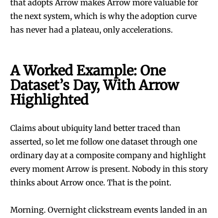
that adopts Arrow makes Arrow more valuable for
the next system, which is why the adoption curve
has never had a plateau, only accelerations.
A Worked Example: One
Dataset’s Day, With Arrow
Highlighted
Claims about ubiquity land better traced than
asserted, so let me follow one dataset through one
ordinary day at a composite company and highlight
every moment Arrow is present. Nobody in this story
thinks about Arrow once. That is the point.
Morning. Overnight clickstream events landed in an