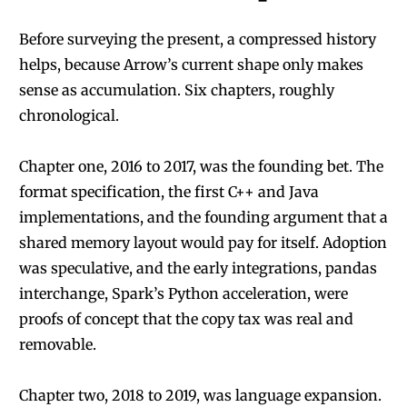
Before surveying the present, a compressed history
helps, because Arrow’s current shape only makes
sense as accumulation. Six chapters, roughly
chronological.
Chapter one, 2016 to 2017, was the founding bet. The
format specification, the first C++ and Java
implementations, and the founding argument that a
shared memory layout would pay for itself. Adoption
was speculative, and the early integrations, pandas
interchange, Spark’s Python acceleration, were
proofs of concept that the copy tax was real and
removable.
Chapter two, 2018 to 2019, was language expansion.