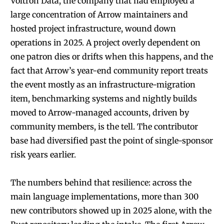
Voltron Data, the company that had employed a
large concentration of Arrow maintainers and
hosted project infrastructure, wound down
operations in 2025. A project overly dependent on
one patron dies or drifts when this happens, and the
fact that Arrow’s year-end community report treats
the event mostly as an infrastructure-migration
item, benchmarking systems and nightly builds
moved to Arrow-managed accounts, driven by
community members, is the tell. The contributor
base had diversified past the point of single-sponsor
risk years earlier.
The numbers behind that resilience: across the
main language implementations, more than 300
new contributors showed up in 2025 alone, with the