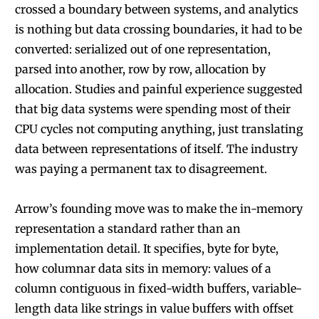
crossed a boundary between systems, and analytics
is nothing but data crossing boundaries, it had to be
converted: serialized out of one representation,
parsed into another, row by row, allocation by
allocation. Studies and painful experience suggested
that big data systems were spending most of their
CPU cycles not computing anything, just translating
data between representations of itself. The industry
was paying a permanent tax to disagreement.
Arrow’s founding move was to make the in-memory
representation a standard rather than an
implementation detail. It specifies, byte for byte,
how columnar data sits in memory: values of a
column contiguous in fixed-width buffers, variable-
length data like strings in value buffers with offset