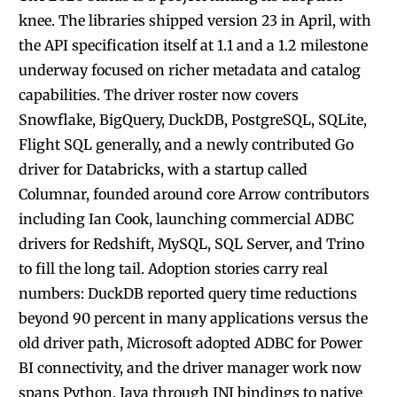
knee. The libraries shipped version 23 in April, with
the API specification itself at 1.1 and a 1.2 milestone
underway focused on richer metadata and catalog
capabilities. The driver roster now covers
Snowflake, BigQuery, DuckDB, PostgreSQL, SQLite,
Flight SQL generally, and a newly contributed Go
driver for Databricks, with a startup called
Columnar, founded around core Arrow contributors
including Ian Cook, launching commercial ADBC
drivers for Redshift, MySQL, SQL Server, and Trino
to fill the long tail. Adoption stories carry real
numbers: DuckDB reported query time reductions
beyond 90 percent in many applications versus the
old driver path, Microsoft adopted ADBC for Power
BI connectivity, and the driver manager work now
spans Python, Java through JNI bindings to native