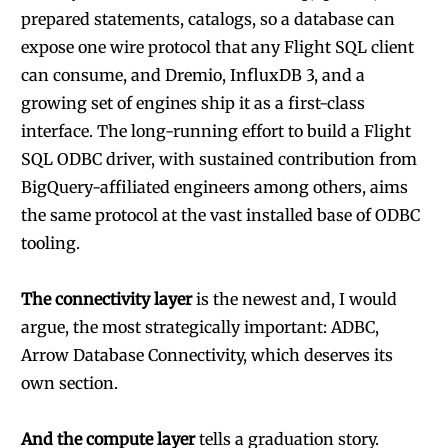
prepared statements, catalogs, so a database can
expose one wire protocol that any Flight SQL client
can consume, and Dremio, InfluxDB 3, and a
growing set of engines ship it as a first-class
interface. The long-running effort to build a Flight
SQL ODBC driver, with sustained contribution from
BigQuery-affiliated engineers among others, aims
the same protocol at the vast installed base of ODBC
tooling.
The connectivity layer
is the newest and, I would
argue, the most strategically important: ADBC,
Arrow Database Connectivity, which deserves its
own section.
And the compute layer
tells a graduation story.