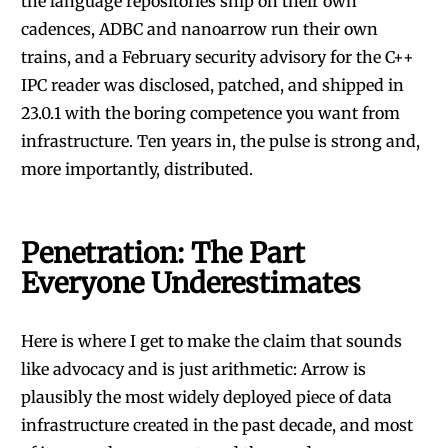
the language repositories ship on their own
cadences, ADBC and nanoarrow run their own
trains, and a February security advisory for the C++
IPC reader was disclosed, patched, and shipped in
23.0.1 with the boring competence you want from
infrastructure. Ten years in, the pulse is strong and,
more importantly, distributed.
Penetration: The Part
Everyone Underestimates
Here is where I get to make the claim that sounds
like advocacy and is just arithmetic: Arrow is
plausibly the most widely deployed piece of data
infrastructure created in the past decade, and most