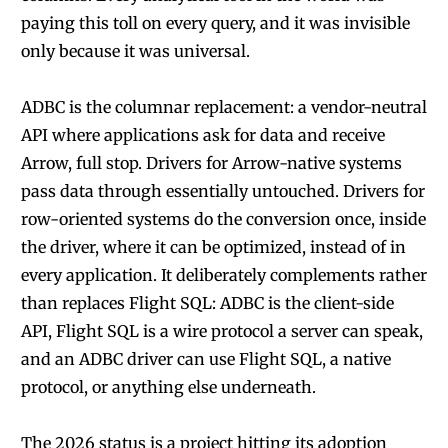
paying this toll on every query, and it was invisible
only because it was universal.
ADBC is the columnar replacement: a vendor-neutral
API where applications ask for data and receive
Arrow, full stop. Drivers for Arrow-native systems
pass data through essentially untouched. Drivers for
row-oriented systems do the conversion once, inside
the driver, where it can be optimized, instead of in
every application. It deliberately complements rather
than replaces Flight SQL: ADBC is the client-side
API, Flight SQL is a wire protocol a server can speak,
and an ADBC driver can use Flight SQL, a native
protocol, or anything else underneath.
The 2026 status is a project hitting its adoption