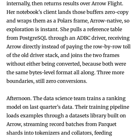
internally, then returns results over Arrow Flight.
Her notebook’s client lands those buffers zero-copy
and wraps them as a Polars frame, Arrow-native, so
exploration is instant. She pulls a reference table
from PostgreSQL through an ADBC driver, receiving
Arrow directly instead of paying the row-by-row toll
of the old driver stack, and joins the two frames
without either being converted, because both were
the same bytes-level format all along. Three more
boundaries, still zero conversions.
Afternoon. The data science team trains a ranking
model on last quarter’s data. Their training pipeline
loads examples through a datasets library built on
Arrow, streaming record batches from Parquet
shards into tokenizers and collators, feeding