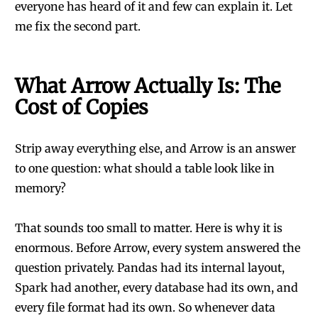
everyone has heard of it and few can explain it. Let
me fix the second part.
What Arrow Actually Is: The
Cost of Copies
Strip away everything else, and Arrow is an answer
to one question: what should a table look like in
memory?
That sounds too small to matter. Here is why it is
enormous. Before Arrow, every system answered the
question privately. Pandas had its internal layout,
Spark had another, every database had its own, and
every file format had its own. So whenever data