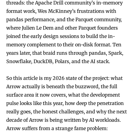
threads: the Apache Drill community’s in-memory
format work, Wes McKinney’s frustrations with
pandas performance, and the Parquet community,
where Julien Le Dem and other Parquet founders
joined the early design sessions to build the in-
memory complement to their on-disk format. Ten
years later, that braid runs through pandas, Spark,
Snowflake, DuckDB, Polars, and the AI stack.
So this article is my 2026 state of the project: what
Arrow actually is beneath the buzzword, the full
surface area it now covers, what the development
pulse looks like this year, how deep the penetration
really goes, the honest challenges, and why the next
decade of Arrow is being written by AI workloads.
Arrow suffers from a strange fame problem: