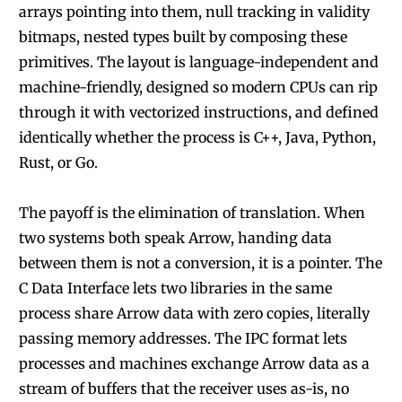
arrays pointing into them, null tracking in validity
bitmaps, nested types built by composing these
primitives. The layout is language-independent and
machine-friendly, designed so modern CPUs can rip
through it with vectorized instructions, and defined
identically whether the process is C++, Java, Python,
Rust, or Go.
The payoff is the elimination of translation. When
two systems both speak Arrow, handing data
between them is not a conversion, it is a pointer. The
C Data Interface lets two libraries in the same
process share Arrow data with zero copies, literally
passing memory addresses. The IPC format lets
processes and machines exchange Arrow data as a
stream of buffers that the receiver uses as-is, no