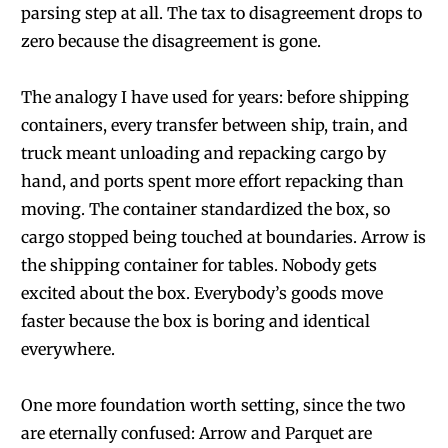
parsing step at all. The tax to disagreement drops to
zero because the disagreement is gone.
The analogy I have used for years: before shipping
containers, every transfer between ship, train, and
truck meant unloading and repacking cargo by
hand, and ports spent more effort repacking than
moving. The container standardized the box, so
cargo stopped being touched at boundaries. Arrow is
the shipping container for tables. Nobody gets
excited about the box. Everybody’s goods move
faster because the box is boring and identical
everywhere.
One more foundation worth setting, since the two
are eternally confused: Arrow and Parquet are