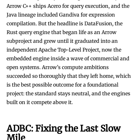
Arrow C++ ships Acero for query execution, and the
Java lineage included Gandiva for expression
compilation. But the headline is DataFusion, the
Rust query engine that began life as an Arrow
subproject and grew until it graduated into an
independent Apache Top-Level Project, now the
embedded engine inside a wave of commercial and
open systems. Arrow’s compute ambitions
succeeded so thoroughly that they left home, which
is the best possible outcome for a foundational
project: the standard stays neutral, and the engines
built on it compete above it.
ADBC: Fixing the Last Slow
Mile