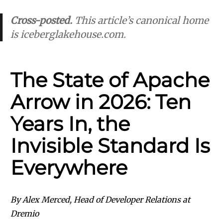
Cross-posted.
This article’s canonical home
is
iceberglakehouse.com
.
The State of Apache
Arrow in 2026: Ten
Years In, the
Invisible Standard Is
Everywhere
By Alex Merced, Head of Developer Relations at
Dremio