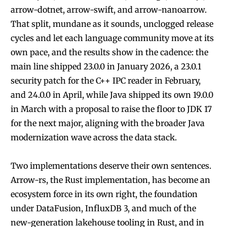
arrow-dotnet, arrow-swift, and arrow-nanoarrow.
That split, mundane as it sounds, unclogged release
cycles and let each language community move at its
own pace, and the results show in the cadence: the
main line shipped 23.0.0 in January 2026, a 23.0.1
security patch for the C++ IPC reader in February,
and 24.0.0 in April, while Java shipped its own 19.0.0
in March with a proposal to raise the floor to JDK 17
for the next major, aligning with the broader Java
modernization wave across the data stack.
Two implementations deserve their own sentences.
Arrow-rs, the Rust implementation, has become an
ecosystem force in its own right, the foundation
under DataFusion, InfluxDB 3, and much of the
new-generation lakehouse tooling in Rust, and in