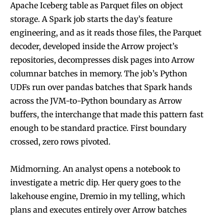
Apache Iceberg table as Parquet files on object
storage. A Spark job starts the day’s feature
engineering, and as it reads those files, the Parquet
decoder, developed inside the Arrow project’s
repositories, decompresses disk pages into Arrow
columnar batches in memory. The job’s Python
UDFs run over pandas batches that Spark hands
across the JVM-to-Python boundary as Arrow
buffers, the interchange that made this pattern fast
enough to be standard practice. First boundary
crossed, zero rows pivoted.
Midmorning. An analyst opens a notebook to
investigate a metric dip. Her query goes to the
lakehouse engine, Dremio in my telling, which
plans and executes entirely over Arrow batches