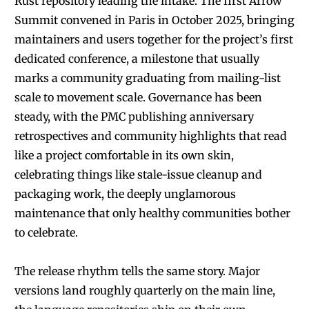
Rust repository leading the intake. The first Arrow
Summit convened in Paris in October 2025, bringing
maintainers and users together for the project’s first
dedicated conference, a milestone that usually
marks a community graduating from mailing-list
scale to movement scale. Governance has been
steady, with the PMC publishing anniversary
retrospectives and community highlights that read
like a project comfortable in its own skin,
celebrating things like stale-issue cleanup and
packaging work, the deeply unglamorous
maintenance that only healthy communities bother
to celebrate.
The release rhythm tells the same story. Major
versions land roughly quarterly on the main line,