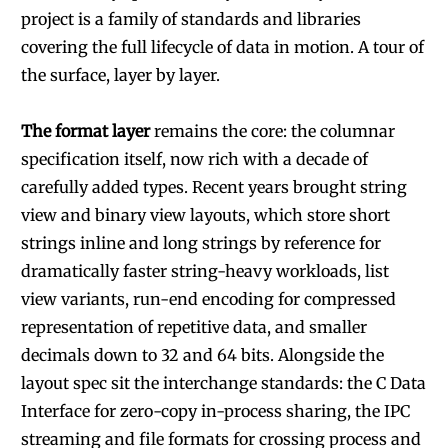
project is a family of standards and libraries
covering the full lifecycle of data in motion. A tour of
the surface, layer by layer.
The format layer
remains the core: the columnar
specification itself, now rich with a decade of
carefully added types. Recent years brought string
view and binary view layouts, which store short
strings inline and long strings by reference for
dramatically faster string-heavy workloads, list
view variants, run-end encoding for compressed
representation of repetitive data, and smaller
decimals down to 32 and 64 bits. Alongside the
layout spec sit the interchange standards: the C Data
Interface for zero-copy in-process sharing, the IPC
streaming and file formats for crossing process and