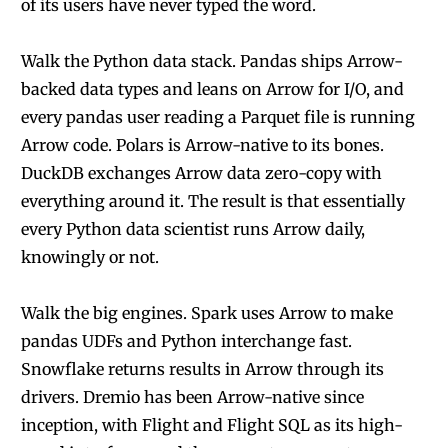
of its users have never typed the word.
Walk the Python data stack. Pandas ships Arrow-
backed data types and leans on Arrow for I/O, and
every pandas user reading a Parquet file is running
Arrow code. Polars is Arrow-native to its bones.
DuckDB exchanges Arrow data zero-copy with
everything around it. The result is that essentially
every Python data scientist runs Arrow daily,
knowingly or not.
Walk the big engines. Spark uses Arrow to make
pandas UDFs and Python interchange fast.
Snowflake returns results in Arrow through its
drivers. Dremio has been Arrow-native since
inception, with Flight and Flight SQL as its high-