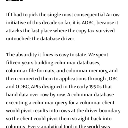
If I had to pick the single most consequential Arrow
initiative of this decade so far, it is ADBC, because it
attacks the last place where the copy tax survived
untouched: the database driver.
The absurdity it fixes is easy to state. We spent
fifteen years building columnar databases,
columnar file formats, and columnar memory, and
then connected them to applications through JDBC
and ODBC, APIs designed in the early 1990s that
hand data over row by row. A columnar database
executing a columnar query for a columnar client
would pivot results into rows at the driver boundary
so the client could pivot them straight back into
columns. Every analytical tool in the world was