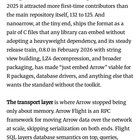
2025 it attracted more first-time contributors than
the main repository itself, 132 to 125. And
nanoarrow, at the tiny end, ships the format as a
pair of C files that any library can embed without
adopting a heavyweight dependency, and its steady
release train, 0.8.0 in February 2026 with string
view building, LZ4 decompression, and broader
packaging, has made “just embed Arrow” viable for
R packages, database drivers, and anything else that
wants the standard without the toolkit.
The transport layer
is where Arrow stopped being
only about memory. Arrow Flight is an RPC
framework for moving Arrow data over the network
at scale, skipping serialization on both ends. Flight
SQL layers database semantics on top, queries,