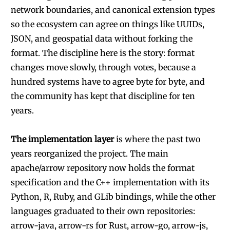
network boundaries, and canonical extension types
so the ecosystem can agree on things like UUIDs,
JSON, and geospatial data without forking the
format. The discipline here is the story: format
changes move slowly, through votes, because a
hundred systems have to agree byte for byte, and
the community has kept that discipline for ten
years.
The implementation layer
is where the past two
years reorganized the project. The main
apache/arrow repository now holds the format
specification and the C++ implementation with its
Python, R, Ruby, and GLib bindings, while the other
languages graduated to their own repositories:
arrow-java, arrow-rs for Rust, arrow-go, arrow-js,