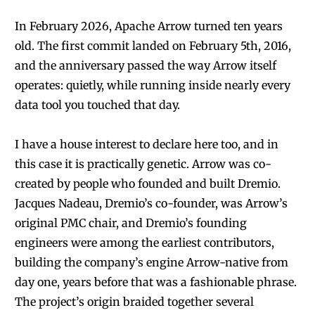
In February 2026, Apache Arrow turned ten years
old. The first commit landed on February 5th, 2016,
and the anniversary passed the way Arrow itself
operates: quietly, while running inside nearly every
data tool you touched that day.
I have a house interest to declare here too, and in
this case it is practically genetic. Arrow was co-
created by people who founded and built Dremio.
Jacques Nadeau, Dremio’s co-founder, was Arrow’s
original PMC chair, and Dremio’s founding
engineers were among the earliest contributors,
building the company’s engine Arrow-native from
day one, years before that was a fashionable phrase.
The project’s origin braided together several