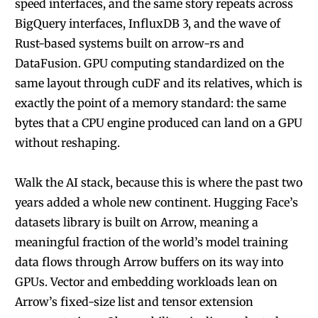
speed interfaces, and the same story repeats across
BigQuery interfaces, InfluxDB 3, and the wave of
Rust-based systems built on arrow-rs and
DataFusion. GPU computing standardized on the
same layout through cuDF and its relatives, which is
exactly the point of a memory standard: the same
bytes that a CPU engine produced can land on a GPU
without reshaping.
Walk the AI stack, because this is where the past two
years added a whole new continent. Hugging Face’s
datasets library is built on Arrow, meaning a
meaningful fraction of the world’s model training
data flows through Arrow buffers on its way into
GPUs. Vector and embedding workloads lean on
Arrow’s fixed-size list and tensor extension