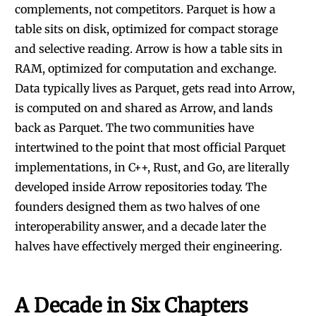
complements, not competitors. Parquet is how a
table sits on disk, optimized for compact storage
and selective reading. Arrow is how a table sits in
RAM, optimized for computation and exchange.
Data typically lives as Parquet, gets read into Arrow,
is computed on and shared as Arrow, and lands
back as Parquet. The two communities have
intertwined to the point that most official Parquet
implementations, in C++, Rust, and Go, are literally
developed inside Arrow repositories today. The
founders designed them as two halves of one
interoperability answer, and a decade later the
halves have effectively merged their engineering.
A Decade in Six Chapters