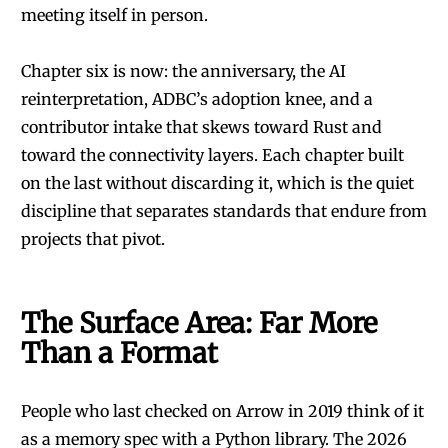
meeting itself in person.
Chapter six is now: the anniversary, the AI
reinterpretation, ADBC’s adoption knee, and a
contributor intake that skews toward Rust and
toward the connectivity layers. Each chapter built
on the last without discarding it, which is the quiet
discipline that separates standards that endure from
projects that pivot.
The Surface Area: Far More
Than a Format
People who last checked on Arrow in 2019 think of it
as a memory spec with a Python library. The 2026