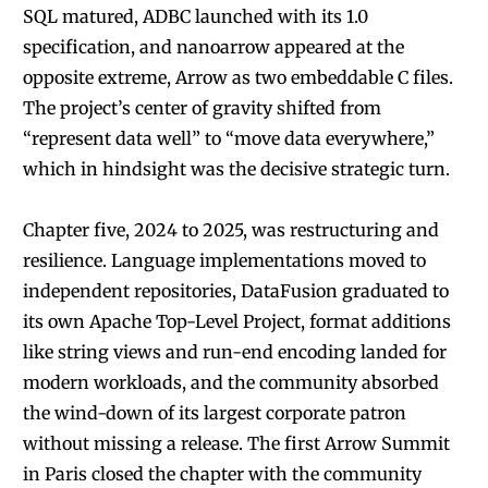
SQL matured, ADBC launched with its 1.0
specification, and nanoarrow appeared at the
opposite extreme, Arrow as two embeddable C files.
The project’s center of gravity shifted from
“represent data well” to “move data everywhere,”
which in hindsight was the decisive strategic turn.
Chapter five, 2024 to 2025, was restructuring and
resilience. Language implementations moved to
independent repositories, DataFusion graduated to
its own Apache Top-Level Project, format additions
like string views and run-end encoding landed for
modern workloads, and the community absorbed
the wind-down of its largest corporate patron
without missing a release. The first Arrow Summit
in Paris closed the chapter with the community