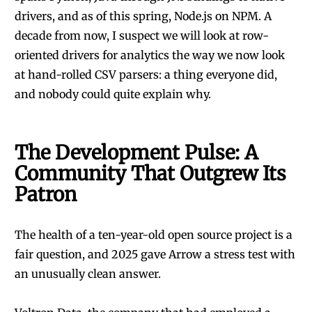
drivers, and as of this spring, Node.js on NPM. A
decade from now, I suspect we will look at row-
oriented drivers for analytics the way we now look
at hand-rolled CSV parsers: a thing everyone did,
and nobody could quite explain why.
The Development Pulse: A
Community That Outgrew Its
Patron
The health of a ten-year-old open source project is a
fair question, and 2025 gave Arrow a stress test with
an unusually clean answer.