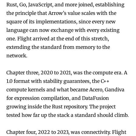
Rust, Go, JavaScript, and more joined, establishing
the principle that Arrow’s value scales with the
square of its implementations, since every new
language can now exchange with every existing
one. Flight arrived at the end of this stretch,
extending the standard from memory to the
network.
Chapter three, 2020 to 2021, was the compute era. A
1.0 format with stability guarantees, the C++
compute kernels and what became Acero, Gandiva
for expression compilation, and DataFusion
growing inside the Rust repository. The project
tested how far up the stack a standard should climb.
Chapter four, 2022 to 2023, was connectivity. Flight