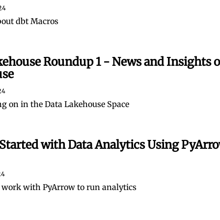
24
bout dbt Macros
kehouse Roundup 1 - News and Insights o
use
24
g on in the Data Lakehouse Space
Started with Data Analytics Using PyArro
24
 work with PyArrow to run analytics