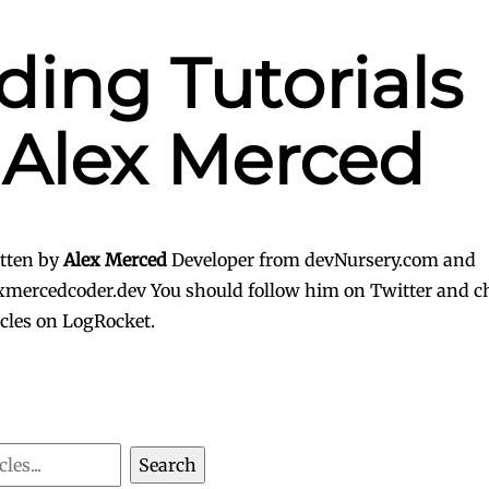
ding Tutorials
 Alex Merced
tten by
Alex Merced
Developer from devNursery.com and
xmercedcoder.dev
You should follow him on Twitter
and ch
icles on LogRocket.
Search