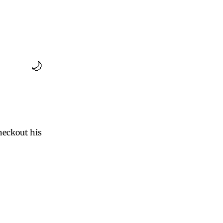
🌙
eckout his