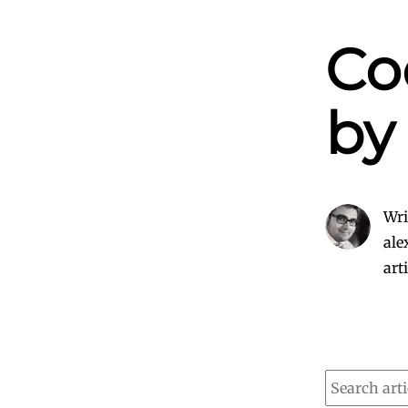
Co
by
Wri
ale
art