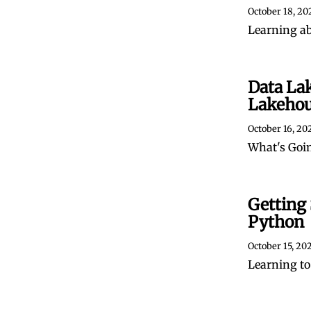
October 18, 20
Learning a
Data La
Lakeho
October 16, 20
What's Goin
Getting 
Python
October 15, 20
Learning to