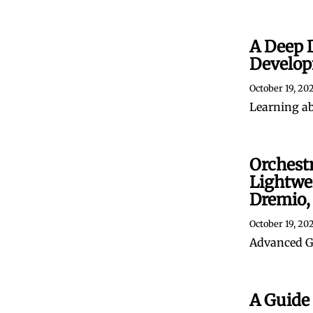
A Deep 
Develop
October 19, 20
Learning a
Orchest
Lightwei
Dremio,
October 19, 20
Advanced Gi
A Guide 