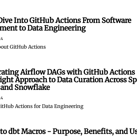
Dive Into GitHub Actions From Software
ment to Data Engineering
24
bout GitHub Actions
rating Airflow DAGs with GitHub Actions 
ght Approach to Data Curation Across Sp
 and Snowflake
24
tHub Actions for Data Engineering
to dbt Macros - Purpose, Benefits, and U