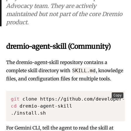
Advocacy team. They are actively
maintained but not part of the core Dremio
product.
dremio-agent-skill (Community)
The
dremio-agent-skill
repository contains a
complete skill directory with
, knowledge
SKILL.md
files, and configuration files for multiple tools.
Copy
git
cd
 dremio-agent-skill

./install.sh
For Gemini CLI, tell the agent to read the skill at