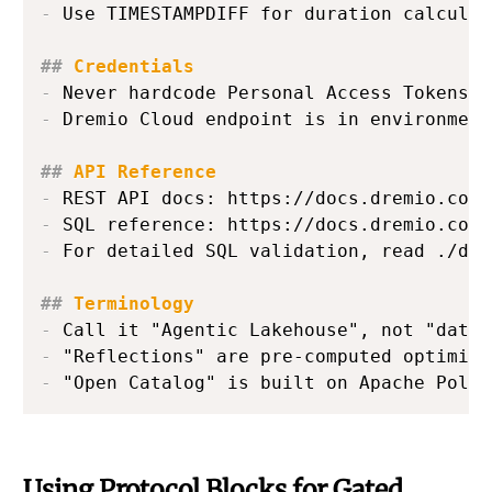
-
 Use TIMESTAMPDIFF for duration calculati
##
 Credentials
-
-
 Dremio Cloud endpoint is in environment
##
 API Reference
-
-
-
 For detailed SQL validation, read ./dre
##
 Terminology
-
-
-
 "Open Catalog" is built on Apache Polar
Using Protocol Blocks for Gated