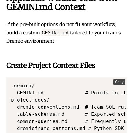
GEMINI.md Context
If the pre-built options do not fit your workflow,
build a custom
tailored to your team’s
GEMINI.md
Dremio environment.
Create Project Context Files
Copy
.gemini/

  GEMINI.md              # Points to the 
project-docs/

  dremio-conventions.md  # Team SQL rules

  table-schemas.md       # Exported schem
  common-queries.md      # Frequently use
  dremioframe-patterns.md # Python SDK co