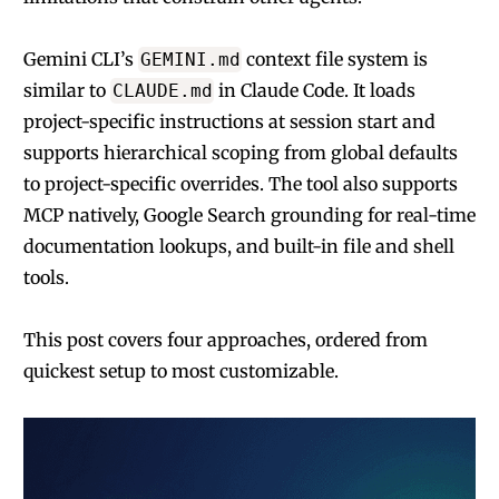
Gemini CLI’s
context file system is
GEMINI.md
similar to
in Claude Code. It loads
CLAUDE.md
project-specific instructions at session start and
supports hierarchical scoping from global defaults
to project-specific overrides. The tool also supports
MCP natively, Google Search grounding for real-time
documentation lookups, and built-in file and shell
tools.
This post covers four approaches, ordered from
quickest setup to most customizable.