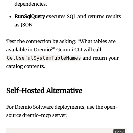
dependencies.
RunSqlQuery
executes SQL and returns results
as JSON.
Test the connection by asking: “What tables are
available in Dremio?” Gemini CLI will call
and return your
GetUsefulSystemTableNames
catalog contents.
Self-Hosted Alternative
For Dremio Software deployments, use the open-
source
dremio-mcp
server:
Copy