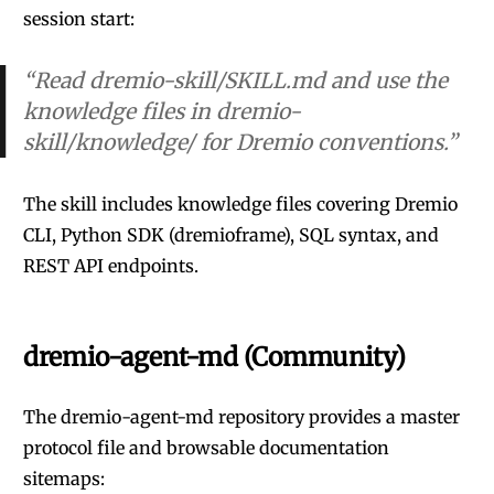
session start:
“Read dremio-skill/SKILL.md and use the
knowledge files in dremio-
skill/knowledge/ for Dremio conventions.”
The skill includes knowledge files covering Dremio
CLI, Python SDK (dremioframe), SQL syntax, and
REST API endpoints.
dremio-agent-md (Community)
The
dremio-agent-md
repository provides a master
protocol file and browsable documentation
sitemaps: