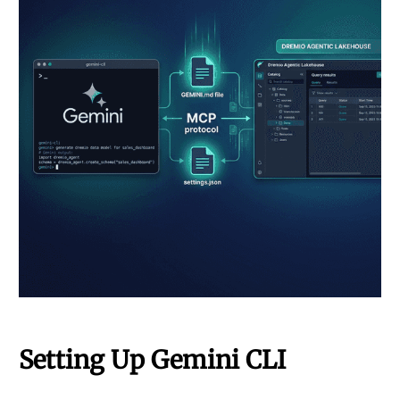
Setting Up Gemini CLI