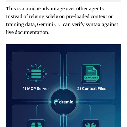
This is a unique advantage over other agents.
Instead of relying solely on pre-loaded context or
training data, Gemini CLI can verify syntax against
live documentation.