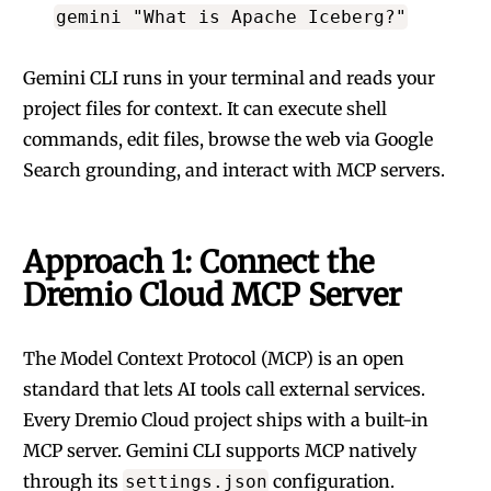
gemini "What is Apache Iceberg?"
Gemini CLI runs in your terminal and reads your
project files for context. It can execute shell
commands, edit files, browse the web via Google
Search grounding, and interact with MCP servers.
Approach 1: Connect the
Dremio Cloud MCP Server
The Model Context Protocol (MCP) is an open
standard that lets AI tools call external services.
Every Dremio Cloud project ships with a built-in
MCP server. Gemini CLI supports MCP natively
through its
configuration.
settings.json