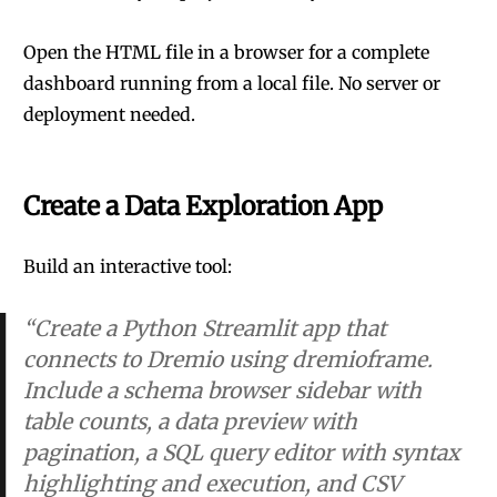
Open the HTML file in a browser for a complete
dashboard running from a local file. No server or
deployment needed.
Create a Data Exploration App
Build an interactive tool:
“Create a Python Streamlit app that
connects to Dremio using dremioframe.
Include a schema browser sidebar with
table counts, a data preview with
pagination, a SQL query editor with syntax
highlighting and execution, and CSV