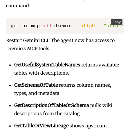
command:
Copy
gemini mcp 
add
 dremio 
--httpUrl
"https://
Restart Gemini CLI. The agent now has access to
Dremio’s MCP tools:
GetUsefulSystemTableNames
returns available
tables with descriptions.
GetSchemaOfTable
returns column names,
types, and metadata.
GetDescriptionOfTableOrSchema
pulls wiki
descriptions from the catalog.
GetTableOrViewLineage
shows upstream