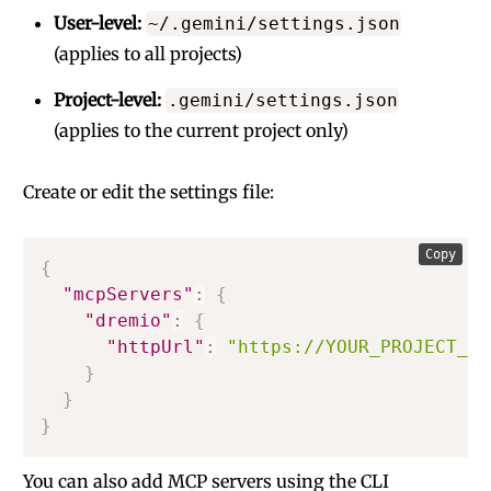
User-level:
~/.gemini/settings.json
(applies to all projects)
Project-level:
.gemini/settings.json
(applies to the current project only)
Create or edit the settings file:
Copy
{
"mcpServers"
:
{
"dremio"
:
{
"httpUrl"
:
"https://YOUR_PROJECT_MC
}
}
}
You can also add MCP servers using the CLI