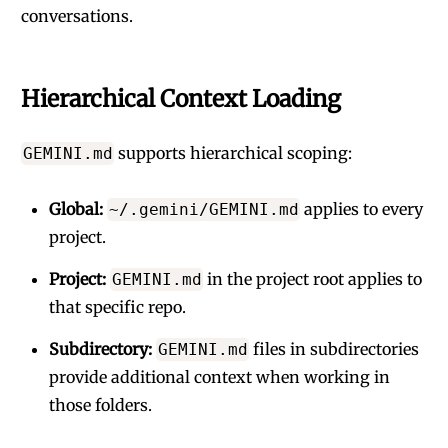
conversations.
Hierarchical Context Loading
supports hierarchical scoping:
GEMINI.md
Global:
applies to every
~/.gemini/GEMINI.md
project.
Project:
in the project root applies to
GEMINI.md
that specific repo.
Subdirectory:
files in subdirectories
GEMINI.md
provide additional context when working in
those folders.