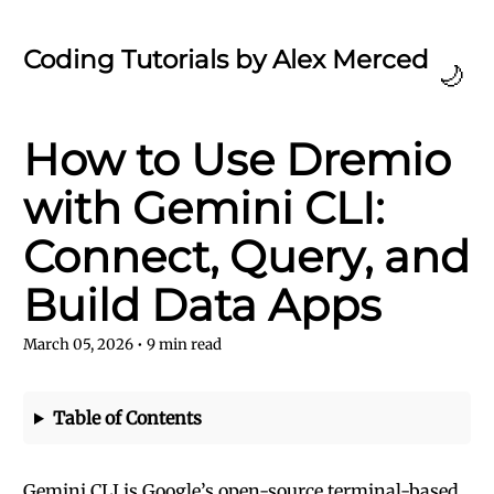
Coding Tutorials by Alex Merced
🌙
How to Use Dremio
with Gemini CLI:
Connect, Query, and
Build Data Apps
March 05, 2026
•
9
min read
Table of Contents
Gemini CLI is Google’s open-source terminal-based