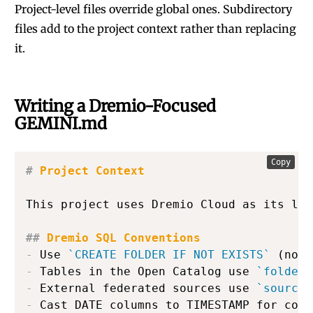
Project-level files override global ones. Subdirectory
files add to the project context rather than replacing
it.
Writing a Dremio-Focused
GEMINI.md
Copy
#
 Project Context
This project uses Dremio Cloud as its lak
##
 Dremio SQL Conventions
-
 Use 
`CREATE FOLDER IF NOT EXISTS`
-
 Tables in the Open Catalog use 
`folder.
-
 External federated sources use 
`source_
-