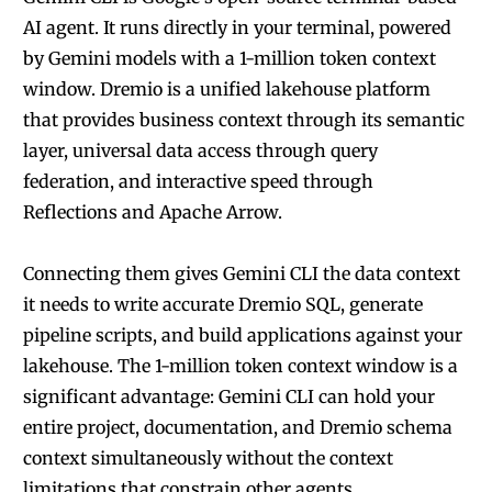
AI agent. It runs directly in your terminal, powered
by Gemini models with a 1-million token context
window. Dremio is a unified lakehouse platform
that provides business context through its semantic
layer, universal data access through query
federation, and interactive speed through
Reflections and Apache Arrow.
Connecting them gives Gemini CLI the data context
it needs to write accurate Dremio SQL, generate
pipeline scripts, and build applications against your
lakehouse. The 1-million token context window is a
significant advantage: Gemini CLI can hold your
entire project, documentation, and Dremio schema
context simultaneously without the context
limitations that constrain other agents.