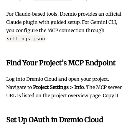
For Claude-based tools, Dremio provides an
official
Claude plugin
with guided setup. For Gemini CLI,
you configure the MCP connection through
.
settings.json
Find Your Project’s MCP Endpoint
Log into
Dremio Cloud
and open your project.
Navigate to
Project Settings > Info
. The MCP server
URL is listed on the project overview page. Copy it.
Set Up OAuth in Dremio Cloud