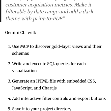
customer acquisition metrics. Make it
filterable by date range and add a dark
theme with print-to-PDF.”
Gemini CLI will:
Use MCP to discover gold-layer views and their
schemas
Write and execute SQL queries for each
visualization
Generate an HTML file with embedded CSS,
JavaScript, and Chart.js
Add interactive filter controls and export buttons
Save it to your project directory