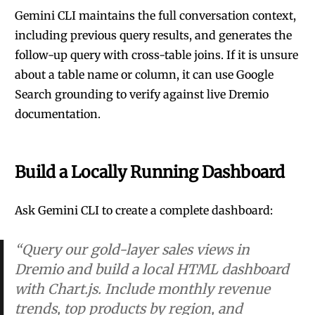
Gemini CLI maintains the full conversation context,
including previous query results, and generates the
follow-up query with cross-table joins. If it is unsure
about a table name or column, it can use Google
Search grounding to verify against live Dremio
documentation.
Build a Locally Running Dashboard
Ask Gemini CLI to create a complete dashboard:
“Query our gold-layer sales views in
Dremio and build a local HTML dashboard
with Chart.js. Include monthly revenue
trends, top products by region, and