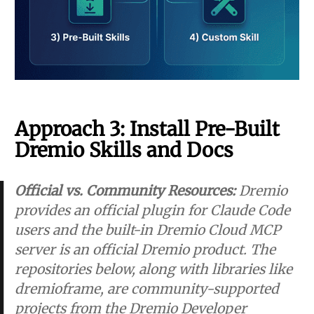
Approach 3: Install Pre-Built
Dremio Skills and Docs
Official vs. Community Resources:
Dremio
provides an
official plugin
for Claude Code
users and the built-in
Dremio Cloud MCP
server
is an official Dremio product. The
repositories below, along with libraries like
dremioframe, are community-supported
projects from the Dremio Developer