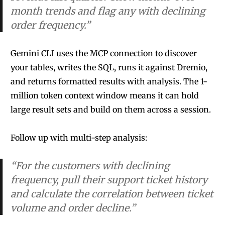
month trends and flag any with declining
order frequency.”
Gemini CLI uses the MCP connection to discover
your tables, writes the SQL, runs it against Dremio,
and returns formatted results with analysis. The 1-
million token context window means it can hold
large result sets and build on them across a session.
Follow up with multi-step analysis:
“For the customers with declining
frequency, pull their support ticket history
and calculate the correlation between ticket
volume and order decline.”