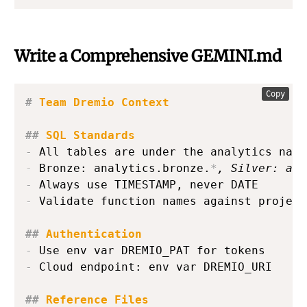
Write a Comprehensive GEMINI.md
Copy
#
 Team Dremio Context
##
 SQL Standards
-
-
 Bronze: analytics.bronze.
*
, Silver: ana
-
-
 Validate function names against project
##
 Authentication
-
-
 Cloud endpoint: env var DREMIO_URI

##
 Reference Files