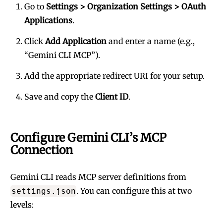
Go to
Settings > Organization Settings > OAuth
Applications
.
Click
Add Application
and enter a name (e.g.,
“Gemini CLI MCP”).
Add the appropriate redirect URI for your setup.
Save and copy the
Client ID
.
Configure Gemini CLI’s MCP
Connection
Gemini CLI reads MCP server definitions from
. You can configure this at two
settings.json
levels: