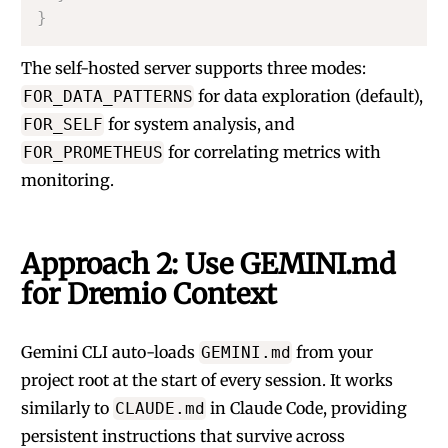
}
The self-hosted server supports three modes:
for data exploration (default),
FOR_DATA_PATTERNS
for system analysis, and
FOR_SELF
for correlating metrics with
FOR_PROMETHEUS
monitoring.
Approach 2: Use GEMINI.md
for Dremio Context
Gemini CLI auto-loads
from your
GEMINI.md
project root at the start of every session. It works
similarly to
in Claude Code, providing
CLAUDE.md
persistent instructions that survive across