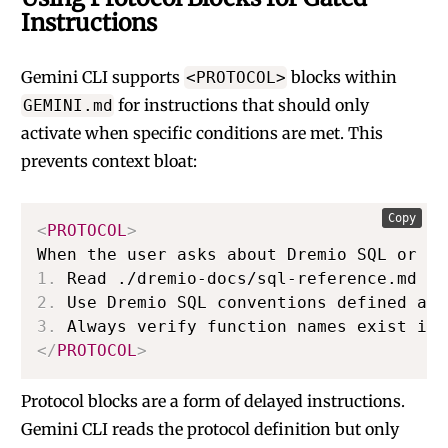
Instructions
Gemini CLI supports
blocks within
<PROTOCOL>
for instructions that should only
GEMINI.md
activate when specific conditions are met. This
prevents context bloat:
Copy
<
PROTOCOL
>
1.
2.
3.
</
PROTOCOL
>
Protocol blocks are a form of delayed instructions.
Gemini CLI reads the protocol definition but only