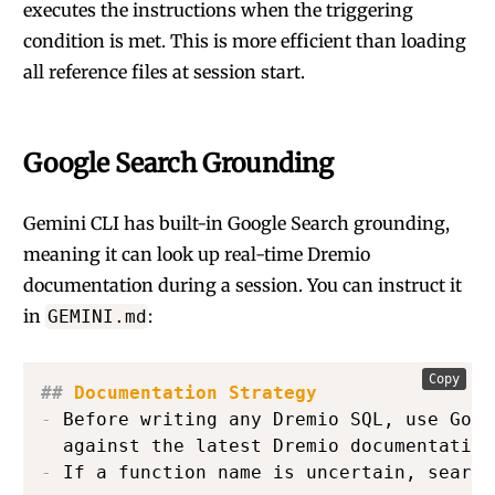
executes the instructions when the triggering
condition is met. This is more efficient than loading
all reference files at session start.
Google Search Grounding
Gemini CLI has built-in Google Search grounding,
meaning it can look up real-time Dremio
documentation during a session. You can instruct it
in
:
GEMINI.md
Copy
##
 Documentation Strategy
-
 Before writing any Dremio SQL, use Goog
-
 If a function name is uncertain, search