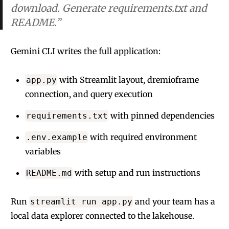
download. Generate requirements.txt and
README.”
Gemini CLI writes the full application:
with Streamlit layout, dremioframe
app.py
connection, and query execution
with pinned dependencies
requirements.txt
with required environment
.env.example
variables
with setup and run instructions
README.md
Run
and your team has a
streamlit run app.py
local data explorer connected to the lakehouse.