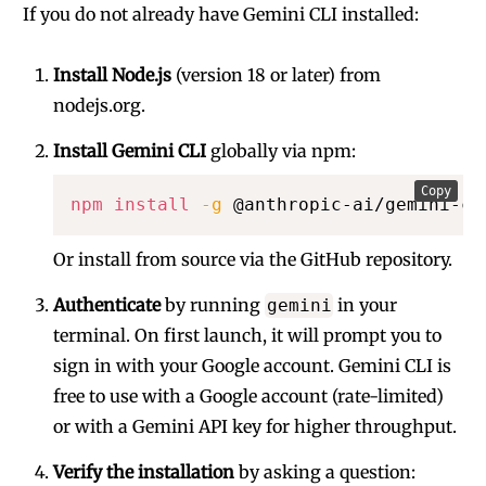
If you do not already have Gemini CLI installed:
Install Node.js
(version 18 or later) from
nodejs.org
.
Install Gemini CLI
globally via npm:
Copy
npm
install
-g
 @anthropic-ai/gemini-cl
Or install from source via the
GitHub repository
.
Authenticate
by running
in your
gemini
terminal. On first launch, it will prompt you to
sign in with your Google account. Gemini CLI is
free to use with a Google account (rate-limited)
or with a Gemini API key for higher throughput.
Verify the installation
by asking a question: