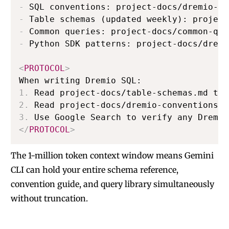
-
-
-
-
 Python SDK patterns: project-docs/dremi
<
PROTOCOL
>
1.
2.
3.
</
PROTOCOL
>
The 1-million token context window means Gemini
CLI can hold your entire schema reference,
convention guide, and query library simultaneously
without truncation.