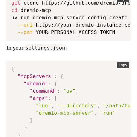
git
cd
 dremio-mcp

uv run dremio-mcp-server config create dr
--uri
 https://your-dremio-instance.com 
--pat
 YOUR_PERSONAL_ACCESS_TOKEN
In your
:
settings.json
Copy
{
"mcpServers"
:
{
"dremio"
:
{
"command"
:
"uv"
,
"args"
:
[
"run"
,
"--directory"
,
"/path/to/d
"dremio-mcp-server"
,
"run"
]
}
}