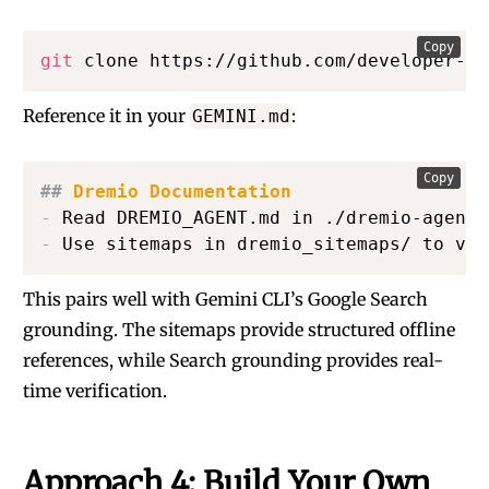
Copy
git
 clone https://github.com/developer-ad
Reference it in your
:
GEMINI.md
Copy
##
 Dremio Documentation
-
-
 Use sitemaps in dremio_sitemaps/ to ver
This pairs well with Gemini CLI’s Google Search
grounding. The sitemaps provide structured offline
references, while Search grounding provides real-
time verification.
Approach 4: Build Your Own