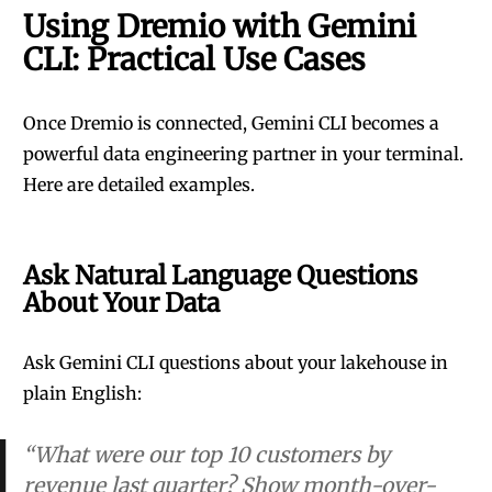
Using Dremio with Gemini
CLI: Practical Use Cases
Once Dremio is connected, Gemini CLI becomes a
powerful data engineering partner in your terminal.
Here are detailed examples.
Ask Natural Language Questions
About Your Data
Ask Gemini CLI questions about your lakehouse in
plain English:
“What were our top 10 customers by
revenue last quarter? Show month-over-