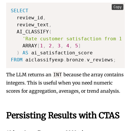
Copy
SELECT
  review_id
,
  review_text
,
  AI_CLASSIFY
(
'Rate customer satisfaction from 1 (v
    ARRAY
[
1
,
2
,
3
,
4
,
5
]
)
AS
FROM
 aiclassifyexp
.
bronze
.
v_reviews
;
The LLM returns an
because the array contains
INT
integers. This is useful when you need numeric
scores for aggregation, averages, or trend analysis.
Persisting Results with CTAS