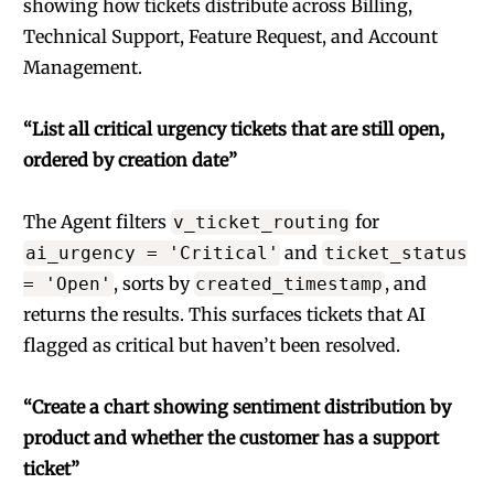
showing how tickets distribute across Billing,
Technical Support, Feature Request, and Account
Management.
“List all critical urgency tickets that are still open,
ordered by creation date”
The Agent filters
for
v_ticket_routing
and
ai_urgency = 'Critical'
ticket_status
, sorts by
, and
= 'Open'
created_timestamp
returns the results. This surfaces tickets that AI
flagged as critical but haven’t been resolved.
“Create a chart showing sentiment distribution by
product and whether the customer has a support
ticket”