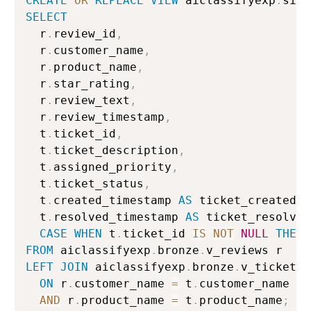
CREATE
OR
REPLACE
VIEW
 aiclassifyexp
.
silv
SELECT
  r
.
review_id
,
  r
.
customer_name
,
  r
.
product_name
,
  r
.
star_rating
,
  r
.
review_text
,
  r
.
review_timestamp
,
  t
.
ticket_id
,
  t
.
ticket_description
,
  t
.
assigned_priority
,
  t
.
ticket_status
,
  t
.
created_timestamp 
AS
 ticket_created
,
  t
.
resolved_timestamp 
AS
 ticket_resolved
CASE
WHEN
 t
.
ticket_id 
IS
NOT
NULL
THEN
FROM
 aiclassifyexp
.
bronze
.
LEFT
JOIN
 aiclassifyexp
.
bronze
.
v_tickets t
ON
 r
.
customer_name 
=
 t
.
customer_name

AND
 r
.
product_name 
=
 t
.
product_name
;