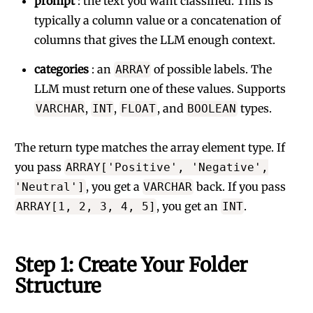
prompt
: the text you want classified. This is
typically a column value or a concatenation of
columns that gives the LLM enough context.
categories
: an
of possible labels. The
ARRAY
LLM must return one of these values. Supports
,
,
, and
types.
VARCHAR
INT
FLOAT
BOOLEAN
The return type matches the array element type. If
you pass
ARRAY['Positive', 'Negative',
, you get a
back. If you pass
'Neutral']
VARCHAR
, you get an
.
ARRAY[1, 2, 3, 4, 5]
INT
Step 1: Create Your Folder
Structure