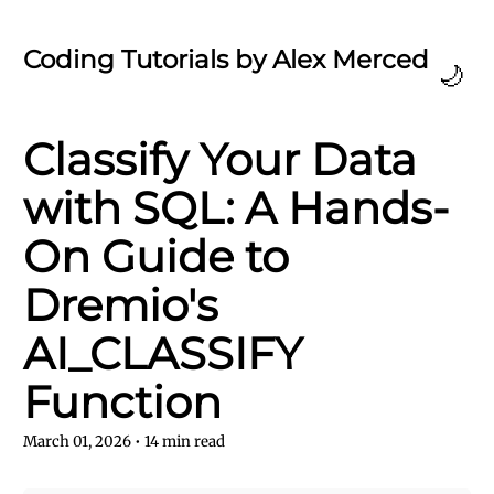
Coding Tutorials by Alex Merced
🌙
Classify Your Data
with SQL: A Hands-
On Guide to
Dremio's
AI_CLASSIFY
Function
March 01, 2026
•
14
min read