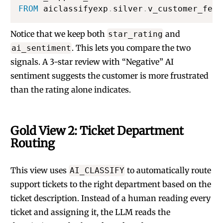
FROM
 aiclassifyexp
.
silver
.
v_customer_feed
Notice that we keep both
and
star_rating
. This lets you compare the two
ai_sentiment
signals. A 3-star review with “Negative” AI
sentiment suggests the customer is more frustrated
than the rating alone indicates.
Gold View 2: Ticket Department
Routing
This view uses
to automatically route
AI_CLASSIFY
support tickets to the right department based on the
ticket description. Instead of a human reading every
ticket and assigning it, the LLM reads the