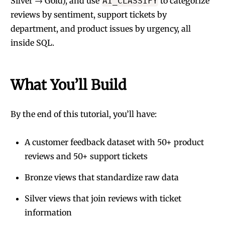
Silver → Gold), and use
to categorize
AI_CLASSIFY
reviews by sentiment, support tickets by
department, and product issues by urgency, all
inside SQL.
What You’ll Build
By the end of this tutorial, you’ll have:
A customer feedback dataset with 50+ product
reviews and 50+ support tickets
Bronze views that standardize raw data
Silver views that join reviews with ticket
information