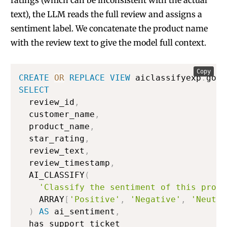
ratings (which can be inconsistent with the actual
text), the LLM reads the full review and assigns a
sentiment label. We concatenate the product name
with the review text to give the model full context.
Copy
CREATE
OR
REPLACE
VIEW
 aiclassifyexp
.
gold
SELECT
  review_id
,
  customer_name
,
  product_name
,
  star_rating
,
  review_text
,
  review_timestamp
,
  AI_CLASSIFY
(
'Classify the sentiment of this produ
    ARRAY
[
'Positive'
,
'Negative'
,
'Neutra
)
AS
 ai_sentiment
,