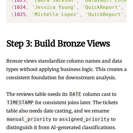
(
1023
,
'Laura Jackson'
,
'DataVault Enterp
(
1024
,
'Jessica Young'
,
'QuickReport'
,
'S
(
1025
,
'Michelle Lopez'
,
'QuickReport'
,
'
Step 3: Build Bronze Views
Bronze views standardize column names and data
types without applying business logic. This creates a
consistent foundation for downstream analysis.
The reviews table needs its
column cast to
DATE
for consistent joins later. The tickets
TIMESTAMP
table also needs date casting, and we rename
to
to
manual_priority
assigned_priority
distinguish it from AI-generated classifications.