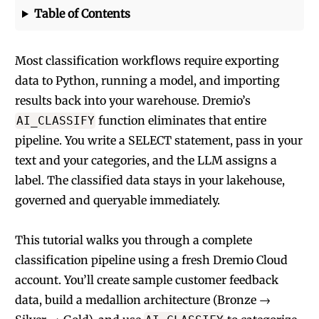
Table of Contents
Most classification workflows require exporting
data to Python, running a model, and importing
results back into your warehouse. Dremio’s
function eliminates that entire
AI_CLASSIFY
pipeline. You write a SELECT statement, pass in your
text and your categories, and the LLM assigns a
label. The classified data stays in your lakehouse,
governed and queryable immediately.
This tutorial walks you through a complete
classification pipeline using a fresh Dremio Cloud
account. You’ll create sample customer feedback
data, build a medallion architecture (Bronze →