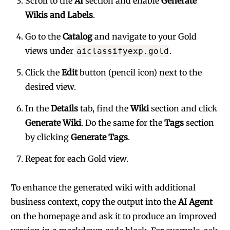
Scroll to the
AI
section and enable
Generate
Wikis and Labels
.
Go to the
Catalog
and navigate to your Gold
views under
.
aiclassifyexp.gold
Click the
Edit
button (pencil icon) next to the
desired view.
In the
Details
tab, find the
Wiki
section and click
Generate Wiki
. Do the same for the
Tags
section
by clicking
Generate Tags
.
Repeat for each Gold view.
To enhance the generated wiki with additional
business context, copy the output into the
AI Agent
on the homepage and ask it to produce an improved