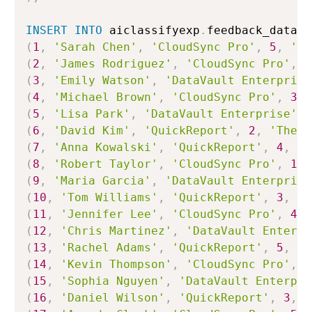
INSERT
INTO
 aiclassifyexp
.
feedback_data
.
c
(
1
,
'Sarah Chen'
,
'CloudSync Pro'
,
5
,
'Ab
(
2
,
'James Rodriguez'
,
'CloudSync Pro'
,
1
(
3
,
'Emily Watson'
,
'DataVault Enterprise
(
4
,
'Michael Brown'
,
'CloudSync Pro'
,
3
,
(
5
,
'Lisa Park'
,
'DataVault Enterprise'
,
(
6
,
'David Kim'
,
'QuickReport'
,
2
,
'The r
(
7
,
'Anna Kowalski'
,
'QuickReport'
,
4
,
'G
(
8
,
'Robert Taylor'
,
'CloudSync Pro'
,
1
,
(
9
,
'Maria Garcia'
,
'DataVault Enterprise
(
10
,
'Tom Williams'
,
'QuickReport'
,
3
,
'D
(
11
,
'Jennifer Lee'
,
'CloudSync Pro'
,
4
,
(
12
,
'Chris Martinez'
,
'DataVault Enterpr
(
13
,
'Rachel Adams'
,
'QuickReport'
,
5
,
'F
(
14
,
'Kevin Thompson'
,
'CloudSync Pro'
,
1
(
15
,
'Sophia Nguyen'
,
'DataVault Enterpri
(
16
,
'Daniel Wilson'
,
'QuickReport'
,
3
,
'