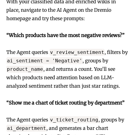
With your classified data and enriched wikis in
place, navigate to the AI Agent on the Dremio
homepage and try these prompts:
“Which products have the most negative reviews?”
The Agent queries
, filters by
v_review_sentiment
, groups by
ai_sentiment = 'Negative'
, and returns a count. You’ll see
product_name
which products need attention based on LLM-
analyzed sentiment rather than just star ratings.
“Show me a chart of ticket routing by department”
The Agent queries
, groups by
v_ticket_routing
, and generates a bar chart
ai_department