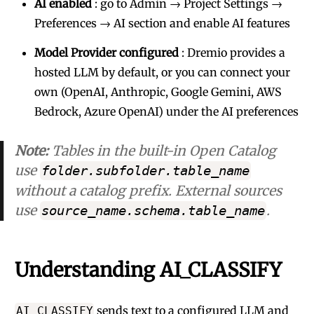
AI enabled
: go to Admin → Project Settings →
Preferences → AI section and enable AI features
Model Provider configured
: Dremio provides a
hosted LLM by default, or you can connect your
own (OpenAI, Anthropic, Google Gemini, AWS
Bedrock, Azure OpenAI) under the AI preferences
Note:
Tables in the built-in Open Catalog
use
folder.subfolder.table_name
without a catalog prefix. External sources
use
.
source_name.schema.table_name
Understanding AI_CLASSIFY
sends text to a configured LLM and
AI_CLASSIFY