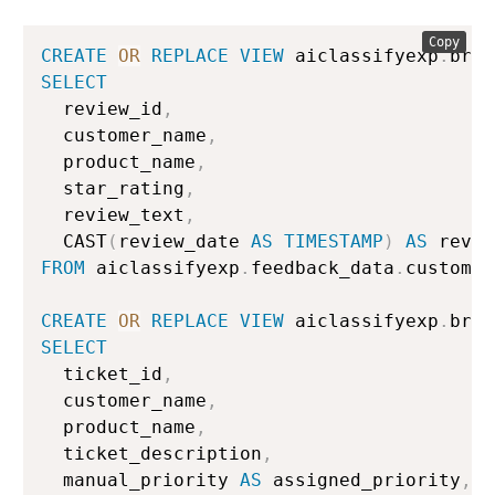
Copy
CREATE
OR
REPLACE
VIEW
 aiclassifyexp
.
bron
SELECT
  review_id
,
  customer_name
,
  product_name
,
  star_rating
,
  review_text
,
  CAST
(
review_date 
AS
TIMESTAMP
)
AS
FROM
 aiclassifyexp
.
feedback_data
.
customer
CREATE
OR
REPLACE
VIEW
 aiclassifyexp
.
bron
SELECT
  ticket_id
,
  customer_name
,
  product_name
,
  ticket_description
,
  manual_priority 
AS
 assigned_priority
,