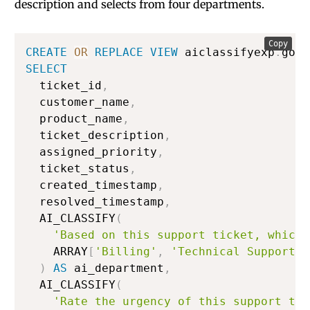
description and selects from four departments.
Copy
CREATE
OR
REPLACE
VIEW
 aiclassifyexp
.
gold
SELECT
  ticket_id
,
  customer_name
,
  product_name
,
  ticket_description
,
  assigned_priority
,
  ticket_status
,
  created_timestamp
,
  resolved_timestamp
,
  AI_CLASSIFY
(
'Based on this support ticket, which 
    ARRAY
[
'Billing'
,
'Technical Support'
,
)
AS
 ai_department
,
  AI_CLASSIFY
(
'Rate the urgency of this support tic