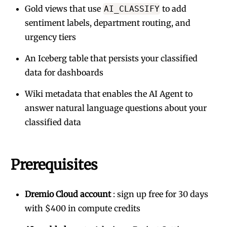
Gold views that use
to add
AI_CLASSIFY
sentiment labels, department routing, and
urgency tiers
An Iceberg table that persists your classified
data for dashboards
Wiki metadata that enables the AI Agent to
answer natural language questions about your
classified data
Prerequisites
Dremio Cloud account
:
sign up free for 30 days
with $400 in compute credits