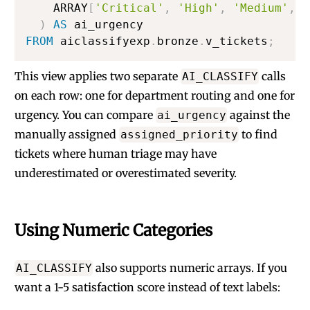
    ARRAY
[
'Critical'
,
'High'
,
'Medium'
,
'
)
AS
FROM
 aiclassifyexp
.
bronze
.
v_tickets
;
This view applies two separate
calls
AI_CLASSIFY
on each row: one for department routing and one for
urgency. You can compare
against the
ai_urgency
manually assigned
to find
assigned_priority
tickets where human triage may have
underestimated or overestimated severity.
Using Numeric Categories
also supports numeric arrays. If you
AI_CLASSIFY
want a 1-5 satisfaction score instead of text labels: