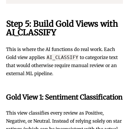
Step 5: Build Gold Views with
AI_CLASSIFY
This is where the AI functions do real work. Each
Gold view applies
to categorize text
AI_CLASSIFY
that would otherwise require manual review or an
external ML pipeline.
Gold View 1: Sentiment Classification
This view classifies every review as Positive,
Negative, or Neutral. Instead of relying solely on star