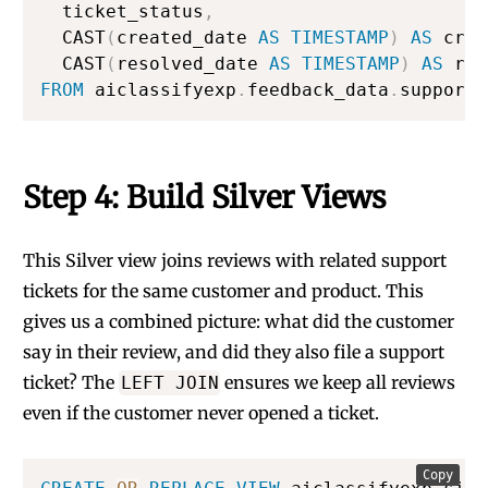
  ticket_status
,
  CAST
(
created_date 
AS
TIMESTAMP
)
AS
 crea
  CAST
(
resolved_date 
AS
TIMESTAMP
)
AS
FROM
 aiclassifyexp
.
feedback_data
.
support_
Step 4: Build Silver Views
This Silver view joins reviews with related support
tickets for the same customer and product. This
gives us a combined picture: what did the customer
say in their review, and did they also file a support
ticket? The
ensures we keep all reviews
LEFT JOIN
even if the customer never opened a ticket.
Copy