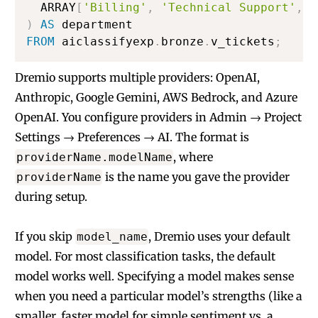
  ARRAY
[
'Billing'
,
'Technical Support'
,
'
)
AS
FROM
 aiclassifyexp
.
bronze
.
v_tickets
;
Dremio supports multiple providers: OpenAI,
Anthropic, Google Gemini, AWS Bedrock, and Azure
OpenAI. You configure providers in Admin → Project
Settings → Preferences → AI. The format is
, where
providerName.modelName
is the name you gave the provider
providerName
during setup.
If you skip
, Dremio uses your default
model_name
model. For most classification tasks, the default
model works well. Specifying a model makes sense
when you need a particular model’s strengths (like a
smaller, faster model for simple sentiment vs. a