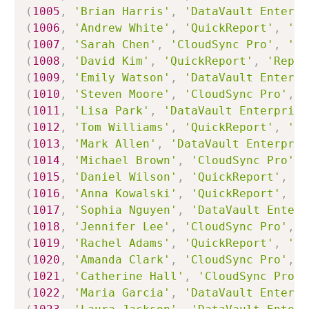
(
1005
,
'Brian Harris'
,
'DataVault Enterpr
(
1006
,
'Andrew White'
,
'QuickReport'
,
'Ap
(
1007
,
'Sarah Chen'
,
'CloudSync Pro'
,
'Wo
(
1008
,
'David Kim'
,
'QuickReport'
,
'Repor
(
1009
,
'Emily Watson'
,
'DataVault Enterpr
(
1010
,
'Steven Moore'
,
'CloudSync Pro'
,
'
(
1011
,
'Lisa Park'
,
'DataVault Enterprise
(
1012
,
'Tom Williams'
,
'QuickReport'
,
'Ho
(
1013
,
'Mark Allen'
,
'DataVault Enterpris
(
1014
,
'Michael Brown'
,
'CloudSync Pro'
,
(
1015
,
'Daniel Wilson'
,
'QuickReport'
,
'R
(
1016
,
'Anna Kowalski'
,
'QuickReport'
,
'C
(
1017
,
'Sophia Nguyen'
,
'DataVault Enterp
(
1018
,
'Jennifer Lee'
,
'CloudSync Pro'
,
'
(
1019
,
'Rachel Adams'
,
'QuickReport'
,
'Lo
(
1020
,
'Amanda Clark'
,
'CloudSync Pro'
,
'
(
1021
,
'Catherine Hall'
,
'CloudSync Pro'
,
(
1022
,
'Maria Garcia'
,
'DataVault Enterpr