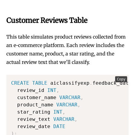
Customer Reviews Table
This table simulates product reviews collected from
an e-commerce platform. Each review includes the
customer name, product, a star rating, and the
actual review text that we’ll classify.
Copy
CREATE
TABLE
 aiclassifyexp
.
feedback_data
.
  review_id 
INT
,
  customer_name 
VARCHAR
,
  product_name 
VARCHAR
,
  star_rating 
INT
,
  review_text 
VARCHAR
,
  review_date 
DATE
)
;