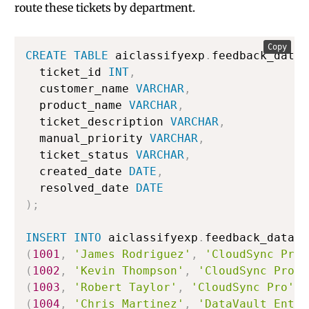
route these tickets by department.
Copy
CREATE
TABLE
 aiclassifyexp
.
feedback_data
.
  ticket_id 
INT
,
  customer_name 
VARCHAR
,
  product_name 
VARCHAR
,
  ticket_description 
VARCHAR
,
  manual_priority 
VARCHAR
,
  ticket_status 
VARCHAR
,
  created_date 
DATE
,
  resolved_date 
DATE
)
;
INSERT
INTO
 aiclassifyexp
.
feedback_data
.
s
(
1001
,
'James Rodriguez'
,
'CloudSync Pro'
(
1002
,
'Kevin Thompson'
,
'CloudSync Pro'
,
(
1003
,
'Robert Taylor'
,
'CloudSync Pro'
,
(
1004
,
'Chris Martinez'
,
'DataVault Enter