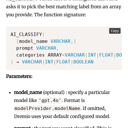
asks it to pick the best matching label from an array
you provide. The function signature:
Copy
AI_CLASSIFY
(
[
model_name 
VARCHAR
,
]
  prompt 
VARCHAR
,
  categories ARRAY
<
VARCHAR
|
INT
|
FLOAT
|
BOOL
)
 → 
VARCHAR
|
INT
|
FLOAT
|
BOOLEAN
Parameters:
model_name
(optional) : specify a particular
model like
. Format is
'gpt.4o'
. If omitted,
modelProvider.modelName
Dremio uses your default configured model.