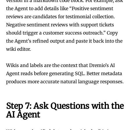
version in a markdown code block. For example, ask
the Agent to add details like “Positive sentiment
reviews are candidates for testimonial collection.
Negative sentiment reviews with support tickets
should trigger a customer success outreach.” Copy
the Agent’s refined output and paste it back into the
wiki editor.
Wikis and labels are the context that Dremio’s AI
Agent reads before generating SQL. Better metadata
produces more accurate natural language responses.
Step 7: Ask Questions with the
AI Agent