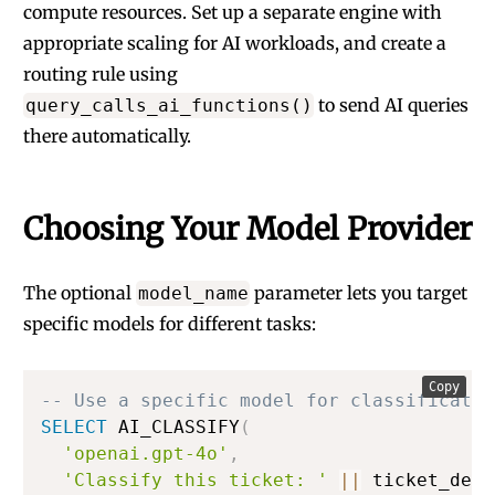
compute resources. Set up a separate engine with
appropriate scaling for AI workloads, and create a
routing rule using
to send AI queries
query_calls_ai_functions()
there automatically.
Choosing Your Model Provider
The optional
parameter lets you target
model_name
specific models for different tasks:
Copy
-- Use a specific model for classificatio
SELECT
 AI_CLASSIFY
(
'openai.gpt-4o'
,
'Classify this ticket: '
||
 ticket_desc