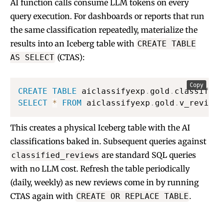
AI function calls consume LLM tokens on every
query execution. For dashboards or reports that run
the same classification repeatedly, materialize the
results into an Iceberg table with
CREATE TABLE
(CTAS):
AS SELECT
Copy
CREATE
TABLE
 aiclassifyexp
.
gold
.
classifie
SELECT
*
FROM
 aiclassifyexp
.
gold
.
v_review
This creates a physical Iceberg table with the AI
classifications baked in. Subsequent queries against
are standard SQL queries
classified_reviews
with no LLM cost. Refresh the table periodically
(daily, weekly) as new reviews come in by running
CTAS again with
.
CREATE OR REPLACE TABLE