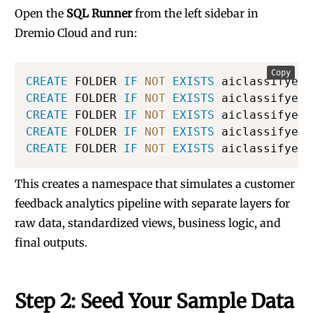
Open the
SQL Runner
from the left sidebar in
Dremio Cloud and run:
Copy
CREATE
 FOLDER 
IF
NOT
EXISTS
 aiclassifyexp
CREATE
 FOLDER 
IF
NOT
EXISTS
 aiclassifyexp
CREATE
 FOLDER 
IF
NOT
EXISTS
 aiclassifyexp
CREATE
 FOLDER 
IF
NOT
EXISTS
 aiclassifyexp
CREATE
 FOLDER 
IF
NOT
EXISTS
 aiclassifyexp
This creates a namespace that simulates a customer
feedback analytics pipeline with separate layers for
raw data, standardized views, business logic, and
final outputs.
Step 2: Seed Your Sample Data