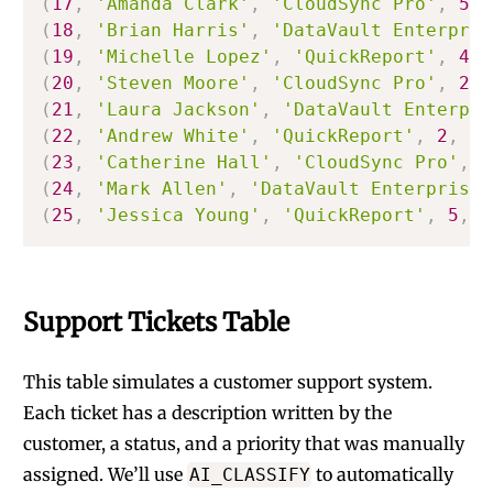
(
17
,
'Amanda Clark'
,
'CloudSync Pro'
,
5
,
(
18
,
'Brian Harris'
,
'DataVault Enterpris
(
19
,
'Michelle Lopez'
,
'QuickReport'
,
4
,
(
20
,
'Steven Moore'
,
'CloudSync Pro'
,
2
,
(
21
,
'Laura Jackson'
,
'DataVault Enterpri
(
22
,
'Andrew White'
,
'QuickReport'
,
2
,
'C
(
23
,
'Catherine Hall'
,
'CloudSync Pro'
,
4
(
24
,
'Mark Allen'
,
'DataVault Enterprise'
(
25
,
'Jessica Young'
,
'QuickReport'
,
5
,
'
Support Tickets Table
This table simulates a customer support system.
Each ticket has a description written by the
customer, a status, and a priority that was manually
assigned. We’ll use
to automatically
AI_CLASSIFY