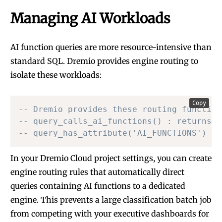
Managing AI Workloads
AI function queries are more resource-intensive than
standard SQL. Dremio provides engine routing to
isolate these workloads:
Copy
-- Dremio provides these routing function
-- query_calls_ai_functions() : returns t
-- query_has_attribute('AI_FUNCTIONS') : 
In your Dremio Cloud project settings, you can create
engine routing rules that automatically direct
queries containing AI functions to a dedicated
engine. This prevents a large classification batch job
from competing with your executive dashboards for