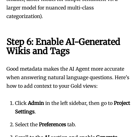
larger model for nuanced multi-class
categorization).
Step 6: Enable AI-Generated
Wikis and Tags
Good metadata makes the AI Agent more accurate
when answering natural language questions. Here’s
how to add context to your Gold views:
Click
Admin
in the left sidebar, then go to
Project
Settings
.
Select the
Preferences
tab.