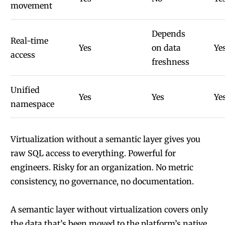
movement
Depends
Real-time
Yes
on data
Ye
access
freshness
Unified
Yes
Yes
Ye
namespace
Virtualization without a semantic layer gives you
raw SQL access to everything. Powerful for
engineers. Risky for an organization. No metric
consistency, no governance, no documentation.
A semantic layer without virtualization covers only
the data that’s been moved to the platform’s native