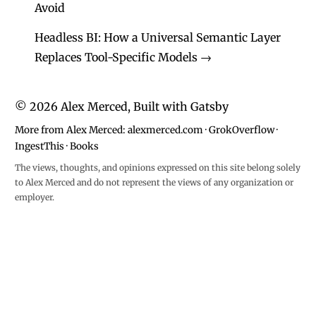
Avoid
Headless BI: How a Universal Semantic Layer
Replaces Tool-Specific Models
→
©
2026
Alex Merced, Built with
Gatsby
More from Alex Merced:
alexmerced.com
·
GrokOverflow
·
IngestThis
·
Books
The views, thoughts, and opinions expressed on this site belong solely
to Alex Merced and do not represent the views of any organization or
employer.