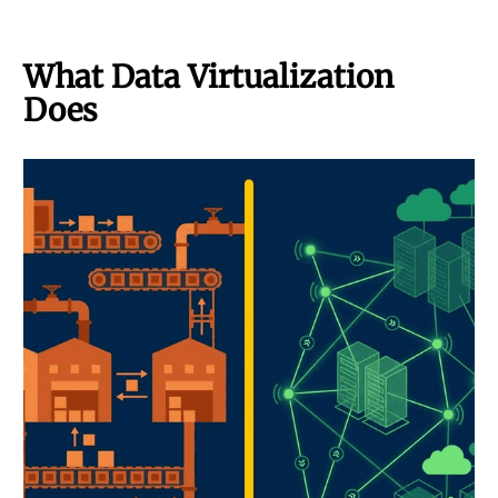
What Data Virtualization
Does