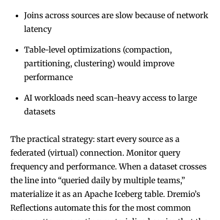
Joins across sources are slow because of network
latency
Table-level optimizations (compaction,
partitioning, clustering) would improve
performance
AI workloads need scan-heavy access to large
datasets
The practical strategy: start every source as a
federated (virtual) connection. Monitor query
frequency and performance. When a dataset crosses
the line into “queried daily by multiple teams,”
materialize it as an Apache Iceberg table. Dremio’s
Reflections automate this for the most common