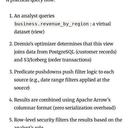
An analyst queries
: a virtual
business.revenue_by_region
dataset (view)
Dremio’s optimizer determines that this view
joins data from PostgreSQL (customer records)
and S3/Iceberg (order transactions)
Predicate pushdowns push filter logic to each
source (e.g., date range filters applied at the
source)
Results are combined using Apache Arrow’s
columnar format (zero serialization overhead)
Row-level security filters the results based on the
analyst’s role