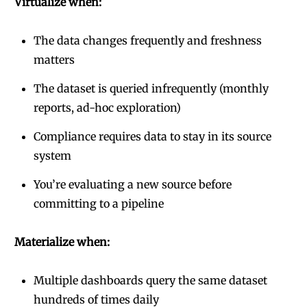
Virtualize when:
The data changes frequently and freshness
matters
The dataset is queried infrequently (monthly
reports, ad-hoc exploration)
Compliance requires data to stay in its source
system
You’re evaluating a new source before
committing to a pipeline
Materialize when:
Multiple dashboards query the same dataset
hundreds of times daily