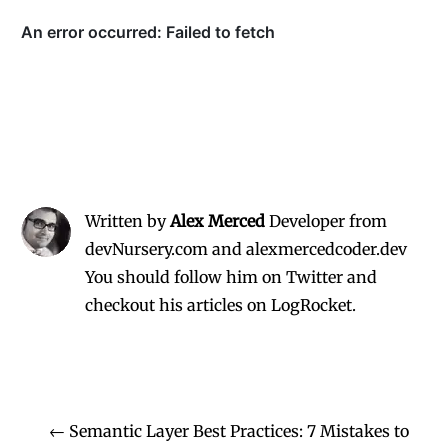
Written by
Alex Merced
Developer from
devNursery.com and alexmercedcoder.dev
You should follow him on Twitter
and
checkout his
articles on LogRocket.
←
Semantic Layer Best Practices: 7 Mistakes to