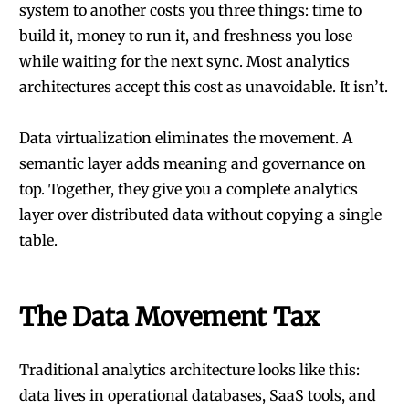
system to another costs you three things: time to
build it, money to run it, and freshness you lose
while waiting for the next sync. Most analytics
architectures accept this cost as unavoidable. It isn’t.
Data virtualization eliminates the movement. A
semantic layer adds meaning and governance on
top. Together, they give you a complete analytics
layer over distributed data without copying a single
table.
The Data Movement Tax
Traditional analytics architecture looks like this:
data lives in operational databases, SaaS tools, and