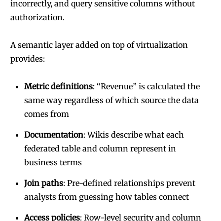
incorrectly, and query sensitive columns without
authorization.
A semantic layer added on top of virtualization
provides:
Metric definitions
: “Revenue” is calculated the
same way regardless of which source the data
comes from
Documentation
: Wikis describe what each
federated table and column represent in
business terms
Join paths
: Pre-defined relationships prevent
analysts from guessing how tables connect
Access policies
: Row-level security and column