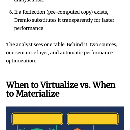
If a Reflection (pre-computed copy) exists,
Dremio substitutes it transparently for faster
performance
The analyst sees one table. Behind it, two sources,
one semantic layer, and automatic performance
optimization.
When to Virtualize vs. When
to Materialize