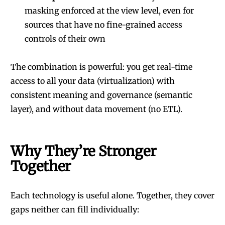
masking enforced at the view level, even for
sources that have no fine-grained access
controls of their own
The combination is powerful: you get real-time
access to all your data (virtualization) with
consistent meaning and governance (semantic
layer), and without data movement (no ETL).
Why They’re Stronger
Together
Each technology is useful alone. Together, they cover
gaps neither can fill individually: