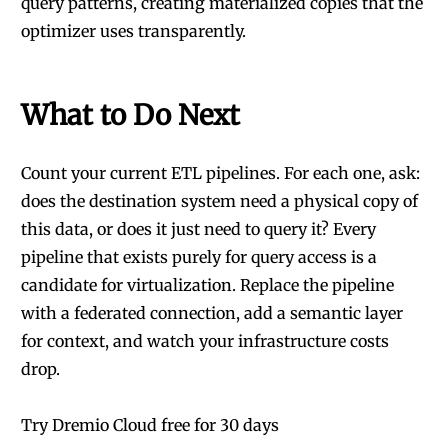
query patterns, creating materialized copies that the
optimizer uses transparently.
What to Do Next
Count your current ETL pipelines. For each one, ask:
does the destination system need a physical copy of
this data, or does it just need to query it? Every
pipeline that exists purely for query access is a
candidate for virtualization. Replace the pipeline
with a federated connection, add a semantic layer
for context, and watch your infrastructure costs
drop.
Try Dremio Cloud free for 30 days