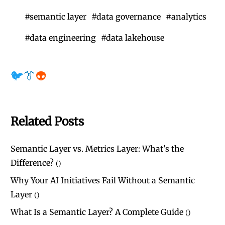
#
semantic layer
#
data governance
#
analytics
#
data engineering
#
data lakehouse
🐦
👔
👽
Related Posts
Semantic Layer vs. Metrics Layer: What's the
Difference?
(
)
Why Your AI Initiatives Fail Without a Semantic
Layer
(
)
What Is a Semantic Layer? A Complete Guide
(
)