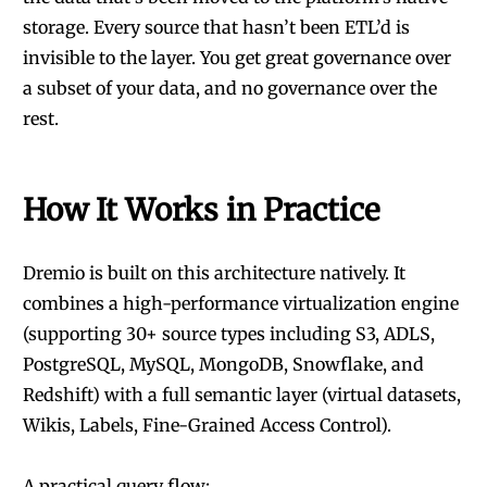
storage. Every source that hasn’t been ETL’d is
invisible to the layer. You get great governance over
a subset of your data, and no governance over the
rest.
How It Works in Practice
Dremio
is built on this architecture natively. It
combines a high-performance virtualization engine
(supporting 30+ source types including S3, ADLS,
PostgreSQL, MySQL, MongoDB, Snowflake, and
Redshift) with a full semantic layer (virtual datasets,
Wikis, Labels, Fine-Grained Access Control).
A practical query flow: