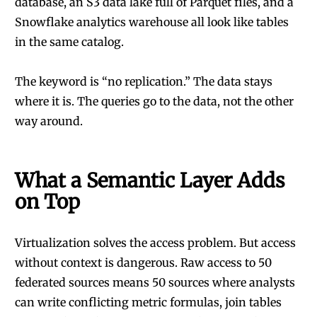
database, an S3 data lake full of Parquet files, and a
Snowflake analytics warehouse all look like tables
in the same catalog.
The keyword is “no replication.” The data stays
where it is. The queries go to the data, not the other
way around.
What a Semantic Layer Adds
on Top
Virtualization solves the access problem. But access
without context is dangerous. Raw access to 50
federated sources means 50 sources where analysts
can write conflicting metric formulas, join tables