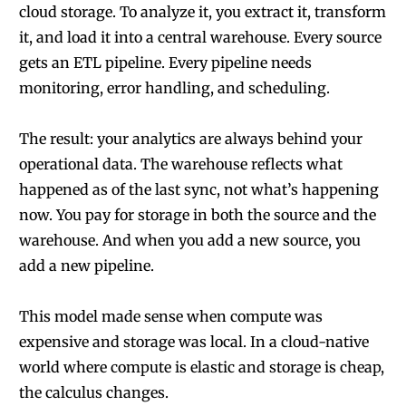
cloud storage. To analyze it, you extract it, transform
it, and load it into a central warehouse. Every source
gets an ETL pipeline. Every pipeline needs
monitoring, error handling, and scheduling.
The result: your analytics are always behind your
operational data. The warehouse reflects what
happened as of the last sync, not what’s happening
now. You pay for storage in both the source and the
warehouse. And when you add a new source, you
add a new pipeline.
This model made sense when compute was
expensive and storage was local. In a cloud-native
world where compute is elastic and storage is cheap,
the calculus changes.