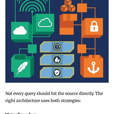
Not every query should hit the source directly. The
right architecture uses both strategies: