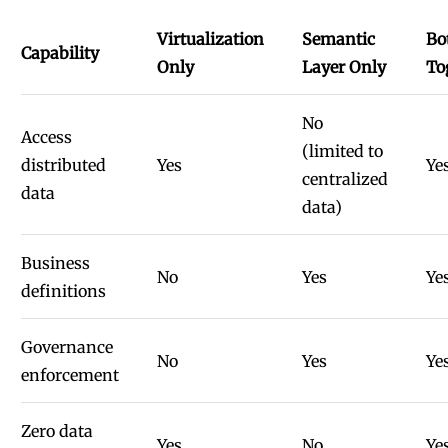
Virtualization
Semantic
Bo
Capability
Only
Layer Only
To
No
Access
(limited to
distributed
Yes
Ye
centralized
data
data)
Business
No
Yes
Ye
definitions
Governance
No
Yes
Ye
enforcement
Zero data
Yes
No
Ye