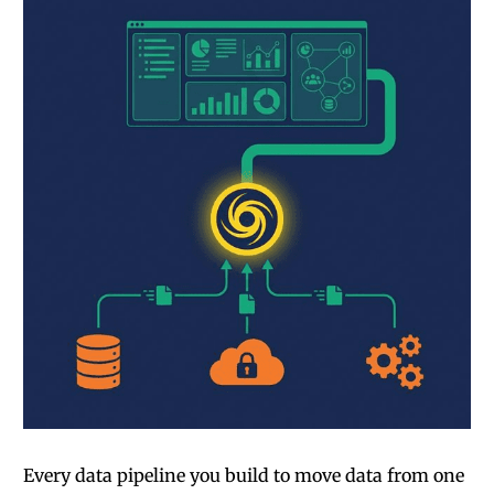
Every data pipeline you build to move data from one