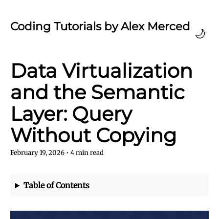
Coding Tutorials by Alex Merced
🌙
Data Virtualization
and the Semantic
Layer: Query
Without Copying
February 19, 2026
•
4
min read
Table of Contents