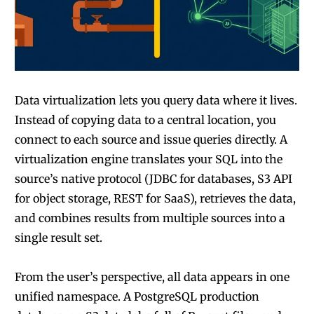
Data virtualization lets you query data where it lives.
Instead of copying data to a central location, you
connect to each source and issue queries directly. A
virtualization engine translates your SQL into the
source’s native protocol (JDBC for databases, S3 API
for object storage, REST for SaaS), retrieves the data,
and combines results from multiple sources into a
single result set.
From the user’s perspective, all data appears in one
unified namespace. A PostgreSQL production