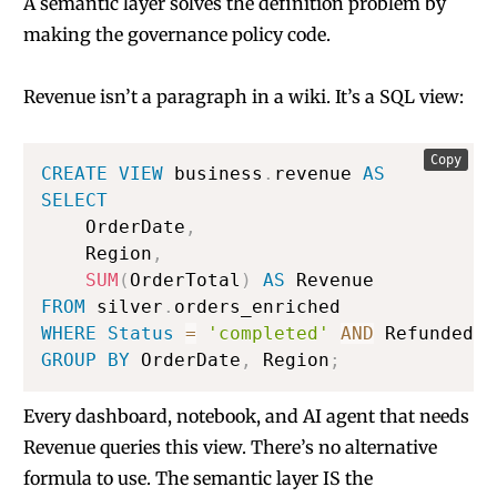
A semantic layer solves the definition problem by
making the governance policy code.
Revenue isn’t a paragraph in a wiki. It’s a SQL view:
Copy
CREATE
VIEW
 business
.
revenue 
AS
SELECT
    OrderDate
,
    Region
,
SUM
(
OrderTotal
)
AS
FROM
 silver
.
WHERE
Status
=
'completed'
AND
 Refunded 
=
GROUP
BY
 OrderDate
,
 Region
;
Every dashboard, notebook, and AI agent that needs
Revenue queries this view. There’s no alternative
formula to use. The semantic layer IS the