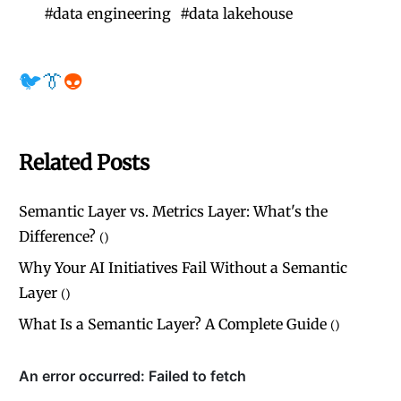
#
data engineering
#
data lakehouse
🐦
👔
👽
Related Posts
Semantic Layer vs. Metrics Layer: What's the
Difference?
(
)
Why Your AI Initiatives Fail Without a Semantic
Layer
(
)
What Is a Semantic Layer? A Complete Guide
(
)