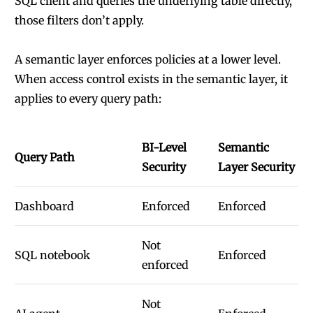
SQL client and queries the underlying table directly,
those filters don’t apply.
A semantic layer enforces policies at a lower level.
When access control exists in the semantic layer, it
applies to every query path:
BI-Level
Semantic
Query Path
Security
Layer Security
Dashboard
Enforced
Enforced
Not
SQL notebook
Enforced
enforced
Not