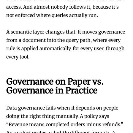
access. And almost nobody follows it, because it’s
not enforced where queries actually run.
A semantic layer changes that. It moves governance
from a document into the query path, where every
rule is applied automatically, for every user, through
every tool.
Governance on Paper vs.
Governance in Practice
Data governance fails when it depends on people
doing the right thing manually. A policy says
“Revenue means completed orders minus refunds.”
An analyst writes a slightly different formula. A