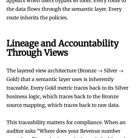
appears when users bypass BI tools. Every route to
the data flows through the semantic layer. Every
route inherits the policies.
Lineage and Accountability
Through Views
The layered view architecture (Bronze → Silver →
Gold) that a semantic layer uses is inherently
traceable. Every Gold metric traces back to its Silver
business logic, which traces back to the Bronze
source mapping, which traces back to raw data.
This traceability matters for compliance. When an
auditor asks “Where does your Revenue number