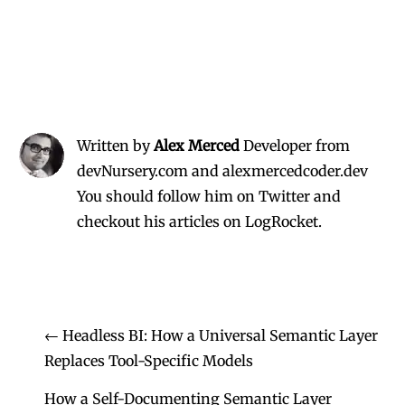
Written by
Alex Merced
Developer from
devNursery.com and alexmercedcoder.dev
You should follow him on Twitter
and
checkout his
articles on LogRocket.
←
Headless BI: How a Universal Semantic Layer
Replaces Tool-Specific Models
How a Self-Documenting Semantic Layer