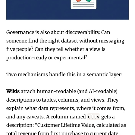
Governance is also about discoverability. Can
someone find the right dataset without messaging
five people? Can they tell whether a view is
production-ready or experimental?
Two mechanisms handle this in a semantic layer:
Wikis
attach human-readable (and AI-readable)
descriptions to tables, columns, and views. They
explain what data represents, where it comes from,
and any caveats. A column named
gets a
cltv
description: “Customer Lifetime Value, calculated as
total revenue from first purchase to current date,