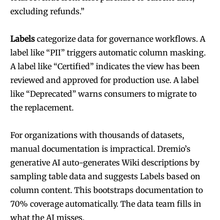
excluding refunds.”
Labels
categorize data for governance workflows. A
label like “PII” triggers automatic column masking.
A label like “Certified” indicates the view has been
reviewed and approved for production use. A label
like “Deprecated” warns consumers to migrate to
the replacement.
For organizations with thousands of datasets,
manual documentation is impractical. Dremio’s
generative AI auto-generates Wiki descriptions by
sampling table data and suggests Labels based on
column content. This bootstraps documentation to
70% coverage automatically. The data team fills in
what the AI misses.