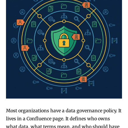
Most organizations have a data governance policy. It
lives in a Confluence page. It defines who owns
what data, what terms mean, and who should have