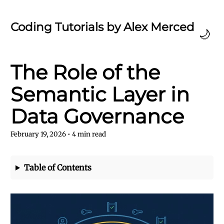
Coding Tutorials by Alex Merced
🌙
The Role of the
Semantic Layer in
Data Governance
February 19, 2026
•
4
min read
Table of Contents