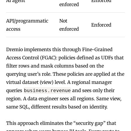
AI agent
Enforced
enforced
API/programmatic
Not
Enforced
access
enforced
Dremio implements this through
Fine-Grained
Access Control (FGAC)
: policies defined as UDFs that
filter rows and mask columns based on the
querying user’s role. These policies are applied at the
virtual dataset (view) level. A regional manager
queries
and sees only their
business.revenue
region. A data engineer sees all regions. Same view,
same SQL, different results based on identity.
This approach eliminates the “security gap” that