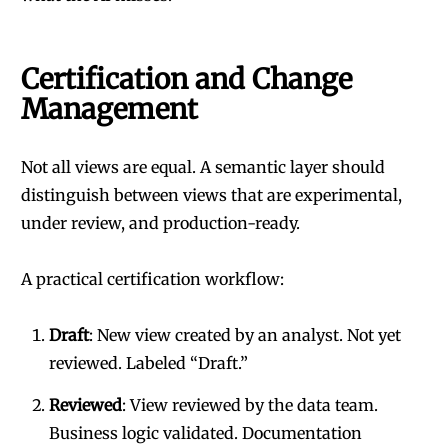
Certification and Change
Management
Not all views are equal. A semantic layer should
distinguish between views that are experimental,
under review, and production-ready.
A practical certification workflow:
Draft
: New view created by an analyst. Not yet
reviewed. Labeled “Draft.”
Reviewed
: View reviewed by the data team.
Business logic validated. Documentation