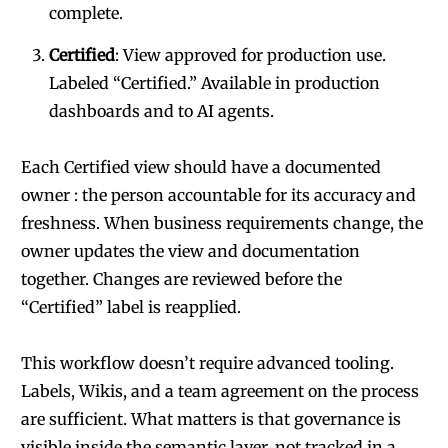
complete.
Certified
: View approved for production use.
Labeled “Certified.” Available in production
dashboards and to AI agents.
Each Certified view should have a documented
owner : the person accountable for its accuracy and
freshness. When business requirements change, the
owner updates the view and documentation
together. Changes are reviewed before the
“Certified” label is reapplied.
This workflow doesn’t require advanced tooling.
Labels, Wikis, and a team agreement on the process
are sufficient. What matters is that governance is
visible inside the semantic layer, not tracked in a