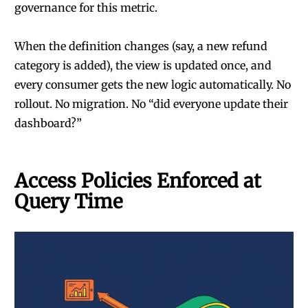
governance for this metric.
When the definition changes (say, a new refund
category is added), the view is updated once, and
every consumer gets the new logic automatically. No
rollout. No migration. No “did everyone update their
dashboard?”
Access Policies Enforced at
Query Time