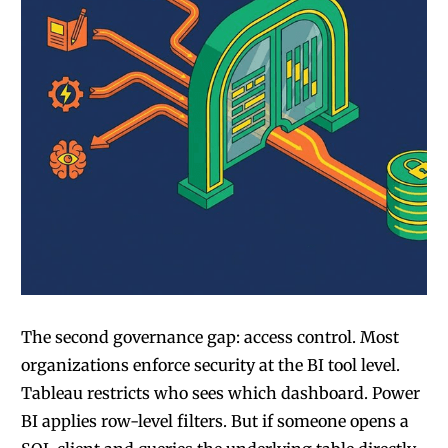
The second governance gap: access control. Most
organizations enforce security at the BI tool level.
Tableau restricts who sees which dashboard. Power
BI applies row-level filters. But if someone opens a