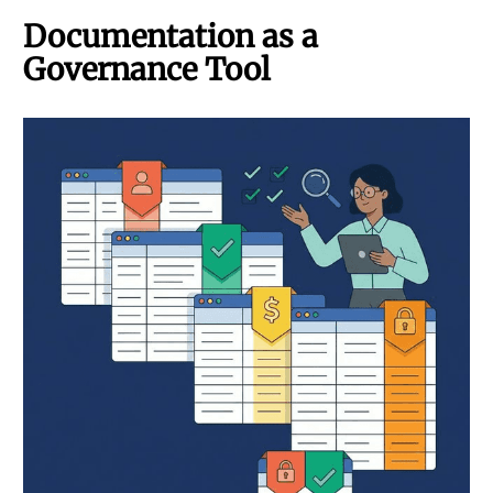
Documentation as a
Governance Tool