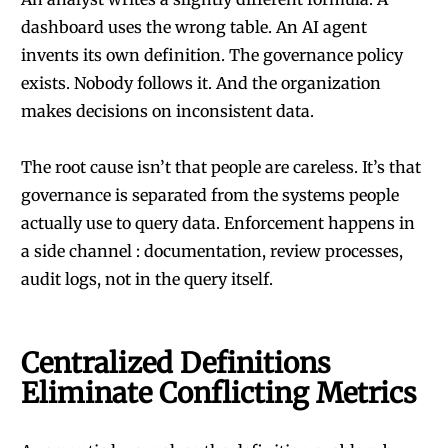
dashboard uses the wrong table. An AI agent
invents its own definition. The governance policy
exists. Nobody follows it. And the organization
makes decisions on inconsistent data.
The root cause isn’t that people are careless. It’s that
governance is separated from the systems people
actually use to query data. Enforcement happens in
a side channel : documentation, review processes,
audit logs, not in the query itself.
Centralized Definitions
Eliminate Conflicting Metrics