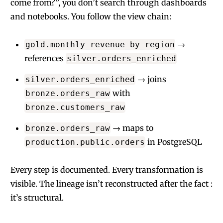
come from?”, you don’t search through dashboards
and notebooks. You follow the view chain:
→
gold.monthly_revenue_by_region
references
silver.orders_enriched
→ joins
silver.orders_enriched
with
bronze.orders_raw
bronze.customers_raw
→ maps to
bronze.orders_raw
in PostgreSQL
production.public.orders
Every step is documented. Every transformation is
visible. The lineage isn’t reconstructed after the fact :
it’s structural.