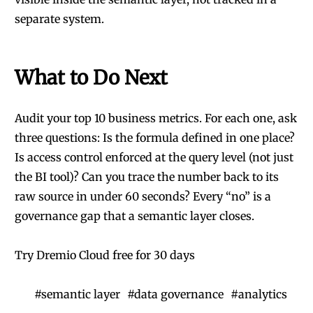
separate system.
What to Do Next
Audit your top 10 business metrics. For each one, ask
three questions: Is the formula defined in one place?
Is access control enforced at the query level (not just
the BI tool)? Can you trace the number back to its
raw source in under 60 seconds? Every “no” is a
governance gap that a semantic layer closes.
Try Dremio Cloud free for 30 days
#
semantic layer
#
data governance
#
analytics