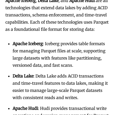
Apache Iceberg
,
Delta Lake
, and
Apache Hudi
are all
technologies that extend data lakes by adding ACID
transactions, schema enforcement, and time-travel
capabilities. Each of these technologies uses Parquet
as a foundational file format for storing data:
Apache Iceberg
: Iceberg provides table formats
for managing Parquet files at scale, supporting
large datasets with features like partitioning,
versioned data, and fast scans.
Delta Lake
: Delta Lake adds ACID transactions
and time-travel features to data lakes, making it
easier to manage large-scale Parquet datasets
with consistent reads and writes.
Apache Hudi
: Hudi provides transactional write