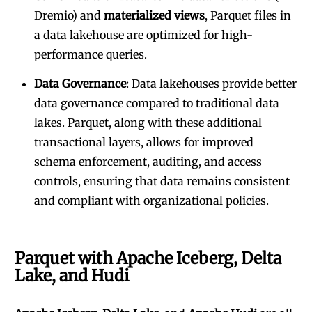
Dremio) and
materialized views
, Parquet files in
a data lakehouse are optimized for high-
performance queries.
Data Governance
: Data lakehouses provide better
data governance compared to traditional data
lakes. Parquet, along with these additional
transactional layers, allows for improved
schema enforcement, auditing, and access
controls, ensuring that data remains consistent
and compliant with organizational policies.
Parquet with Apache Iceberg, Delta
Lake, and Hudi