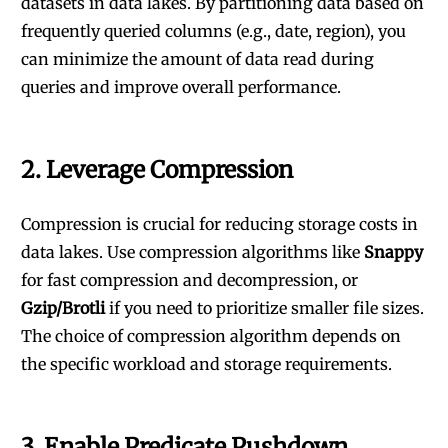
datasets in data lakes. By partitioning data based on
frequently queried columns (e.g., date, region), you
can minimize the amount of data read during
queries and improve overall performance.
2.
Leverage Compression
Compression is crucial for reducing storage costs in
data lakes. Use compression algorithms like
Snappy
for fast compression and decompression, or
Gzip/Brotli
if you need to prioritize smaller file sizes.
The choice of compression algorithm depends on
the specific workload and storage requirements.
3.
Enable Predicate Pushdown