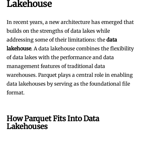
Lakehouse
In recent years, a new architecture has emerged that
builds on the strengths of data lakes while
addressing some of their limitations: the
data
lakehouse
. A data lakehouse combines the flexibility
of data lakes with the performance and data
management features of traditional data
warehouses. Parquet plays a central role in enabling
data lakehouses by serving as the foundational file
format.
How Parquet Fits Into Data
Lakehouses