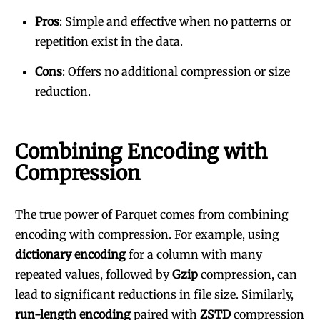
Pros
: Simple and effective when no patterns or
repetition exist in the data.
Cons
: Offers no additional compression or size
reduction.
Combining Encoding with
Compression
The true power of Parquet comes from combining
encoding with compression. For example, using
dictionary encoding
for a column with many
repeated values, followed by
Gzip
compression, can
lead to significant reductions in file size. Similarly,
run-length encoding
paired with
ZSTD
compression