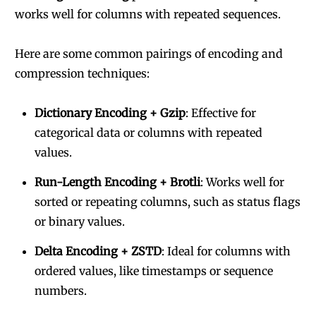
works well for columns with repeated sequences.
Here are some common pairings of encoding and
compression techniques:
Dictionary Encoding + Gzip
: Effective for
categorical data or columns with repeated
values.
Run-Length Encoding + Brotli
: Works well for
sorted or repeating columns, such as status flags
or binary values.
Delta Encoding + ZSTD
: Ideal for columns with
ordered values, like timestamps or sequence
numbers.