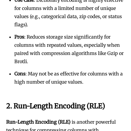
Use Case
: Dictionary encoding is highly effective
for columns with a limited number of unique
values (e.g., categorical data, zip codes, or status
flags).
Pros
: Reduces storage size significantly for
columns with repeated values, especially when
paired with compression algorithms like Gzip or
Brotli.
Cons
: May not be as effective for columns with a
high number of unique values.
2.
Run-Length Encoding (RLE)
Run-Length Encoding (RLE)
is another powerful
technique for compressing columns with