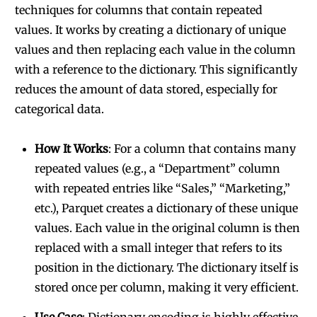
techniques for columns that contain repeated
values. It works by creating a dictionary of unique
values and then replacing each value in the column
with a reference to the dictionary. This significantly
reduces the amount of data stored, especially for
categorical data.
How It Works
: For a column that contains many
repeated values (e.g., a “Department” column
with repeated entries like “Sales,” “Marketing,”
etc.), Parquet creates a dictionary of these unique
values. Each value in the original column is then
replaced with a small integer that refers to its
position in the dictionary. The dictionary itself is
stored once per column, making it very efficient.