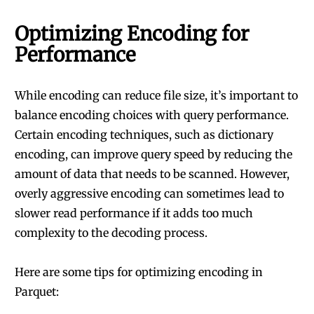
Optimizing Encoding for
Performance
While encoding can reduce file size, it’s important to
balance encoding choices with query performance.
Certain encoding techniques, such as dictionary
encoding, can improve query speed by reducing the
amount of data that needs to be scanned. However,
overly aggressive encoding can sometimes lead to
slower read performance if it adds too much
complexity to the decoding process.
Here are some tips for optimizing encoding in
Parquet: