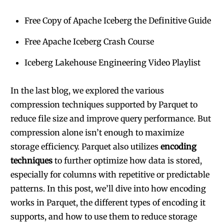
Free Copy of Apache Iceberg the Definitive Guide
Free Apache Iceberg Crash Course
Iceberg Lakehouse Engineering Video Playlist
In the last blog, we explored the various
compression techniques supported by Parquet to
reduce file size and improve query performance. But
compression alone isn’t enough to maximize
storage efficiency. Parquet also utilizes
encoding
techniques
to further optimize how data is stored,
especially for columns with repetitive or predictable
patterns. In this post, we’ll dive into how encoding
works in Parquet, the different types of encoding it
supports, and how to use them to reduce storage