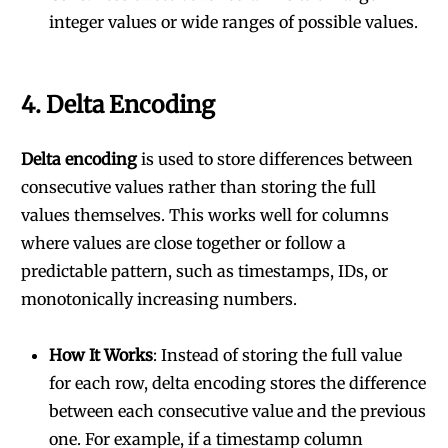
integer values or wide ranges of possible values.
4.
Delta Encoding
Delta encoding
is used to store differences between
consecutive values rather than storing the full
values themselves. This works well for columns
where values are close together or follow a
predictable pattern, such as timestamps, IDs, or
monotonically increasing numbers.
How It Works
: Instead of storing the full value
for each row, delta encoding stores the difference
between each consecutive value and the previous
one. For example, if a timestamp column