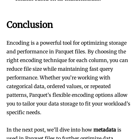
Conclusion
Encoding is a powerful tool for optimizing storage
and performance in Parquet files. By choosing the
right encoding technique for each column, you can
reduce file size while maintaining fast query
performance. Whether you’re working with
categorical data, ordered values, or repeated
patterns, Parquet’s flexible encoding options allow
you to tailor your data storage to fit your workload’s
specific needs.
In the next post, we’ll dive into how
metadata
is
used in Parquet files to further optimize data