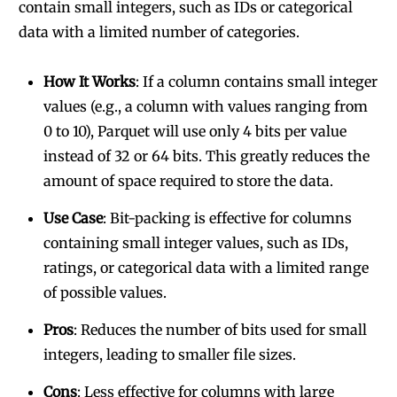
contain small integers, such as IDs or categorical
data with a limited number of categories.
How It Works
: If a column contains small integer
values (e.g., a column with values ranging from
0 to 10), Parquet will use only 4 bits per value
instead of 32 or 64 bits. This greatly reduces the
amount of space required to store the data.
Use Case
: Bit-packing is effective for columns
containing small integer values, such as IDs,
ratings, or categorical data with a limited range
of possible values.
Pros
: Reduces the number of bits used for small
integers, leading to smaller file sizes.
Cons
: Less effective for columns with large