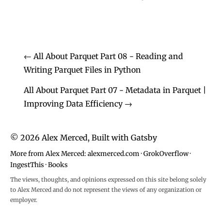
←
All About Parquet Part 08 - Reading and
Writing Parquet Files in Python
All About Parquet Part 07 - Metadata in Parquet |
Improving Data Efficiency
→
©
2026
Alex Merced, Built with
Gatsby
More from Alex Merced:
alexmerced.com
·
GrokOverflow
·
IngestThis
·
Books
The views, thoughts, and opinions expressed on this site belong solely
to Alex Merced and do not represent the views of any organization or
employer.