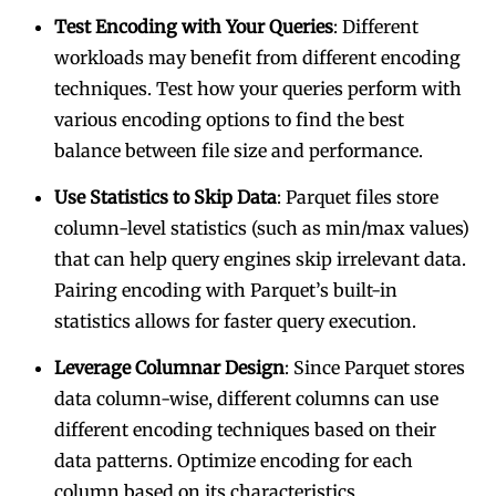
Test Encoding with Your Queries
: Different
workloads may benefit from different encoding
techniques. Test how your queries perform with
various encoding options to find the best
balance between file size and performance.
Use Statistics to Skip Data
: Parquet files store
column-level statistics (such as min/max values)
that can help query engines skip irrelevant data.
Pairing encoding with Parquet’s built-in
statistics allows for faster query execution.
Leverage Columnar Design
: Since Parquet stores
data column-wise, different columns can use
different encoding techniques based on their
data patterns. Optimize encoding for each
column based on its characteristics.