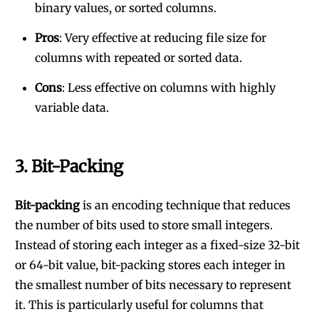
binary values, or sorted columns.
Pros
: Very effective at reducing file size for
columns with repeated or sorted data.
Cons
: Less effective on columns with highly
variable data.
3.
Bit-Packing
Bit-packing
is an encoding technique that reduces
the number of bits used to store small integers.
Instead of storing each integer as a fixed-size 32-bit
or 64-bit value, bit-packing stores each integer in
the smallest number of bits necessary to represent
it. This is particularly useful for columns that