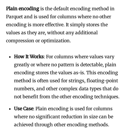
Plain encoding
is the default encoding method in
Parquet and is used for columns where no other
encoding is more effective. It simply stores the
values as they are, without any additional
compression or optimization.
How It Works
: For columns where values vary
greatly or where no pattern is detectable, plain
encoding stores the values as-is. This encoding
method is often used for strings, floating-point
numbers, and other complex data types that do
not benefit from the other encoding techniques.
Use Case
: Plain encoding is used for columns
where no significant reduction in size can be
achieved through other encoding methods.