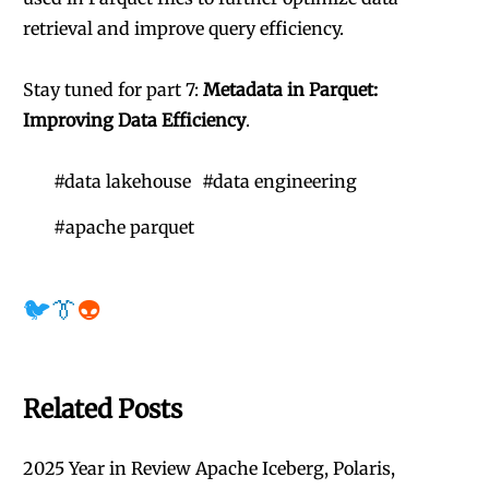
retrieval and improve query efficiency.
Stay tuned for part 7:
Metadata in Parquet:
Improving Data Efficiency
.
#
data lakehouse
#
data engineering
#
apache parquet
🐦
👔
👽
Related Posts
2025 Year in Review Apache Iceberg, Polaris,