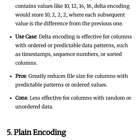
contains values like 10, 12, 14, 16, delta encoding
would store 10, 2, 2, 2, where each subsequent
value is the difference from the previous one.
Use Case
: Delta encoding is effective for columns
with ordered or predictable data patterns, such
as timestamps, sequence numbers, or sorted
columns.
Pros
: Greatly reduces file size for columns with
predictable patterns or ordered values.
Cons
: Less effective for columns with random or
unordered data.
5.
Plain Encoding