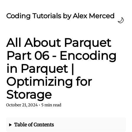
Coding Tutorials by Alex Merced
🌙
All About Parquet
Part 06 - Encoding
in Parquet |
Optimizing for
Storage
October 21, 2024
•
5
min read
Table of Contents