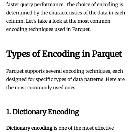
faster query performance. The choice of encoding is
determined by the characteristics of the data in each
column. Let’s take a look at the most common
encoding techniques used in Parquet.
Types of Encoding in Parquet
Parquet supports several encoding techniques, each
designed for specific types of data patterns. Here are
the most commonly used ones:
1.
Dictionary Encoding
Dictionary encoding
is one of the most effective