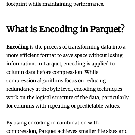
footprint while maintaining performance.
What is Encoding in Parquet?
Encoding
is the process of transforming data into a
more efficient format to save space without losing
information. In Parquet, encoding is applied to
column data before compression. While
compression algorithms focus on reducing
redundancy at the byte level, encoding techniques
work on the logical structure of the data, particularly
for columns with repeating or predictable values.
By using encoding in combination with
compression, Parquet achieves smaller file sizes and