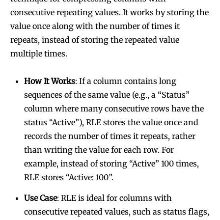
consecutive repeating values. It works by storing the
value once along with the number of times it
repeats, instead of storing the repeated value
multiple times.
How It Works
: If a column contains long
sequences of the same value (e.g., a “Status”
column where many consecutive rows have the
status “Active”), RLE stores the value once and
records the number of times it repeats, rather
than writing the value for each row. For
example, instead of storing “Active” 100 times,
RLE stores “Active: 100”.
Use Case
: RLE is ideal for columns with
consecutive repeated values, such as status flags,