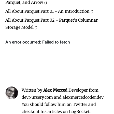
Parquet, and Arrow
(
)
All About Parquet Part 01 - An Introduction
(
)
All About Parquet Part 02 - Parquet's Columnar
Storage Model
(
)
Written by
Alex Merced
Developer from
devNursery.com and alexmercedcoder.dev
You should follow him on Twitter
and
checkout his
articles on LogRocket.