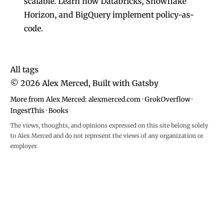
scalable. Learn how Databricks, Snowflake
Horizon, and BigQuery implement policy-as-
code.
All tags
©
2026
Alex Merced, Built with
Gatsby
More from Alex Merced:
alexmerced.com
·
GrokOverflow
·
IngestThis
·
Books
The views, thoughts, and opinions expressed on this site belong solely
to Alex Merced and do not represent the views of any organization or
employer.