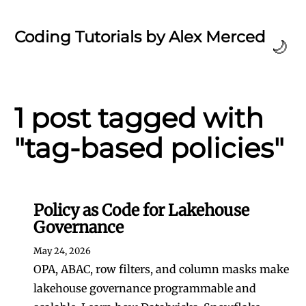
Coding Tutorials by Alex Merced
🌙
1 post tagged with
"tag-based policies"
Policy as Code for Lakehouse
Governance
May 24, 2026
OPA, ABAC, row filters, and column masks make
lakehouse governance programmable and