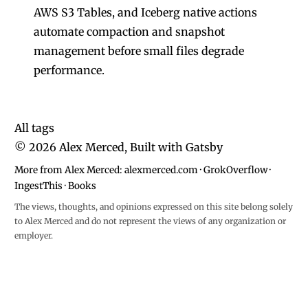
AWS S3 Tables, and Iceberg native actions
automate compaction and snapshot
management before small files degrade
performance.
All tags
©
2026
Alex Merced, Built with
Gatsby
More from Alex Merced:
alexmerced.com
·
GrokOverflow
·
IngestThis
·
Books
The views, thoughts, and opinions expressed on this site belong solely
to Alex Merced and do not represent the views of any organization or
employer.