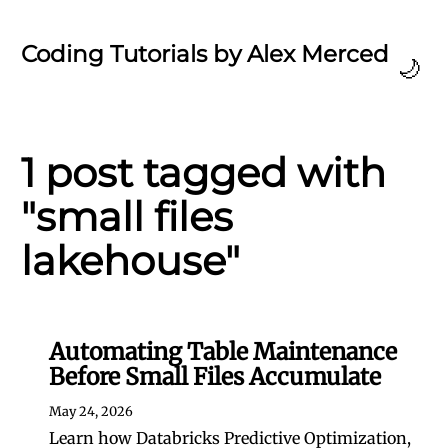
Coding Tutorials by Alex Merced
🌙
1 post tagged with
"small files
lakehouse"
Automating Table Maintenance
Before Small Files Accumulate
May 24, 2026
Learn how Databricks Predictive Optimization,