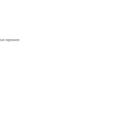
not represent