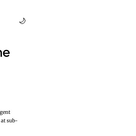
🌙
me
agent
 at sub-