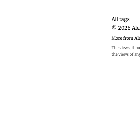
All tags
©
2026
Ale
More from Al
The views, thou
the views of an