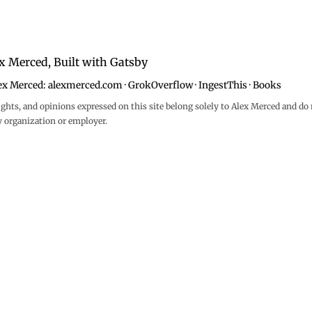
x Merced, Built with
Gatsby
ex Merced:
alexmerced.com
·
GrokOverflow
·
IngestThis
·
Books
ghts, and opinions expressed on this site belong solely to Alex Merced and do 
y organization or employer.