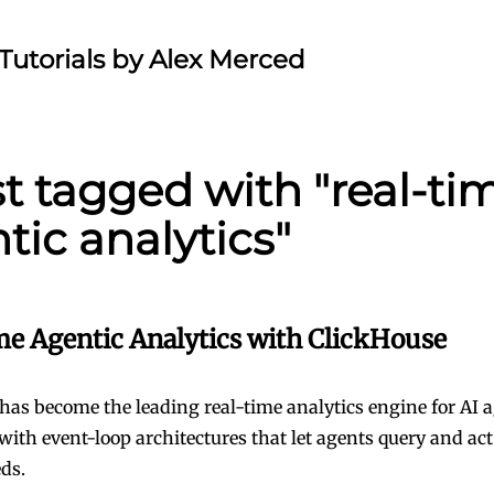
Tutorials by Alex Merced
st tagged with "real-ti
tic analytics"
me Agentic Analytics with ClickHouse
has become the leading real-time analytics engine for AI 
with event-loop architectures that let agents query and act
ds.