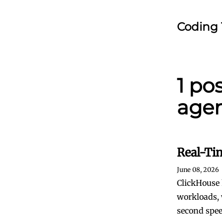
Coding 
1 po
agen
Real-Ti
June 08, 2026
ClickHouse 
workloads, 
second spee