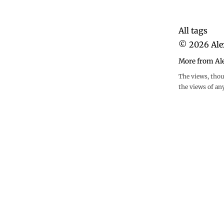
All tags
©
2026
Ale
More from Al
The views, thou
the views of an