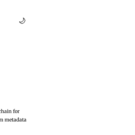
🌙
chain for
om metadata