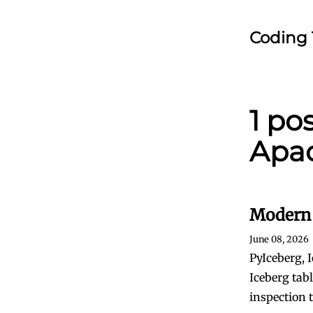
Coding 
1 po
Apac
Modern 
June 08, 2026
PyIceberg, 
Iceberg tab
inspection 