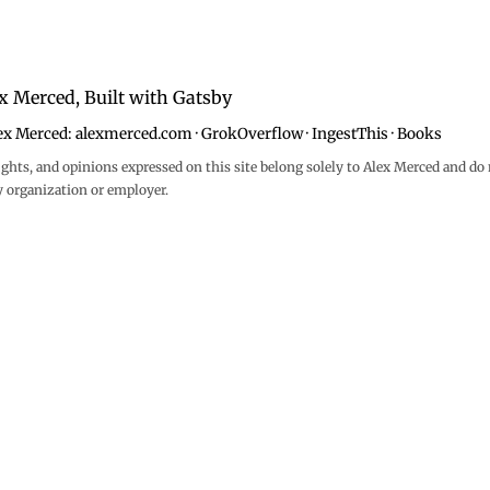
x Merced, Built with
Gatsby
ex Merced:
alexmerced.com
·
GrokOverflow
·
IngestThis
·
Books
ghts, and opinions expressed on this site belong solely to Alex Merced and do 
y organization or employer.