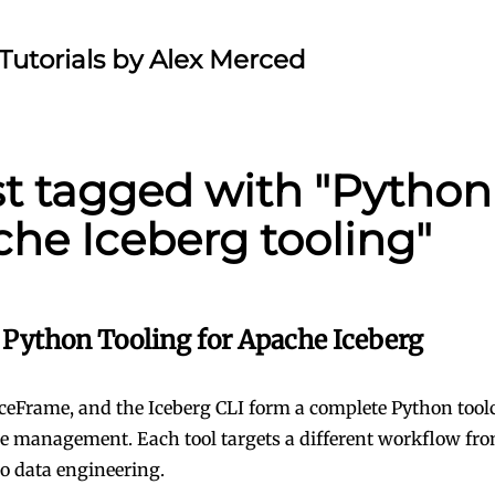
Tutorials by Alex Merced
st tagged with "Python
he Iceberg tooling"
Python Tooling for Apache Iceberg
IceFrame, and the Iceberg CLI form a complete Python tool
le management. Each tool targets a different workflow fr
to data engineering.