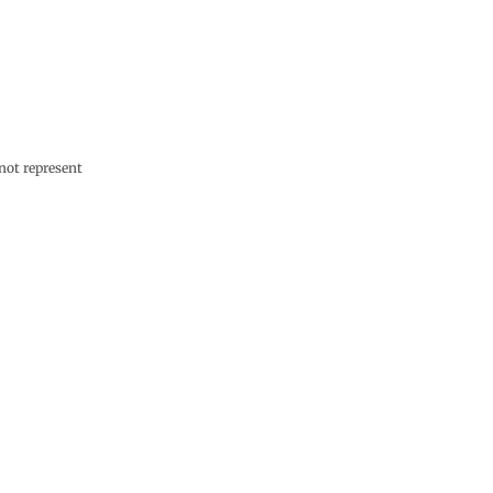
not represent