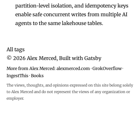
partition-level isolation, and idempotency keys
enable safe concurrent writes from multiple AI
agents to the same lakehouse tables.
All tags
©
2026
Alex Merced, Built with
Gatsby
More from Alex Merced:
alexmerced.com
·
GrokOverflow
·
IngestThis
·
Books
The views, thoughts, and opinions expressed on this site belong solely
to Alex Merced and do not represent the views of any organization or
employer.