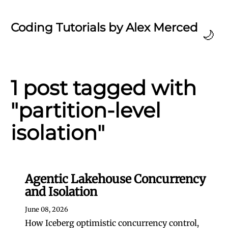
Coding Tutorials by Alex Merced
🌙
1 post tagged with
"partition-level
isolation"
Agentic Lakehouse Concurrency
and Isolation
June 08, 2026
How Iceberg optimistic concurrency control,