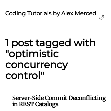
Coding Tutorials by Alex Merced
🌙
1 post tagged with
"optimistic
concurrency
control"
Server-Side Commit Deconflicting
in REST Catalogs