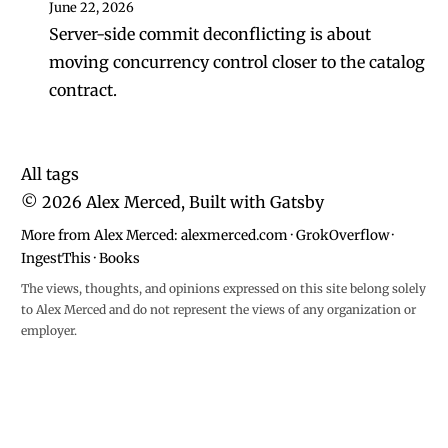
June 22, 2026
Server-side commit deconflicting is about
moving concurrency control closer to the catalog
contract.
All tags
©
2026
Alex Merced, Built with
Gatsby
More from Alex Merced:
alexmerced.com
·
GrokOverflow
·
IngestThis
·
Books
The views, thoughts, and opinions expressed on this site belong solely
to Alex Merced and do not represent the views of any organization or
employer.