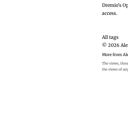
Dremio's Op
access.
All tags
©
2026
Ale
More from Al
The views, thou
the views of an