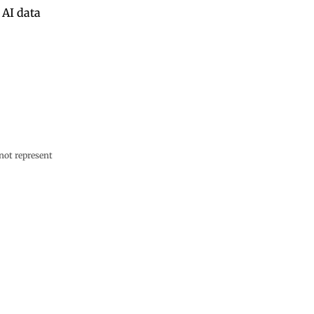
 AI data
not represent