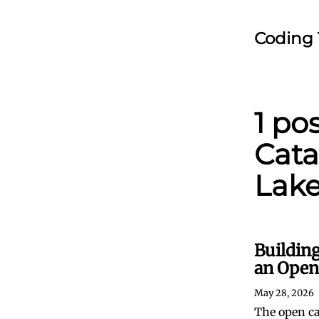
Coding 
1 po
Cata
Lak
Building
an Open
May 28, 2026
The open ca