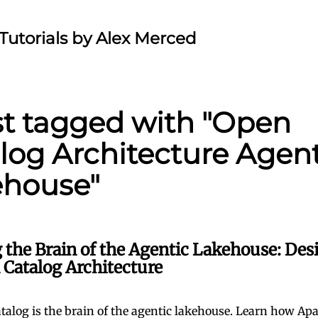
Tutorials by Alex Merced
st tagged with "Open
log Architecture Agent
ehouse"
 the Brain of the Agentic Lakehouse: Des
 Catalog Architecture
talog is the brain of the agentic lakehouse. Learn how Apa