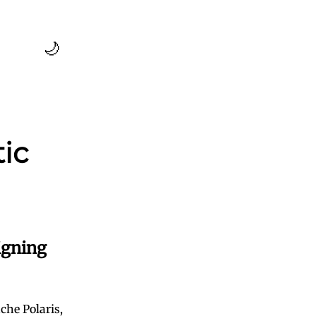
🌙
ic
igning
che Polaris,