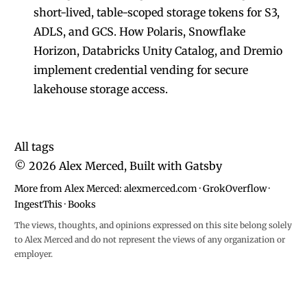
short-lived, table-scoped storage tokens for S3,
ADLS, and GCS. How Polaris, Snowflake
Horizon, Databricks Unity Catalog, and Dremio
implement credential vending for secure
lakehouse storage access.
All tags
©
2026
Alex Merced, Built with
Gatsby
More from Alex Merced:
alexmerced.com
·
GrokOverflow
·
IngestThis
·
Books
The views, thoughts, and opinions expressed on this site belong solely
to Alex Merced and do not represent the views of any organization or
employer.