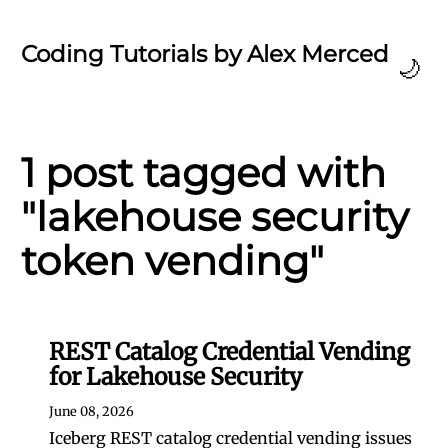
Coding Tutorials by Alex Merced
🌙
1 post tagged with
"lakehouse security
token vending"
REST Catalog Credential Vending
for Lakehouse Security
June 08, 2026
Iceberg REST catalog credential vending issues