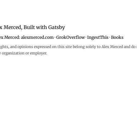
x Merced, Built with
Gatsby
ex Merced:
alexmerced.com
·
GrokOverflow
·
IngestThis
·
Books
ghts, and opinions expressed on this site belong solely to Alex Merced and do 
y organization or employer.