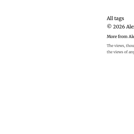
All tags
©
2026
Ale
More from Al
The views, thou
the views of an