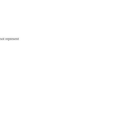
not represent