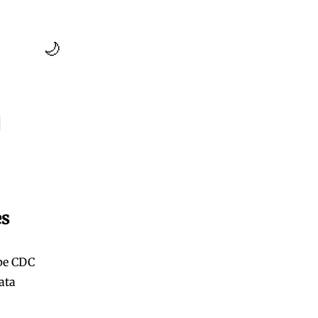
🌙
g
es
ape CDC
ata