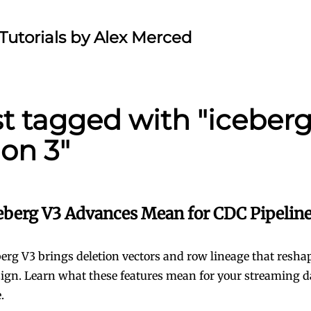
Tutorials by Alex Merced
st tagged with "iceber
ion 3"
eberg V3 Advances Mean for CDC Pipelin
erg V3 brings deletion vectors and row lineage that resh
sign. Learn what these features mean for your streaming d
.