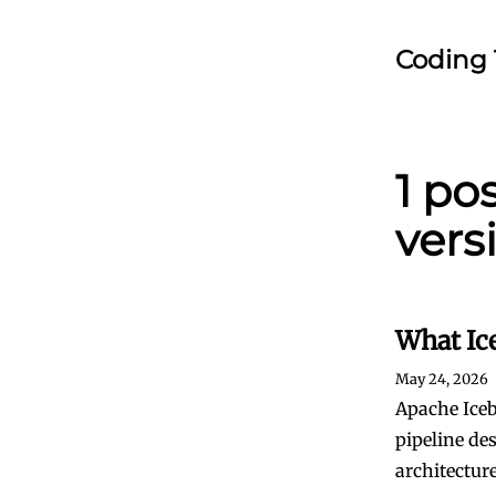
Coding 
1 po
vers
What Ic
May 24, 2026
Apache Iceb
pipeline de
architecture