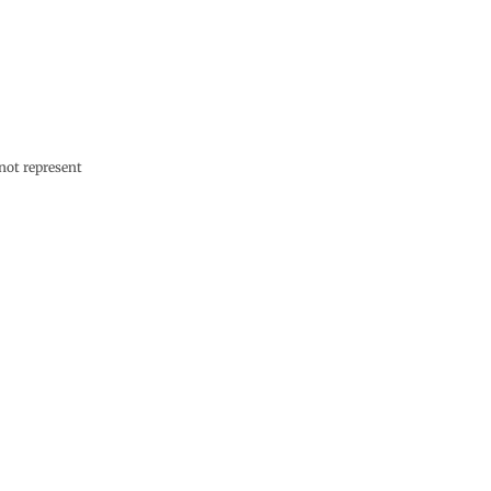
not represent