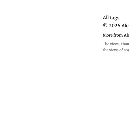
All tags
©
2026
Ale
More from Al
The views, thou
the views of an