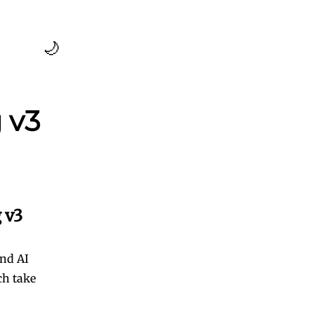
🌙
 v3
 v3
and AI
ch take