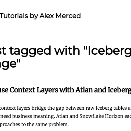
Tutorials by Alex Merced
st tagged with "Iceberg
age"
se Context Layers with Atlan and Iceberg
ontext layers bridge the gap between raw Iceberg tables 
 need business meaning. Atlan and Snowflake Horizon ea
pproaches to the same problem.