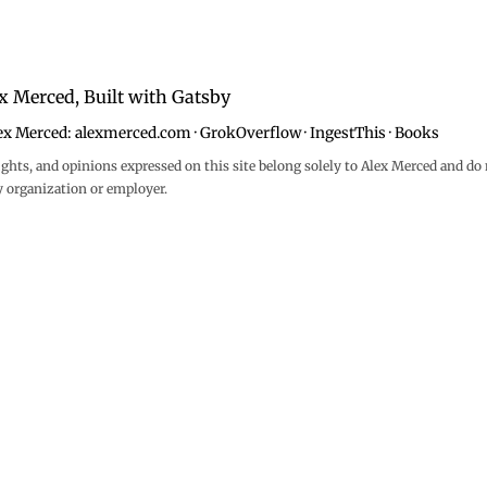
x Merced, Built with
Gatsby
ex Merced:
alexmerced.com
·
GrokOverflow
·
IngestThis
·
Books
ghts, and opinions expressed on this site belong solely to Alex Merced and do 
y organization or employer.