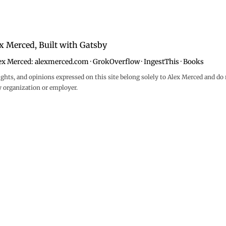
x Merced, Built with
Gatsby
ex Merced:
alexmerced.com
·
GrokOverflow
·
IngestThis
·
Books
ghts, and opinions expressed on this site belong solely to Alex Merced and do 
y organization or employer.