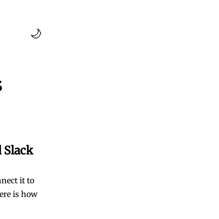
🌙
s
 Slack
ect it to
ere is how