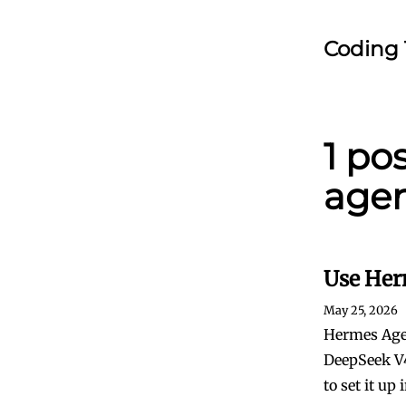
Coding 
1 po
agen
Use Her
May 25, 2026
Hermes Agen
DeepSeek V4
to set it up