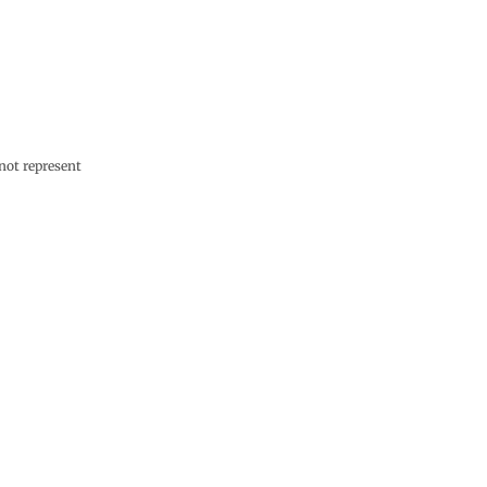
not represent