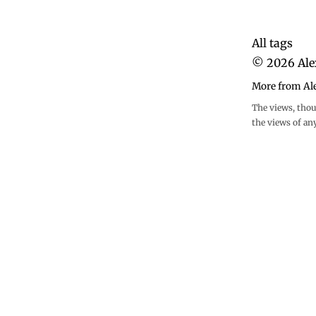
All tags
©
2026
Ale
More from Al
The views, thou
the views of an