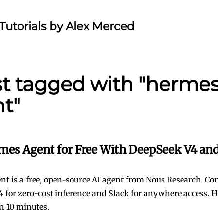
Tutorials by Alex Merced
st tagged with "herme
t"
mes Agent for Free With DeepSeek V4 and
t is a free, open-source AI agent from Nous Research. Conn
 for zero-cost inference and Slack for anywhere access. H
 in 10 minutes.