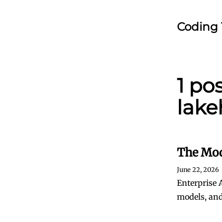
Coding 
1 po
lake
The Mod
June 22, 2026
Enterprise 
models, and