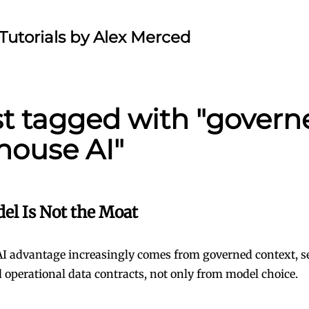
Tutorials by Alex Merced
st tagged with "govern
house AI"
el Is Not the Moat
AI advantage increasingly comes from governed context, 
 operational data contracts, not only from model choice.