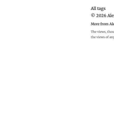
All tags
©
2026
Ale
More from Al
The views, thou
the views of an