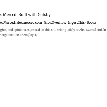
x Merced, Built with
Gatsby
ex Merced:
alexmerced.com
·
GrokOverflow
·
IngestThis
·
Books
ghts, and opinions expressed on this site belong solely to Alex Merced and do 
y organization or employer.