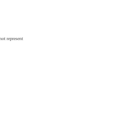
not represent