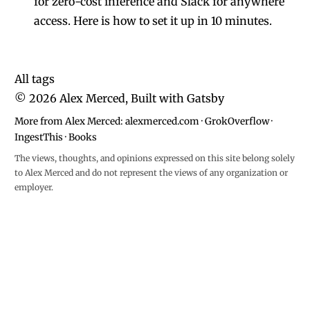
for zero-cost inference and Slack for anywhere
access. Here is how to set it up in 10 minutes.
All tags
©
2026
Alex Merced, Built with
Gatsby
More from Alex Merced:
alexmerced.com
·
GrokOverflow
·
IngestThis
·
Books
The views, thoughts, and opinions expressed on this site belong solely
to Alex Merced and do not represent the views of any organization or
employer.