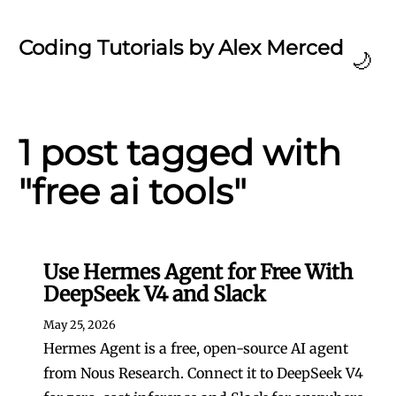
Coding Tutorials by Alex Merced
🌙
1 post tagged with
"free ai tools"
Use Hermes Agent for Free With
DeepSeek V4 and Slack
May 25, 2026
Hermes Agent is a free, open-source AI agent
from Nous Research. Connect it to DeepSeek V4