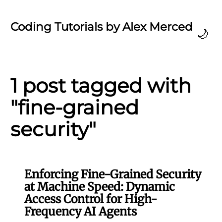
Coding Tutorials by Alex Merced
🌙
1 post tagged with
"fine-grained
security"
Enforcing Fine-Grained Security
at Machine Speed: Dynamic
Access Control for High-
Frequency AI Agents