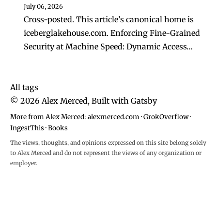
July 06, 2026
Cross-posted. This article’s canonical home is
iceberglakehouse.com. Enforcing Fine-Grained
Security at Machine Speed: Dynamic Access…
All tags
©
2026
Alex Merced, Built with
Gatsby
More from Alex Merced:
alexmerced.com
·
GrokOverflow
·
IngestThis
·
Books
The views, thoughts, and opinions expressed on this site belong solely
to Alex Merced and do not represent the views of any organization or
employer.