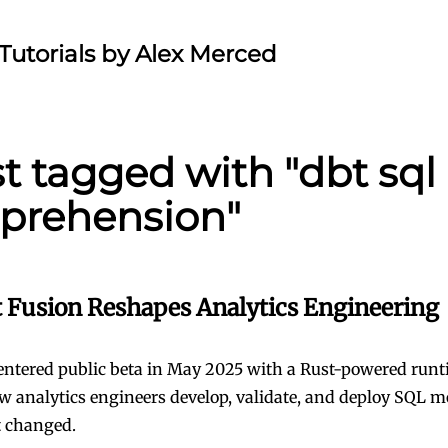
Tutorials by Alex Merced
st tagged with "dbt sql
prehension"
 Fusion Reshapes Analytics Engineering
entered public beta in May 2025 with a Rust-powered runt
 analytics engineers develop, validate, and deploy SQL m
t changed.