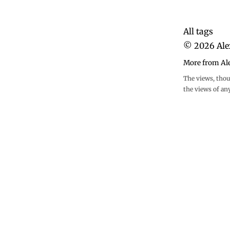
All tags
©
2026
Ale
More from Al
The views, thou
the views of an