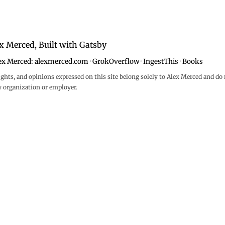
x Merced, Built with
Gatsby
ex Merced:
alexmerced.com
·
GrokOverflow
·
IngestThis
·
Books
ghts, and opinions expressed on this site belong solely to Alex Merced and do 
y organization or employer.