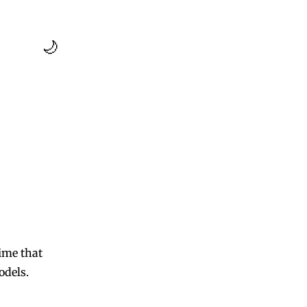
🌙
ime that
odels.