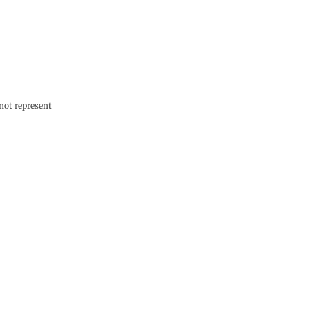
not represent