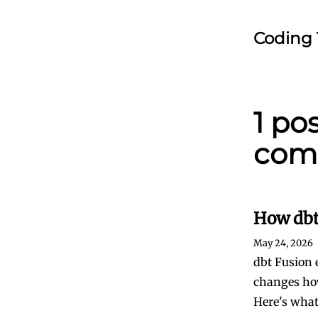
Coding 
1 po
com
How dbt
May 24, 2026
dbt Fusion 
changes how
Here's wha