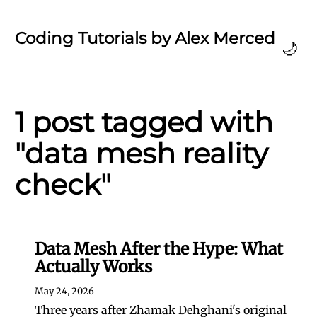
Coding Tutorials by Alex Merced
🌙
1 post tagged with
"data mesh reality
check"
Data Mesh After the Hype: What
Actually Works
May 24, 2026
Three years after Zhamak Dehghani's original