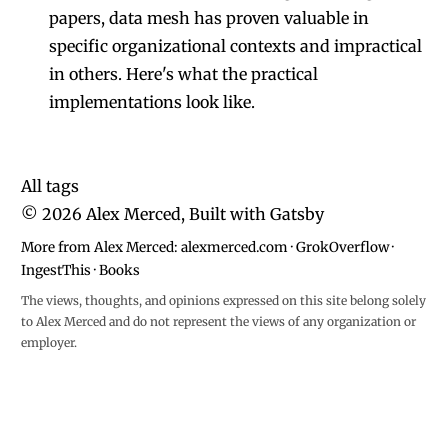
papers, data mesh has proven valuable in
specific organizational contexts and impractical
in others. Here's what the practical
implementations look like.
All tags
©
2026
Alex Merced, Built with
Gatsby
More from Alex Merced:
alexmerced.com
·
GrokOverflow
·
IngestThis
·
Books
The views, thoughts, and opinions expressed on this site belong solely
to Alex Merced and do not represent the views of any organization or
employer.