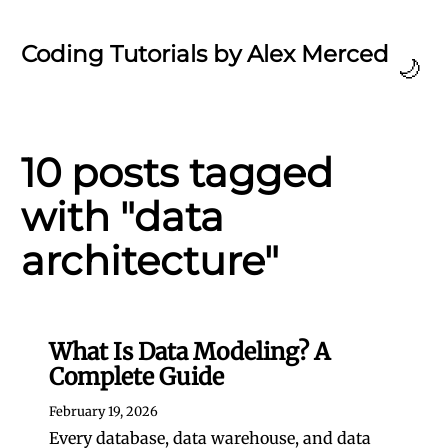
Coding Tutorials by Alex Merced
🌙
10 posts tagged
with "data
architecture"
What Is Data Modeling? A
Complete Guide
February 19, 2026
Every database, data warehouse, and data