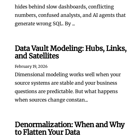
hides behind slow dashboards, conflicting
numbers, confused analysts, and AI agents that
generate wrong SQL. By ...
Data Vault Modeling: Hubs, Links,
and Satellites
February 19, 2026
Dimensional modeling works well when your
source systems are stable and your business
questions are predictable. But what happens
when sources change constan...
Denormalization: When and Why
to Flatten Your Data