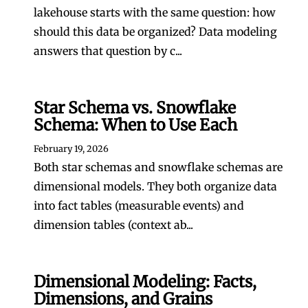
lakehouse starts with the same question: how
should this data be organized? Data modeling
answers that question by c...
Star Schema vs. Snowflake
Schema: When to Use Each
February 19, 2026
Both star schemas and snowflake schemas are
dimensional models. They both organize data
into fact tables (measurable events) and
dimension tables (context ab...
Dimensional Modeling: Facts,
Dimensions, and Grains