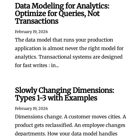
Data Modeling for Analytics:
Optimize for Queries, Not
Transactions
February 19, 2026
The data model that runs your production
application is almost never the right model for
analytics. Transactional systems are designed
for fast writes : in...
Slowly Changing Dimensions:
Types 1-3 with Examples
February 19, 2026
Dimensions change. A customer moves cities. A
product gets reclassified. An employee changes
departments. How your data model handles