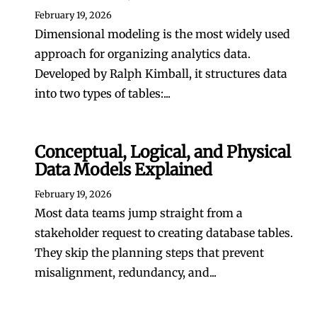
February 19, 2026
Dimensional modeling is the most widely used
approach for organizing analytics data.
Developed by Ralph Kimball, it structures data
into two types of tables:...
Conceptual, Logical, and Physical
Data Models Explained
February 19, 2026
Most data teams jump straight from a
stakeholder request to creating database tables.
They skip the planning steps that prevent
misalignment, redundancy, and...