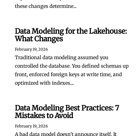
these changes determine...
Data Modeling for the Lakehouse:
What Changes
February 19, 2026
Traditional data modeling assumed you
controlled the database. You defined schemas up
front, enforced foreign keys at write time, and
optimized with indexes....
Data Modeling Best Practices: 7
Mistakes to Avoid
February 19, 2026
A bad data model doesn't announce itself. It