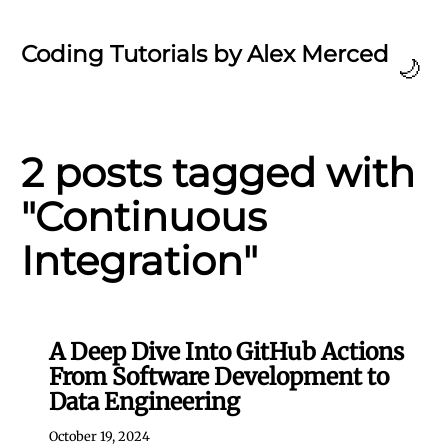
Coding Tutorials by Alex Merced
🌙
2 posts tagged with
"Continuous
Integration"
A Deep Dive Into GitHub Actions
From Software Development to
Data Engineering
October 19, 2024