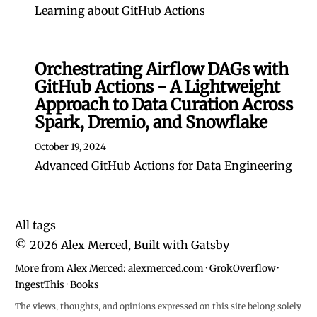
Learning about GitHub Actions
Orchestrating Airflow DAGs with
GitHub Actions - A Lightweight
Approach to Data Curation Across
Spark, Dremio, and Snowflake
October 19, 2024
Advanced GitHub Actions for Data Engineering
All tags
©
2026
Alex Merced, Built with
Gatsby
More from Alex Merced:
alexmerced.com
·
GrokOverflow
·
IngestThis
·
Books
The views, thoughts, and opinions expressed on this site belong solely