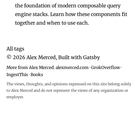
the foundation of modern composable query
engine stacks. Learn how these components fit
together and when to use each.
All tags
©
2026
Alex Merced, Built with
Gatsby
More from Alex Merced:
alexmerced.com
·
GrokOverflow
·
IngestThis
·
Books
The views, thoughts, and opinions expressed on this site belong solely
to Alex Merced and do not represent the views of any organization or
employer.