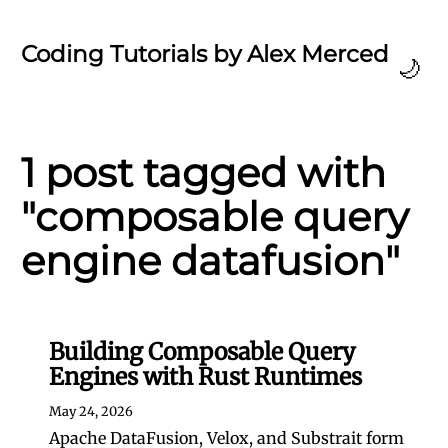
Coding Tutorials by Alex Merced
🌙
1 post tagged with
"composable query
engine datafusion"
Building Composable Query
Engines with Rust Runtimes
May 24, 2026
Apache DataFusion, Velox, and Substrait form