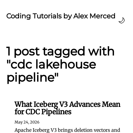
Coding Tutorials by Alex Merced
🌙
1 post tagged with
"cdc lakehouse
pipeline"
What Iceberg V3 Advances Mean
for CDC Pipelines
May 24, 2026
Apache Iceberg V3 brings deletion vectors and