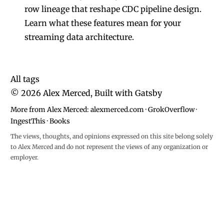
row lineage that reshape CDC pipeline design.
Learn what these features mean for your
streaming data architecture.
All tags
©
2026
Alex Merced, Built with
Gatsby
More from Alex Merced:
alexmerced.com
·
GrokOverflow
·
IngestThis
·
Books
The views, thoughts, and opinions expressed on this site belong solely
to Alex Merced and do not represent the views of any organization or
employer.