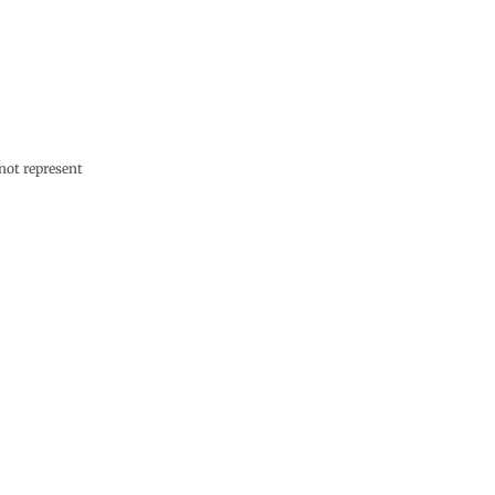
not represent