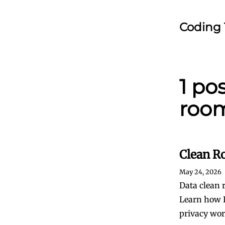
Coding 
1 po
roo
Clean R
May 24, 2026
Data clean 
Learn how D
privacy wor