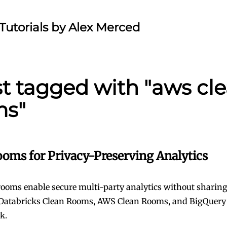
Tutorials by Alex Merced
st tagged with "aws cl
ms"
ooms for Privacy-Preserving Analytics
rooms enable secure multi-party analytics without sharing
atabricks Clean Rooms, AWS Clean Rooms, and BigQuery d
k.