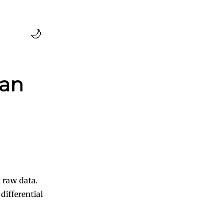
🌙
ean
 raw data.
ifferential