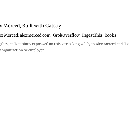
x Merced, Built with
Gatsby
ex Merced:
alexmerced.com
·
GrokOverflow
·
IngestThis
·
Books
ghts, and opinions expressed on this site belong solely to Alex Merced and do 
y organization or employer.