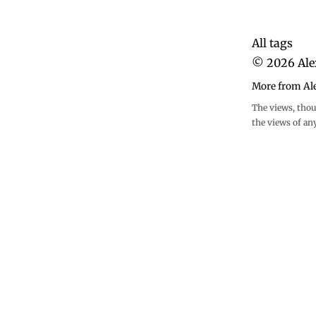
All tags
©
2026
Ale
More from Al
The views, thou
the views of an