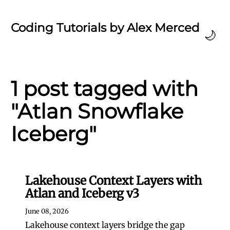
Coding Tutorials by Alex Merced
🌙
1 post tagged with
"Atlan Snowflake
Iceberg"
Lakehouse Context Layers with
Atlan and Iceberg v3
June 08, 2026
Lakehouse context layers bridge the gap