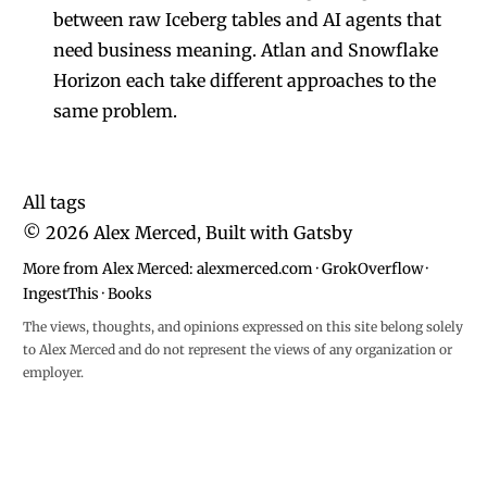
between raw Iceberg tables and AI agents that
need business meaning. Atlan and Snowflake
Horizon each take different approaches to the
same problem.
All tags
©
2026
Alex Merced, Built with
Gatsby
More from Alex Merced:
alexmerced.com
·
GrokOverflow
·
IngestThis
·
Books
The views, thoughts, and opinions expressed on this site belong solely
to Alex Merced and do not represent the views of any organization or
employer.