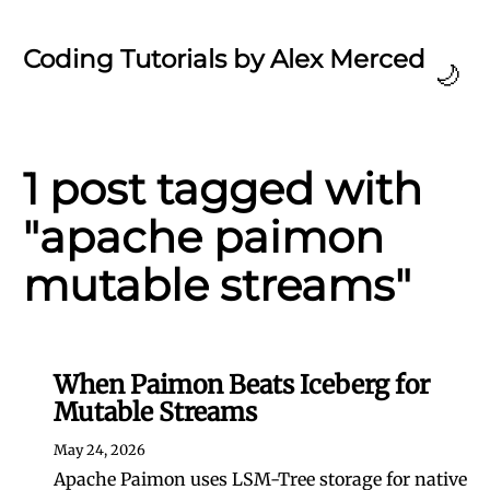
Coding Tutorials by Alex Merced
🌙
1 post tagged with
"apache paimon
mutable streams"
When Paimon Beats Iceberg for
Mutable Streams
May 24, 2026
Apache Paimon uses LSM-Tree storage for native