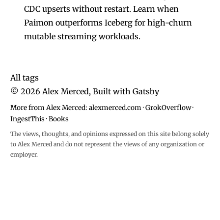
CDC upserts without restart. Learn when
Paimon outperforms Iceberg for high-churn
mutable streaming workloads.
All tags
©
2026
Alex Merced, Built with
Gatsby
More from Alex Merced:
alexmerced.com
·
GrokOverflow
·
IngestThis
·
Books
The views, thoughts, and opinions expressed on this site belong solely
to Alex Merced and do not represent the views of any organization or
employer.