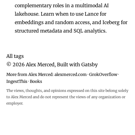
complementary roles in a multimodal AI
lakehouse. Learn when to use Lance for
embeddings and random access, and Iceberg for
structured metadata and SQL analytics.
All tags
©
2026
Alex Merced, Built with
Gatsby
More from Alex Merced:
alexmerced.com
·
GrokOverflow
·
IngestThis
·
Books
The views, thoughts, and opinions expressed on this site belong solely
to Alex Merced and do not represent the views of any organization or
employer.