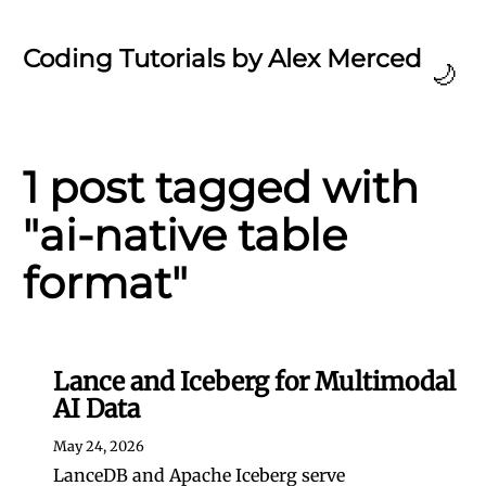
Coding Tutorials by Alex Merced
🌙
1 post tagged with
"ai-native table
format"
Lance and Iceberg for Multimodal
AI Data
May 24, 2026
LanceDB and Apache Iceberg serve