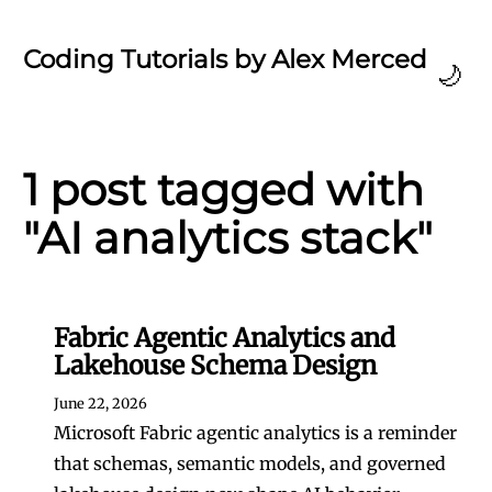
Coding Tutorials by Alex Merced
🌙
1 post tagged with
"AI analytics stack"
Fabric Agentic Analytics and
Lakehouse Schema Design
June 22, 2026
Microsoft Fabric agentic analytics is a reminder
that schemas, semantic models, and governed