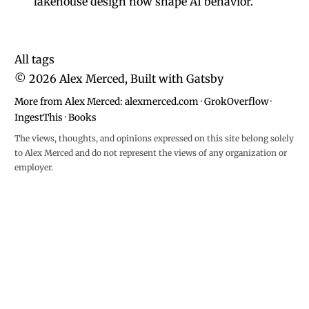
lakehouse design now shape AI behavior.
All tags
©
2026
Alex Merced, Built with
Gatsby
More from Alex Merced:
alexmerced.com
·
GrokOverflow
·
IngestThis
·
Books
The views, thoughts, and opinions expressed on this site belong solely
to Alex Merced and do not represent the views of any organization or
employer.