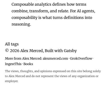
Composable analytics defines how terms
combine, transform, and relate. For AI agents,
composability is what turns definitions into
reasoning.
All tags
©
2026
Alex Merced, Built with
Gatsby
More from Alex Merced:
alexmerced.com
·
GrokOverflow
·
IngestThis
·
Books
The views, thoughts, and opinions expressed on this site belong solely
to Alex Merced and do not represent the views of any organization or
employer.