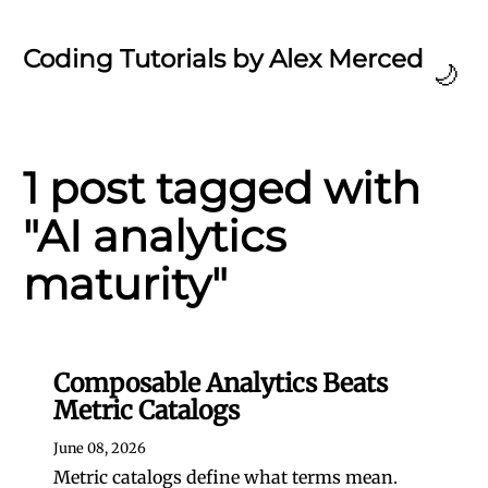
Coding Tutorials by Alex Merced
🌙
1 post tagged with
"AI analytics
maturity"
Composable Analytics Beats
Metric Catalogs
June 08, 2026
Metric catalogs define what terms mean.