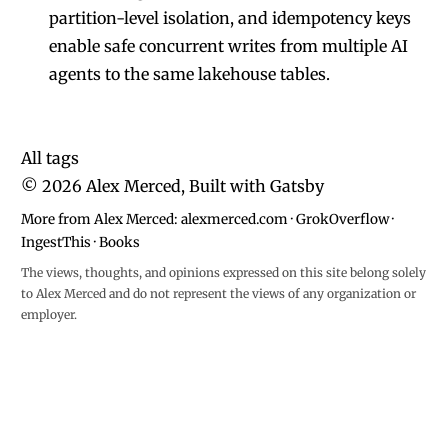
partition-level isolation, and idempotency keys
enable safe concurrent writes from multiple AI
agents to the same lakehouse tables.
All tags
©
2026
Alex Merced, Built with
Gatsby
More from Alex Merced:
alexmerced.com
·
GrokOverflow
·
IngestThis
·
Books
The views, thoughts, and opinions expressed on this site belong solely
to Alex Merced and do not represent the views of any organization or
employer.