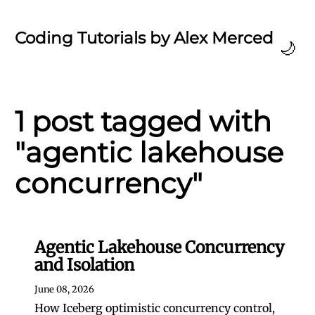
Coding Tutorials by Alex Merced
🌙
1 post tagged with
"agentic lakehouse
concurrency"
Agentic Lakehouse Concurrency
and Isolation
June 08, 2026
How Iceberg optimistic concurrency control,