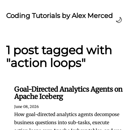
Coding Tutorials by Alex Merced
🌙
1 post tagged with
"action loops"
Goal-Directed Analytics Agents on
Apache Iceberg
June 08, 2026
How goal-directed analytics agents decompose
business questions into sub-tasks, execute