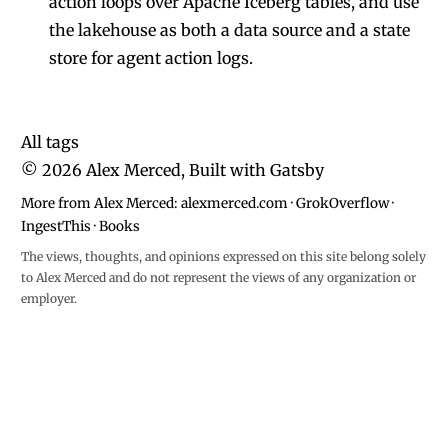
action loops over Apache Iceberg tables, and use
the lakehouse as both a data source and a state
store for agent action logs.
All tags
©
2026
Alex Merced, Built with
Gatsby
More from Alex Merced:
alexmerced.com
·
GrokOverflow
·
IngestThis
·
Books
The views, thoughts, and opinions expressed on this site belong solely
to Alex Merced and do not represent the views of any organization or
employer.