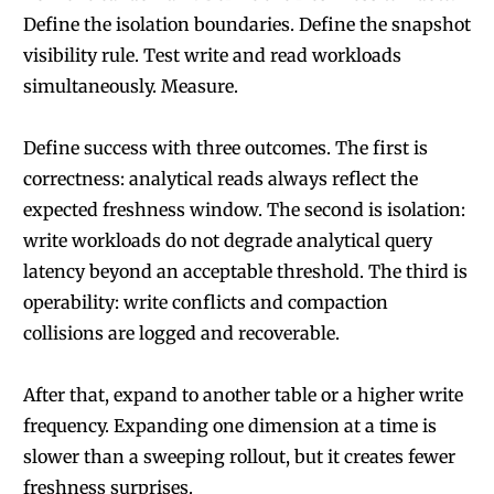
Define the isolation boundaries. Define the snapshot
visibility rule. Test write and read workloads
simultaneously. Measure.
Define success with three outcomes. The first is
correctness: analytical reads always reflect the
expected freshness window. The second is isolation:
write workloads do not degrade analytical query
latency beyond an acceptable threshold. The third is
operability: write conflicts and compaction
collisions are logged and recoverable.
After that, expand to another table or a higher write
frequency. Expanding one dimension at a time is
slower than a sweeping rollout, but it creates fewer
freshness surprises.