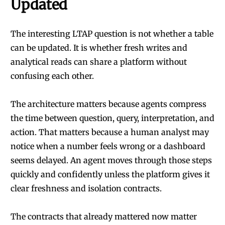
Updated
The interesting LTAP question is not whether a table
can be updated. It is whether fresh writes and
analytical reads can share a platform without
confusing each other.
The architecture matters because agents compress
the time between question, query, interpretation, and
action. That matters because a human analyst may
notice when a number feels wrong or a dashboard
seems delayed. An agent moves through those steps
quickly and confidently unless the platform gives it
clear freshness and isolation contracts.
The contracts that already mattered now matter