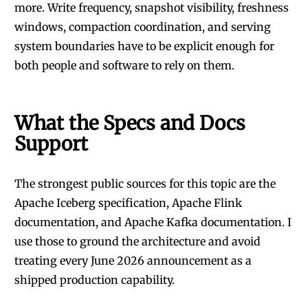
more. Write frequency, snapshot visibility, freshness
windows, compaction coordination, and serving
system boundaries have to be explicit enough for
both people and software to rely on them.
What the Specs and Docs
Support
The strongest public sources for this topic are the
Apache Iceberg specification
,
Apache Flink
documentation
, and
Apache Kafka documentation
. I
use those to ground the architecture and avoid
treating every June 2026 announcement as a
shipped production capability.