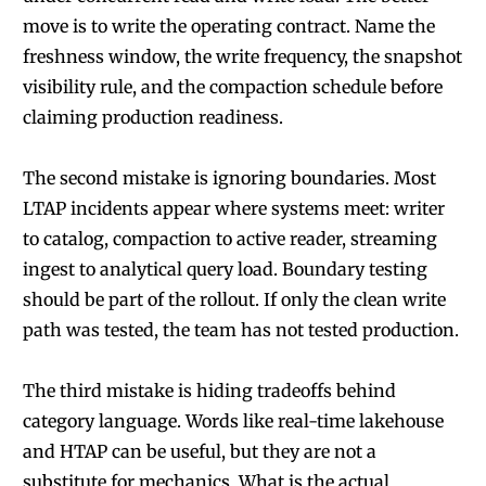
move is to write the operating contract. Name the
freshness window, the write frequency, the snapshot
visibility rule, and the compaction schedule before
claiming production readiness.
The second mistake is ignoring boundaries. Most
LTAP incidents appear where systems meet: writer
to catalog, compaction to active reader, streaming
ingest to analytical query load. Boundary testing
should be part of the rollout. If only the clean write
path was tested, the team has not tested production.
The third mistake is hiding tradeoffs behind
category language. Words like real-time lakehouse
and HTAP can be useful, but they are not a
substitute for mechanics. What is the actual