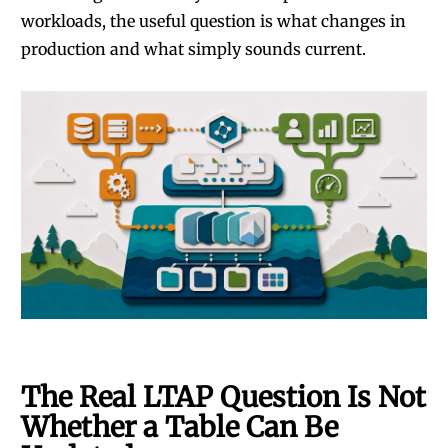
workloads, the useful question is what changes in
production and what simply sounds current.
The Real LTAP Question Is Not
Whether a Table Can Be