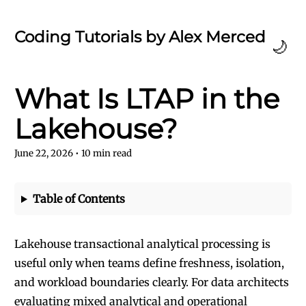
Coding Tutorials by Alex Merced
🌙
What Is LTAP in the
Lakehouse?
June 22, 2026
•
10
min read
Table of Contents
Lakehouse transactional analytical processing is
useful only when teams define freshness, isolation,
and workload boundaries clearly. For data architects
evaluating mixed analytical and operational