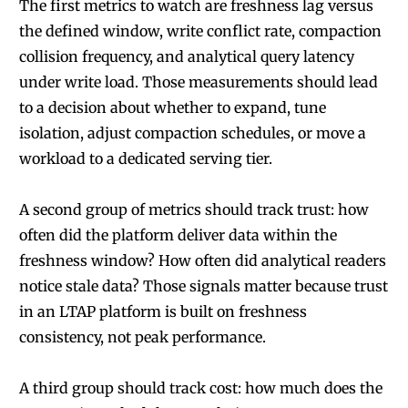
The first metrics to watch are freshness lag versus
the defined window, write conflict rate, compaction
collision frequency, and analytical query latency
under write load. Those measurements should lead
to a decision about whether to expand, tune
isolation, adjust compaction schedules, or move a
workload to a dedicated serving tier.
A second group of metrics should track trust: how
often did the platform deliver data within the
freshness window? How often did analytical readers
notice stale data? Those signals matter because trust
in an LTAP platform is built on freshness
consistency, not peak performance.
A third group should track cost: how much does the