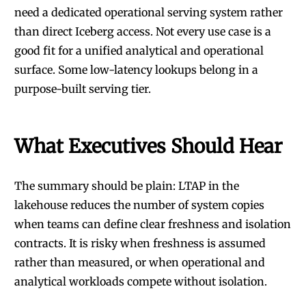
need a dedicated operational serving system rather
than direct Iceberg access. Not every use case is a
good fit for a unified analytical and operational
surface. Some low-latency lookups belong in a
purpose-built serving tier.
What Executives Should Hear
The summary should be plain: LTAP in the
lakehouse reduces the number of system copies
when teams can define clear freshness and isolation
contracts. It is risky when freshness is assumed
rather than measured, or when operational and
analytical workloads compete without isolation.