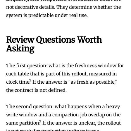
not decorative details. They determine whether the
system is predictable under real use.
Review Questions Worth
Asking
The first question: what is the freshness window for
each table that is part of this rollout, measured in
clock time? If the answer is “as fresh as possible,”
the contract is not defined.
The second question: what happens when a heavy
write window and a compaction job overlap on the
same partition? If the answer is unclear, the rollout