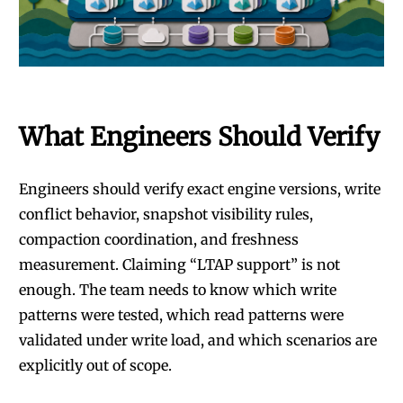
What Engineers Should Verify
Engineers should verify exact engine versions, write
conflict behavior, snapshot visibility rules,
compaction coordination, and freshness
measurement. Claiming “LTAP support” is not
enough. The team needs to know which write
patterns were tested, which read patterns were
validated under write load, and which scenarios are
explicitly out of scope.