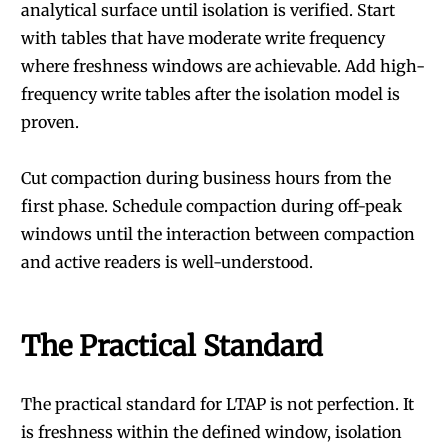
analytical surface until isolation is verified. Start
with tables that have moderate write frequency
where freshness windows are achievable. Add high-
frequency write tables after the isolation model is
proven.
Cut compaction during business hours from the
first phase. Schedule compaction during off-peak
windows until the interaction between compaction
and active readers is well-understood.
The Practical Standard
The practical standard for LTAP is not perfection. It
is freshness within the defined window, isolation