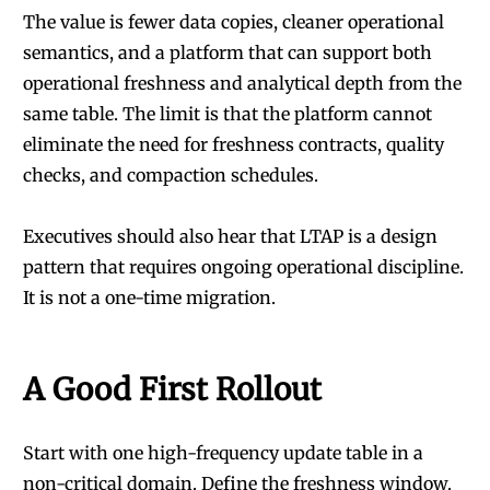
The value is fewer data copies, cleaner operational
semantics, and a platform that can support both
operational freshness and analytical depth from the
same table. The limit is that the platform cannot
eliminate the need for freshness contracts, quality
checks, and compaction schedules.
Executives should also hear that LTAP is a design
pattern that requires ongoing operational discipline.
It is not a one-time migration.
A Good First Rollout
Start with one high-frequency update table in a
non-critical domain. Define the freshness window.