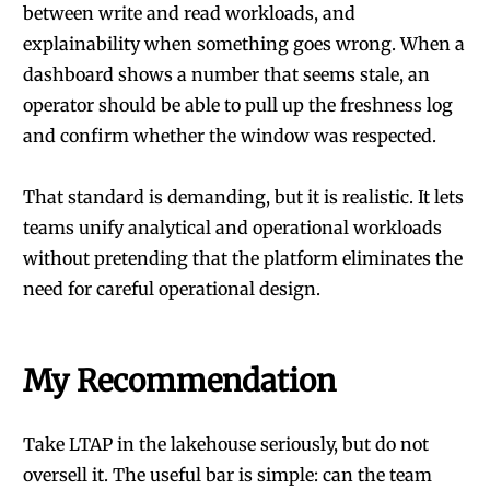
between write and read workloads, and
explainability when something goes wrong. When a
dashboard shows a number that seems stale, an
operator should be able to pull up the freshness log
and confirm whether the window was respected.
That standard is demanding, but it is realistic. It lets
teams unify analytical and operational workloads
without pretending that the platform eliminates the
need for careful operational design.
My Recommendation
Take LTAP in the lakehouse seriously, but do not
oversell it. The useful bar is simple: can the team