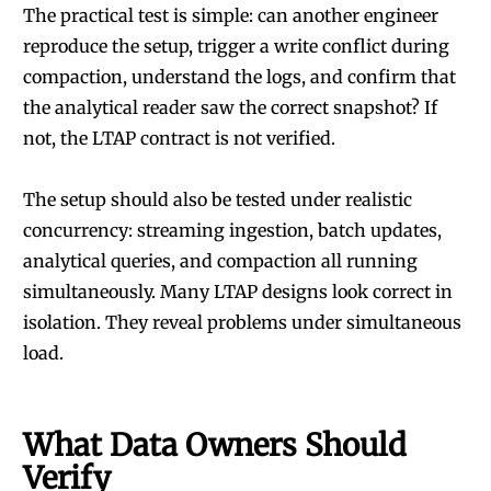
The practical test is simple: can another engineer
reproduce the setup, trigger a write conflict during
compaction, understand the logs, and confirm that
the analytical reader saw the correct snapshot? If
not, the LTAP contract is not verified.
The setup should also be tested under realistic
concurrency: streaming ingestion, batch updates,
analytical queries, and compaction all running
simultaneously. Many LTAP designs look correct in
isolation. They reveal problems under simultaneous
load.
What Data Owners Should
Verify