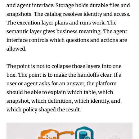
and agent interface. Storage holds durable files and
snapshots. The catalog resolves identity and access.
The execution layer plans and runs work. The
semantic layer gives business meaning. The agent
interface controls which questions and actions are
allowed.
The point is not to collapse those layers into one
box. The point is to make the handoffs clear. If a
user or agent asks for an answer, the platform
should be able to explain which table, which
snapshot, which definition, which identity, and
which policy shaped the result.