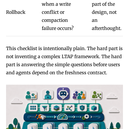
when a write
part of the
Rollback
conflict or
design, not
compaction
an
failure occurs?
afterthought.
This checklist is intentionally plain. The hard part is
not inventing a complex LTAP framework. The hard
part is answering the simple questions before users
and agents depend on the freshness contract.