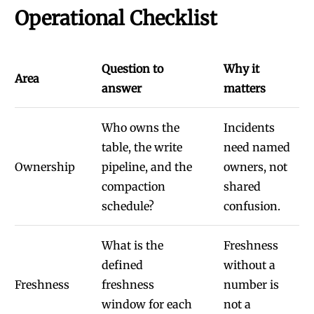
Operational Checklist
Question to
Why it
Area
answer
matters
Who owns the
Incidents
table, the write
need named
Ownership
pipeline, and the
owners, not
compaction
shared
schedule?
confusion.
What is the
Freshness
defined
without a
Freshness
freshness
number is
window for each
not a