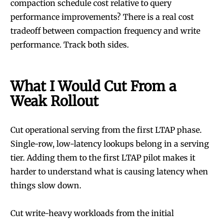
compaction schedule cost relative to query
performance improvements? There is a real cost
tradeoff between compaction frequency and write
performance. Track both sides.
What I Would Cut From a
Weak Rollout
Cut operational serving from the first LTAP phase.
Single-row, low-latency lookups belong in a serving
tier. Adding them to the first LTAP pilot makes it
harder to understand what is causing latency when
things slow down.
Cut write-heavy workloads from the initial