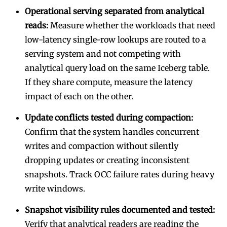
Operational serving separated from analytical
reads:
Measure whether the workloads that need
low-latency single-row lookups are routed to a
serving system and not competing with
analytical query load on the same Iceberg table.
If they share compute, measure the latency
impact of each on the other.
Update conflicts tested during compaction:
Confirm that the system handles concurrent
writes and compaction without silently
dropping updates or creating inconsistent
snapshots. Track OCC failure rates during heavy
write windows.
Snapshot visibility rules documented and tested:
Verify that analytical readers are reading the