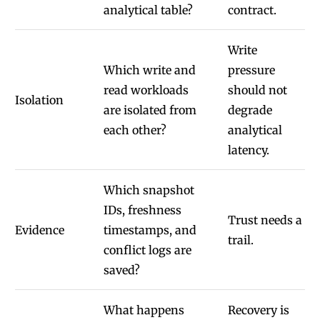
analytical table?
contract.
Write
Which write and
pressure
read workloads
should not
Isolation
are isolated from
degrade
each other?
analytical
latency.
Which snapshot
IDs, freshness
Trust needs a
Evidence
timestamps, and
trail.
conflict logs are
saved?
What happens
Recovery is