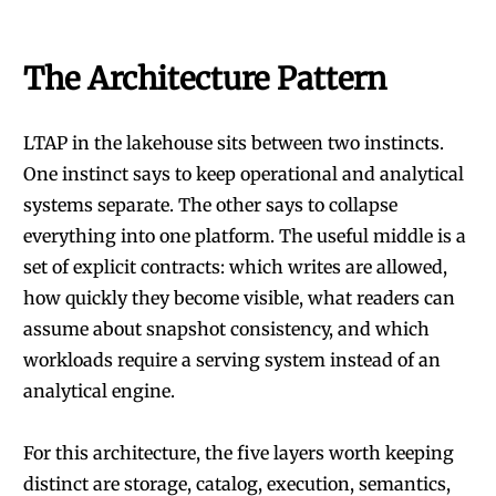
The Architecture Pattern
LTAP in the lakehouse sits between two instincts.
One instinct says to keep operational and analytical
systems separate. The other says to collapse
everything into one platform. The useful middle is a
set of explicit contracts: which writes are allowed,
how quickly they become visible, what readers can
assume about snapshot consistency, and which
workloads require a serving system instead of an
analytical engine.
For this architecture, the five layers worth keeping
distinct are storage, catalog, execution, semantics,