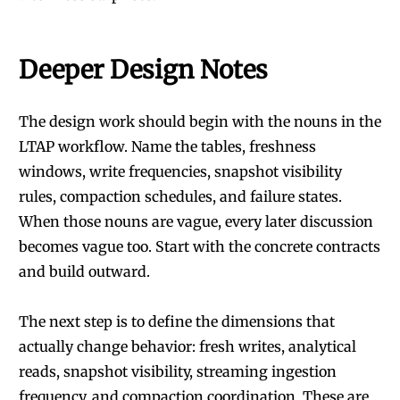
Deeper Design Notes
The design work should begin with the nouns in the
LTAP workflow. Name the tables, freshness
windows, write frequencies, snapshot visibility
rules, compaction schedules, and failure states.
When those nouns are vague, every later discussion
becomes vague too. Start with the concrete contracts
and build outward.
The next step is to define the dimensions that
actually change behavior: fresh writes, analytical
reads, snapshot visibility, streaming ingestion
frequency, and compaction coordination. These are