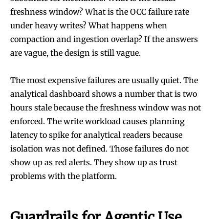
freshness window? What is the OCC failure rate
under heavy writes? What happens when
compaction and ingestion overlap? If the answers
are vague, the design is still vague.
The most expensive failures are usually quiet. The
analytical dashboard shows a number that is two
hours stale because the freshness window was not
enforced. The write workload causes planning
latency to spike for analytical readers because
isolation was not defined. Those failures do not
show up as red alerts. They show up as trust
problems with the platform.
Guardrails for Agentic Use