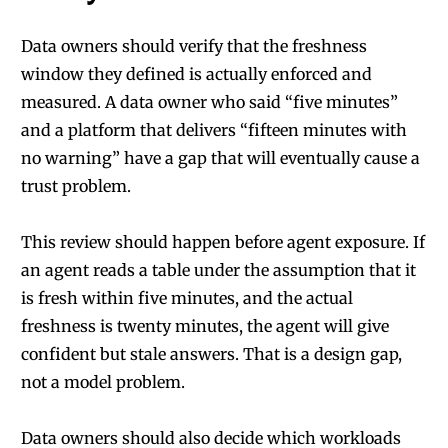
Data owners should verify that the freshness
window they defined is actually enforced and
measured. A data owner who said “five minutes”
and a platform that delivers “fifteen minutes with
no warning” have a gap that will eventually cause a
trust problem.
This review should happen before agent exposure. If
an agent reads a table under the assumption that it
is fresh within five minutes, and the actual
freshness is twenty minutes, the agent will give
confident but stale answers. That is a design gap,
not a model problem.
Data owners should also decide which workloads