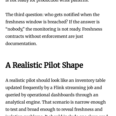
is not ready for production write patterns.
The third question: who gets notified when the
freshness window is breached? If the answer is
“nobody,” the monitoring is not ready. Freshness
contracts without enforcement are just
documentation.
A Realistic Pilot Shape
A realistic pilot should look like an inventory table
updated frequently by a Flink streaming job and
queried by operational dashboards through an
analytical engine. That scenario is narrow enough
to test and broad enough to reveal freshness and