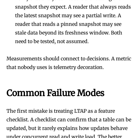
snapshot they expect. A reader that always reads
the latest snapshot may see a partial write. A
reader that reads a pinned snapshot may see
stale data beyond its freshness window. Both
need to be tested, not assumed.
Measurements should connect to decisions. A metric
that nobody uses is telemetry decoration.
Common Failure Modes
The first mistake is treating LTAP as a feature
checklist. A checklist can confirm that a table can be
updated, but it rarely explains how updates behave
under concurrent read and write load. The better