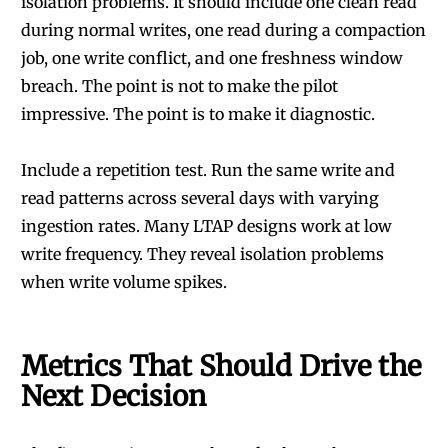
isolation problems. It should include one clean read
during normal writes, one read during a compaction
job, one write conflict, and one freshness window
breach. The point is not to make the pilot
impressive. The point is to make it diagnostic.
Include a repetition test. Run the same write and
read patterns across several days with varying
ingestion rates. Many LTAP designs work at low
write frequency. They reveal isolation problems
when write volume spikes.
Metrics That Should Drive the
Next Decision