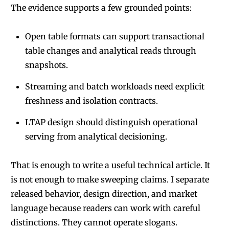
The evidence supports a few grounded points:
Open table formats can support transactional
table changes and analytical reads through
snapshots.
Streaming and batch workloads need explicit
freshness and isolation contracts.
LTAP design should distinguish operational
serving from analytical decisioning.
That is enough to write a useful technical article. It
is not enough to make sweeping claims. I separate
released behavior, design direction, and market
language because readers can work with careful
distinctions. They cannot operate slogans.