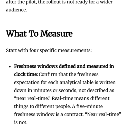
after the pilot, the rollout is not ready for a wider
audience.
What To Measure
Start with four specific measurements:
Freshness windows defined and measured in
clock time:
Confirm that the freshness
expectation for each analytical table is written
down in minutes or seconds, not described as
“near real-time.” Real-time means different
things to different people. A five-minute
freshness window is a contract. “Near real-time”
is not.