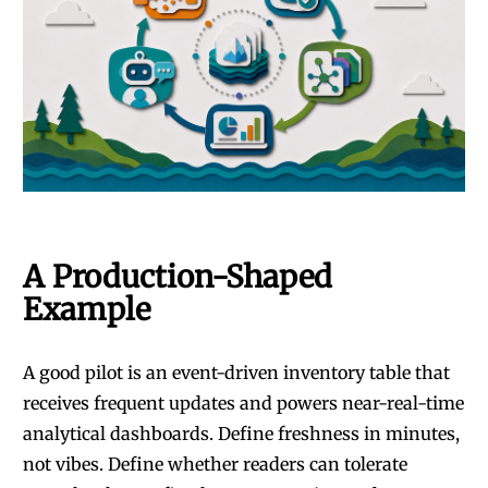
A Production-Shaped
Example
A good pilot is an event-driven inventory table that
receives frequent updates and powers near-real-time
analytical dashboards. Define freshness in minutes,
not vibes. Define whether readers can tolerate