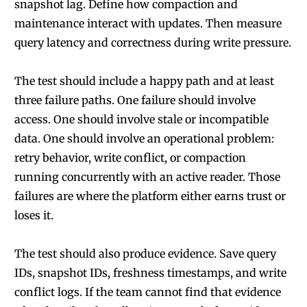
snapshot lag. Define how compaction and
maintenance interact with updates. Then measure
query latency and correctness during write pressure.
The test should include a happy path and at least
three failure paths. One failure should involve
access. One should involve stale or incompatible
data. One should involve an operational problem:
retry behavior, write conflict, or compaction
running concurrently with an active reader. Those
failures are where the platform either earns trust or
loses it.
The test should also produce evidence. Save query
IDs, snapshot IDs, freshness timestamps, and write
conflict logs. If the team cannot find that evidence