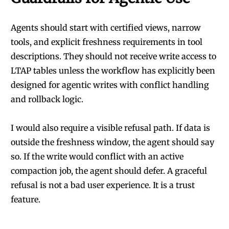
Agents should start with certified views, narrow
tools, and explicit freshness requirements in tool
descriptions. They should not receive write access to
LTAP tables unless the workflow has explicitly been
designed for agentic writes with conflict handling
and rollback logic.
I would also require a visible refusal path. If data is
outside the freshness window, the agent should say
so. If the write would conflict with an active
compaction job, the agent should defer. A graceful
refusal is not a bad user experience. It is a trust
feature.