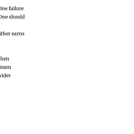
One failure
 One should
ither earns
when
e team
wider