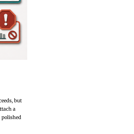
ceeds, but
ttach a
a polished