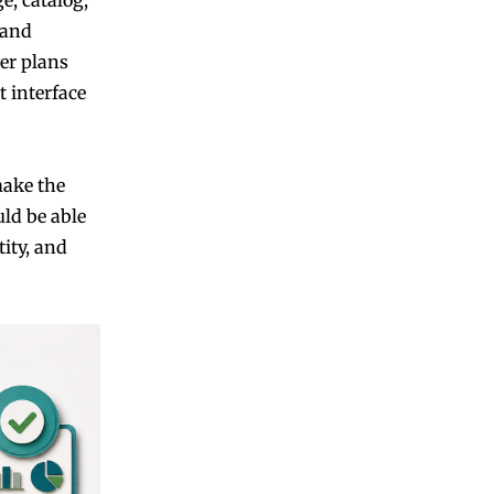
 and
yer plans
 interface
make the
uld be able
ity, and