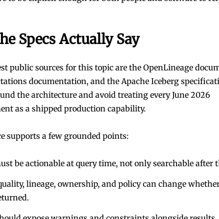
he Specs Actually Say
t public sources for this topic are the
OpenLineage docum
ctations documentation
, and the
Apache Iceberg specificat
ound the architecture and avoid treating every June 2026
t as a shipped production capability.
e supports a few grounded points:
st be actionable at query time, not only searchable after t
quality, lineage, ownership, and policy can change whethe
eturned.
hould expose warnings and constraints alongside results.