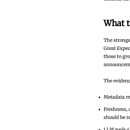
What t
The stronges
Great Expe
those to gr
announcemen
The evidenc
Metadata mu
Freshness, 
should be r
LLM tools s