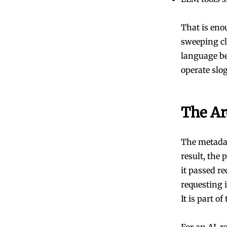
That is enou
sweeping cl
language be
operate slo
The Ar
The metadat
result, the
it passed r
requesting i
It is part o
For an AI-re