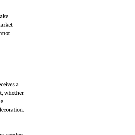
make
market
annot
eceives a
t, whether
he
decoration.
e, catalog,