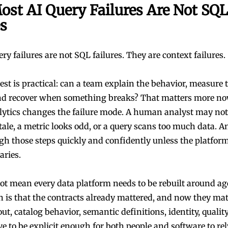
st AI Query Failures Are Not SQL
es
y failures are not SQL failures. They are context failures.
est is practical: can a team explain the behavior, measure 
nd recover when something breaks? That matters more n
lytics changes the failure mode. A human analyst may no
stale, a metric looks odd, or a query scans too much data. 
h those steps quickly and confidently unless the platform 
aries.
ot mean every data platform needs to be rebuilt around a
n is that the contracts already mattered, and now they mat
ut, catalog behavior, semantic definitions, identity, quality
ve to be explicit enough for both people and software to re