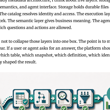
semantics, and agent interface. Storage holds durable files
The catalog resolves identity and access. The execution la
rk. The semantic layer gives business meaning. The agent
ich questions and actions are allowed.
 not to collapse those layers into one box. The point is to 
ar. If a user or agent asks for an answer, the platform sho
which table, which snapshot, which definition, which ident
y shaped the result.