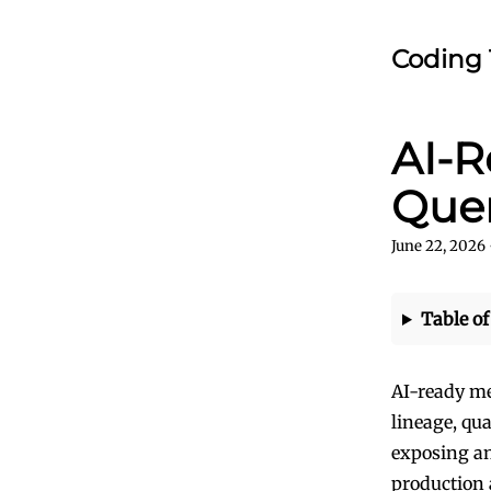
Coding 
AI-R
Quer
June 22, 2026
Table of
AI-ready me
lineage, qua
exposing an
production 