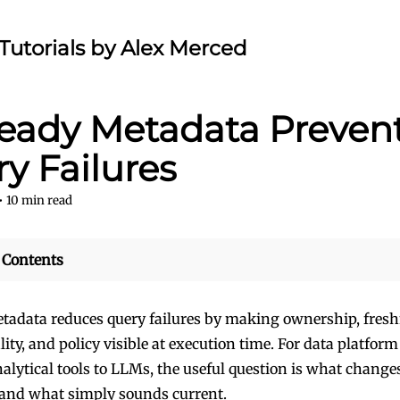
Tutorials by Alex Merced
eady Metadata Preven
y Failures
•
10
min read
 Contents
tadata reduces query failures by making ownership, fresh
lity, and policy visible at execution time. For data platfor
alytical tools to LLMs, the useful question is what change
and what simply sounds current.