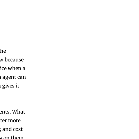
the
ow because
tice when a
An agent can
gives it
gents. What
ter more.
, and cost
ly on them.