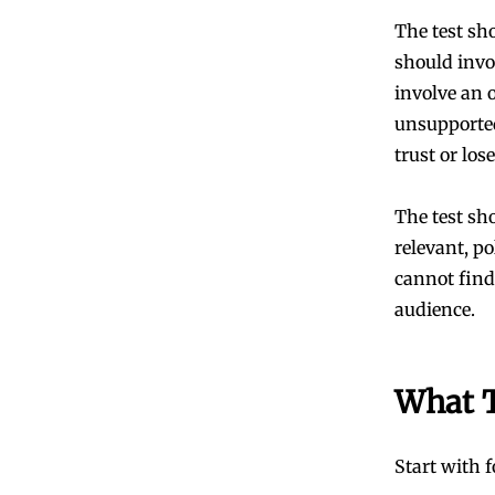
The test sho
should invo
involve an o
unsupported
trust or lose
The test sh
relevant, po
cannot find 
audience.
What 
Start with 