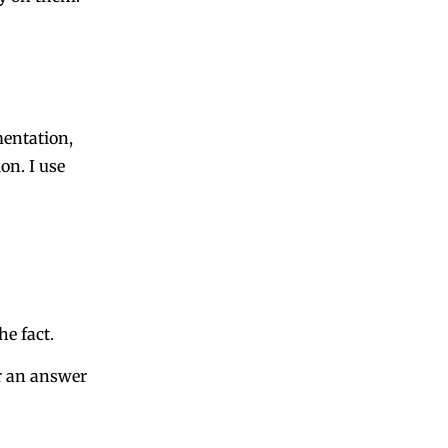
entation
,
ion
. I use
he fact.
r an answer