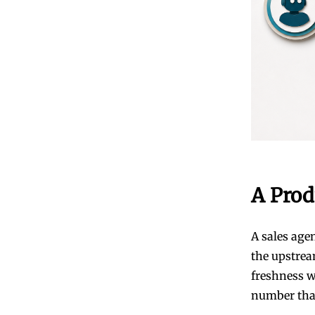
A Prod
A sales age
the upstrea
freshness w
number that