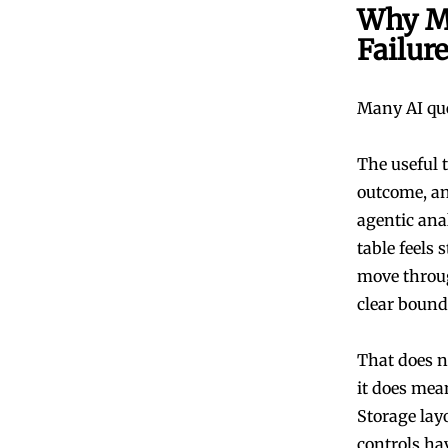
Why Mo
Failur
Many AI quer
The useful t
outcome, a
agentic ana
table feels 
move throug
clear bound
That does n
it does mea
Storage layo
controls ha