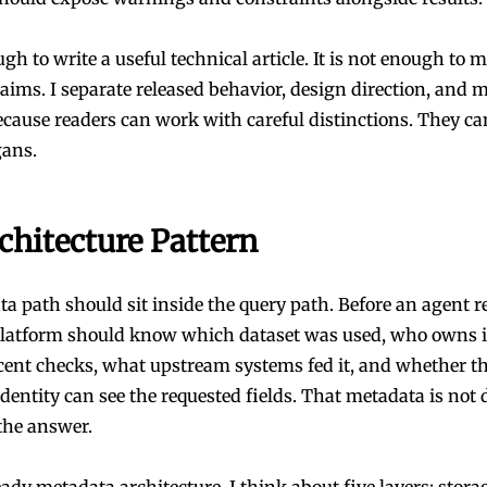
gh to write a useful technical article. It is not enough to 
aims. I separate released behavior, design direction, and 
cause readers can work with careful distinctions. They c
gans.
chitecture Pattern
a path should sit inside the query path. Before an agent r
 platform should know which dataset was used, who owns i
ecent checks, what upstream systems fed it, and whether t
dentity can see the requested fields. That metadata is not 
f the answer.
ady metadata architecture, I think about five layers: storag