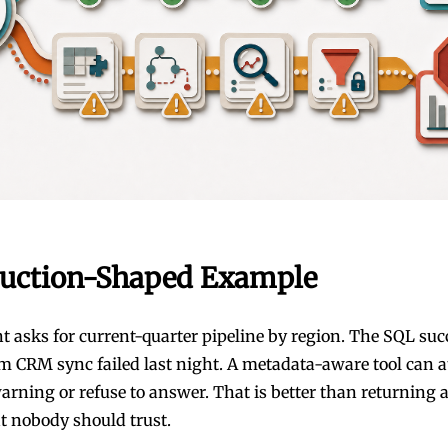
uction-Shaped Example
nt asks for current-quarter pipeline by region. The SQL suc
m CRM sync failed last night. A metadata-aware tool can a
arning or refuse to answer. That is better than returning 
 nobody should trust.