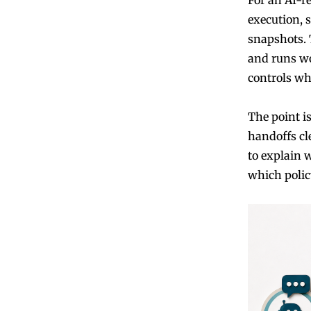
execution, 
snapshots. 
and runs wo
controls wh
The point is
handoffs cle
to explain 
which polic