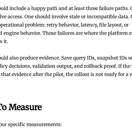
uld include a happy path and at least three failure paths. 
lve access. One should involve stale or incompatible data.
perational problem: retry behavior, latency, file layout, or
 engine behavior. Those failures are where the platform e
s it.
ould also produce evidence. Save query IDs, snapshot IDs 
licy decisions, validation output, and rollback proof. If th
that evidence after the pilot, the rollout is not ready for a 
To Measure
four specific measurements: