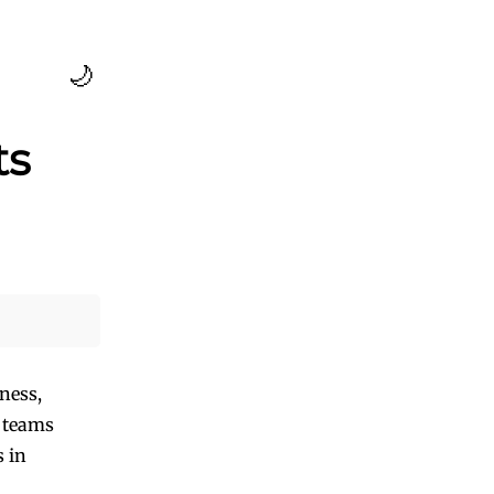
🌙
ts
ness,
m teams
s in