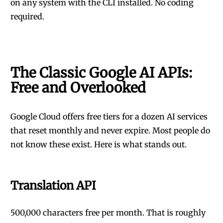
on any system with the CLI installed. No coding
required.
The Classic Google AI APIs:
Free and Overlooked
Google Cloud offers free tiers for a dozen AI services
that reset monthly and never expire. Most people do
not know these exist. Here is what stands out.
Translation API
500,000 characters free per month. That is roughly