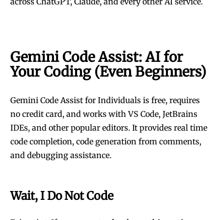
across ChatGPT, Claude, and every other AI service.
Gemini Code Assist: AI for
Your Coding (Even Beginners)
Gemini Code Assist for Individuals is free, requires
no credit card, and works with VS Code, JetBrains
IDEs, and other popular editors. It provides real time
code completion, code generation from comments,
and debugging assistance.
Wait, I Do Not Code