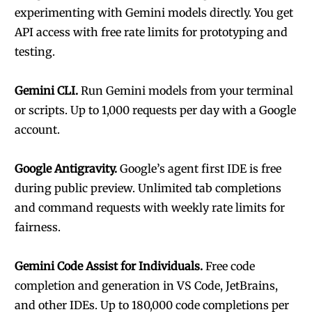
experimenting with Gemini models directly. You get
API access with free rate limits for prototyping and
testing.
Gemini CLI.
Run Gemini models from your terminal
or scripts. Up to 1,000 requests per day with a Google
account.
Google Antigravity.
Google’s agent first IDE is free
during public preview. Unlimited tab completions
and command requests with weekly rate limits for
fairness.
Gemini Code Assist for Individuals.
Free code
completion and generation in VS Code, JetBrains,
and other IDEs. Up to 180,000 code completions per