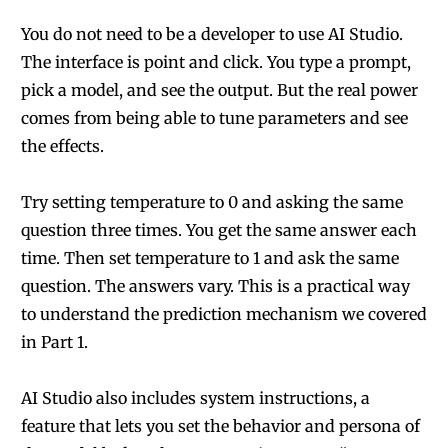
You do not need to be a developer to use AI Studio.
The interface is point and click. You type a prompt,
pick a model, and see the output. But the real power
comes from being able to tune parameters and see
the effects.
Try setting temperature to 0 and asking the same
question three times. You get the same answer each
time. Then set temperature to 1 and ask the same
question. The answers vary. This is a practical way
to understand the prediction mechanism we covered
in Part 1.
AI Studio also includes system instructions, a
feature that lets you set the behavior and persona of