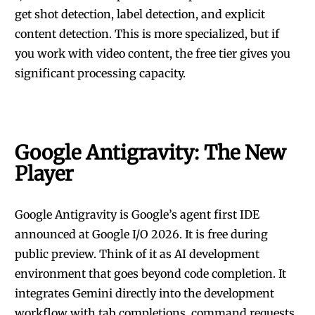
get shot detection, label detection, and explicit
content detection. This is more specialized, but if
you work with video content, the free tier gives you
significant processing capacity.
Google Antigravity: The New
Player
Google Antigravity is Google’s agent first IDE
announced at Google I/O 2026. It is free during
public preview. Think of it as AI development
environment that goes beyond code completion. It
integrates Gemini directly into the development
workflow with tab completions, command requests,