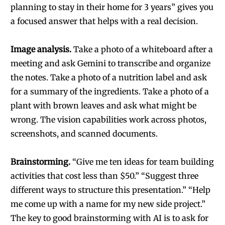
planning to stay in their home for 3 years” gives you
a focused answer that helps with a real decision.
Image analysis.
Take a photo of a whiteboard after a
meeting and ask Gemini to transcribe and organize
the notes. Take a photo of a nutrition label and ask
for a summary of the ingredients. Take a photo of a
plant with brown leaves and ask what might be
wrong. The vision capabilities work across photos,
screenshots, and scanned documents.
Brainstorming.
“Give me ten ideas for team building
activities that cost less than $50.” “Suggest three
different ways to structure this presentation.” “Help
me come up with a name for my new side project.”
The key to good brainstorming with AI is to ask for