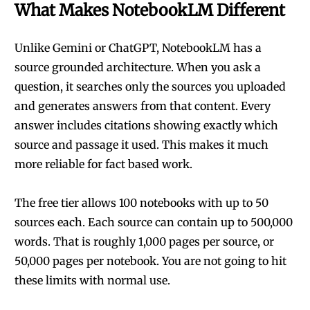
What Makes NotebookLM Different
Unlike Gemini or ChatGPT, NotebookLM has a
source grounded architecture. When you ask a
question, it searches only the sources you uploaded
and generates answers from that content. Every
answer includes citations showing exactly which
source and passage it used. This makes it much
more reliable for fact based work.
The free tier allows 100 notebooks with up to 50
sources each. Each source can contain up to 500,000
words. That is roughly 1,000 pages per source, or
50,000 pages per notebook. You are not going to hit
these limits with normal use.