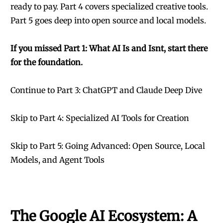
ready to pay. Part 4 covers specialized creative tools.
Part 5 goes deep into open source and local models.
If you missed Part 1: What AI Is and Isnt, start there
for the foundation.
Continue to Part 3: ChatGPT and Claude Deep Dive
Skip to Part 4: Specialized AI Tools for Creation
Skip to Part 5: Going Advanced: Open Source, Local
Models, and Agent Tools
The Google AI Ecosystem: A