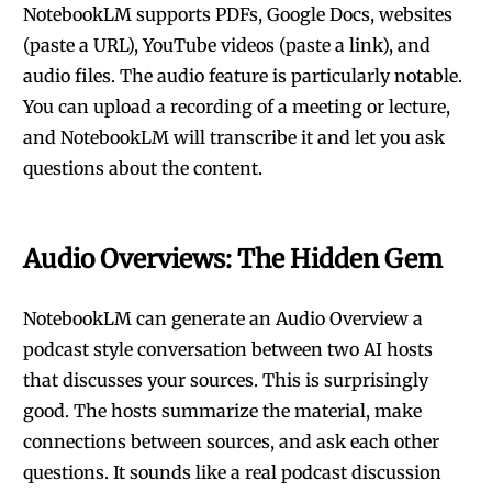
NotebookLM supports PDFs, Google Docs, websites
(paste a URL), YouTube videos (paste a link), and
audio files. The audio feature is particularly notable.
You can upload a recording of a meeting or lecture,
and NotebookLM will transcribe it and let you ask
questions about the content.
Audio Overviews: The Hidden Gem
NotebookLM can generate an Audio Overview a
podcast style conversation between two AI hosts
that discusses your sources. This is surprisingly
good. The hosts summarize the material, make
connections between sources, and ask each other
questions. It sounds like a real podcast discussion