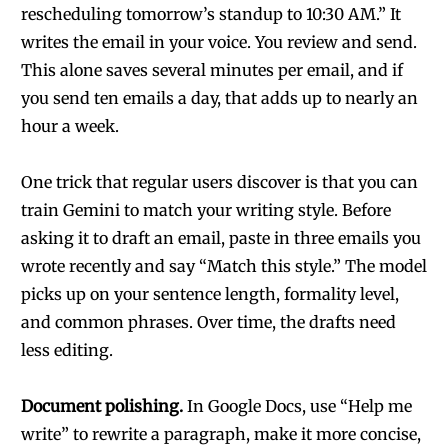
rescheduling tomorrow’s standup to 10:30 AM.” It
writes the email in your voice. You review and send.
This alone saves several minutes per email, and if
you send ten emails a day, that adds up to nearly an
hour a week.
One trick that regular users discover is that you can
train Gemini to match your writing style. Before
asking it to draft an email, paste in three emails you
wrote recently and say “Match this style.” The model
picks up on your sentence length, formality level,
and common phrases. Over time, the drafts need
less editing.
Document polishing.
In Google Docs, use “Help me
write” to rewrite a paragraph, make it more concise,