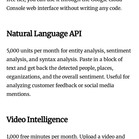
Console web interface without writing any code.
Natural Language API
5,000 units per month for entity analysis, sentiment
analysis, and syntax analysis. Paste in a block of
text and get back the detected people, places,
organizations, and the overall sentiment. Useful for
analyzing customer feedback or social media
mentions.
Video Intelligence
1,000 free minutes per month. Upload a video and