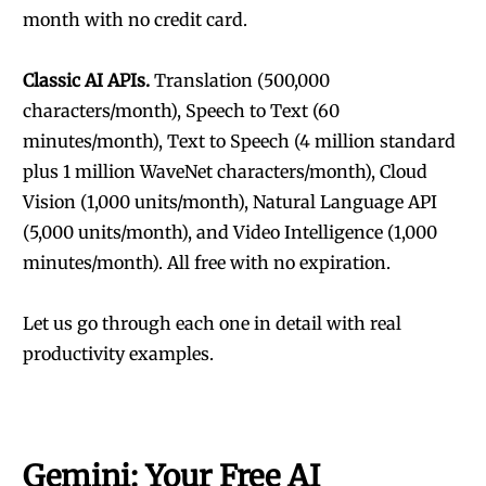
month with no credit card.
Classic AI APIs.
Translation (500,000
characters/month), Speech to Text (60
minutes/month), Text to Speech (4 million standard
plus 1 million WaveNet characters/month), Cloud
Vision (1,000 units/month), Natural Language API
(5,000 units/month), and Video Intelligence (1,000
minutes/month). All free with no expiration.
Let us go through each one in detail with real
productivity examples.
Gemini: Your Free AI