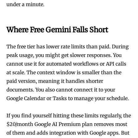
under a minute.
Where Free Gemini Falls Short
The free tier has lower rate limits than paid. During
peak usage, you might get slower responses. You
cannot use it for automated workflows or API calls
at scale. The context window is smaller than the
paid version, meaning it handles shorter
documents. You also cannot connect it to your
Google Calendar or Tasks to manage your schedule.
If you find yourself hitting these limits regularly, the
$20/month Google AI Premium plan removes most
of them and adds integration with Google apps. But