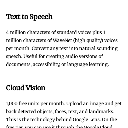
Text to Speech
4 million characters of standard voices plus 1
million characters of WaveNet (high quality) voices
per month. Convert any text into natural sounding
speech. Useful for creating audio versions of
documents, accessibility, or language learning.
Cloud Vision
1,000 free units per month. Upload an image and get
back detected objects, faces, text, and landmarks.
This is the technology behind Google Lens. On the
free tier, you can use it through the Google Cloud