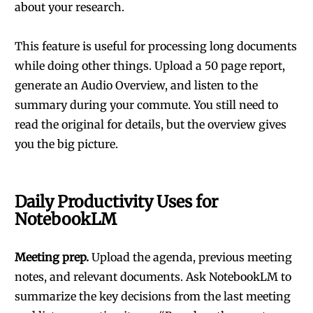
about your research.
This feature is useful for processing long documents
while doing other things. Upload a 50 page report,
generate an Audio Overview, and listen to the
summary during your commute. You still need to
read the original for details, but the overview gives
you the big picture.
Daily Productivity Uses for
NotebookLM
Meeting prep.
Upload the agenda, previous meeting
notes, and relevant documents. Ask NotebookLM to
summarize the key decisions from the last meeting