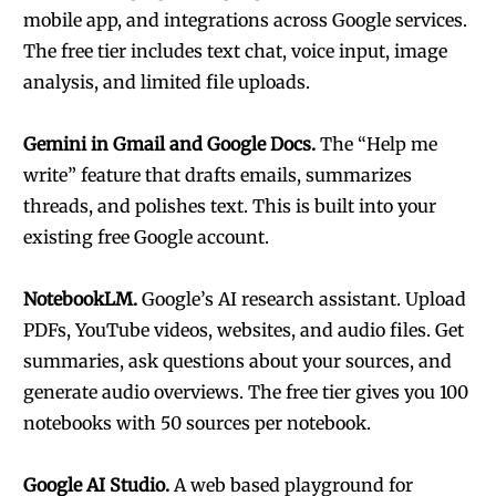
mobile app, and integrations across Google services.
The free tier includes text chat, voice input, image
analysis, and limited file uploads.
Gemini in Gmail and Google Docs.
The “Help me
write” feature that drafts emails, summarizes
threads, and polishes text. This is built into your
existing free Google account.
NotebookLM.
Google’s AI research assistant. Upload
PDFs, YouTube videos, websites, and audio files. Get
summaries, ask questions about your sources, and
generate audio overviews. The free tier gives you 100
notebooks with 50 sources per notebook.
Google AI Studio.
A web based playground for