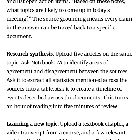
and list open action items. “Based on these notes,
what topics are likely to come up in today’s
meeting?” The source grounding means every claim
in the answer can be traced back to a specific
document.
Research synthesis.
Upload five articles on the same
topic. Ask NotebookLM to identify areas of
agreement and disagreement between the sources.
Ask it to extract all statistics mentioned across the
sources into a table. Ask it to create a timeline of
events described across the documents. This turns
an hour of reading into five minutes of review.
Learning a new topic.
Upload a textbook chapter, a
video transcript from a course, and a few relevant