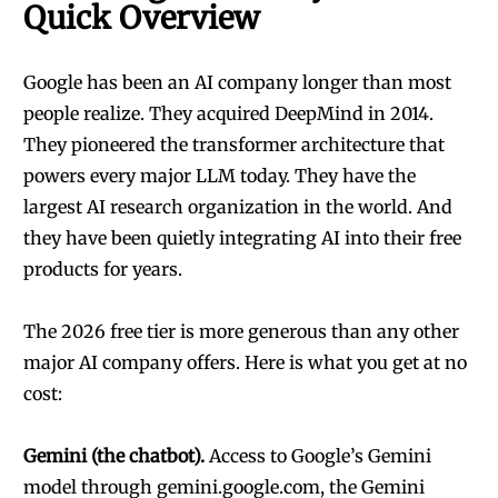
Quick Overview
Google has been an AI company longer than most
people realize. They acquired DeepMind in 2014.
They pioneered the transformer architecture that
powers every major LLM today. They have the
largest AI research organization in the world. And
they have been quietly integrating AI into their free
products for years.
The 2026 free tier is more generous than any other
major AI company offers. Here is what you get at no
cost:
Gemini (the chatbot).
Access to Google’s Gemini
model through gemini.google.com, the Gemini