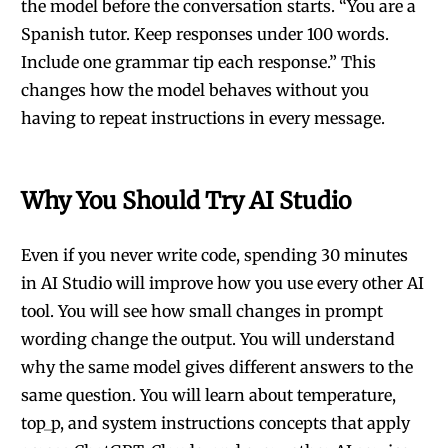
the model before the conversation starts. “You are a
Spanish tutor. Keep responses under 100 words.
Include one grammar tip each response.” This
changes how the model behaves without you
having to repeat instructions in every message.
Why You Should Try AI Studio
Even if you never write code, spending 30 minutes
in AI Studio will improve how you use every other AI
tool. You will see how small changes in prompt
wording change the output. You will understand
why the same model gives different answers to the
same question. You will learn about temperature,
top_p, and system instructions concepts that apply