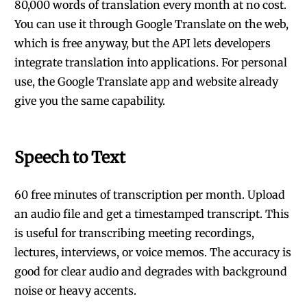
80,000 words of translation every month at no cost.
You can use it through Google Translate on the web,
which is free anyway, but the API lets developers
integrate translation into applications. For personal
use, the Google Translate app and website already
give you the same capability.
Speech to Text
60 free minutes of transcription per month. Upload
an audio file and get a timestamped transcript. This
is useful for transcribing meeting recordings,
lectures, interviews, or voice memos. The accuracy is
good for clear audio and degrades with background
noise or heavy accents.