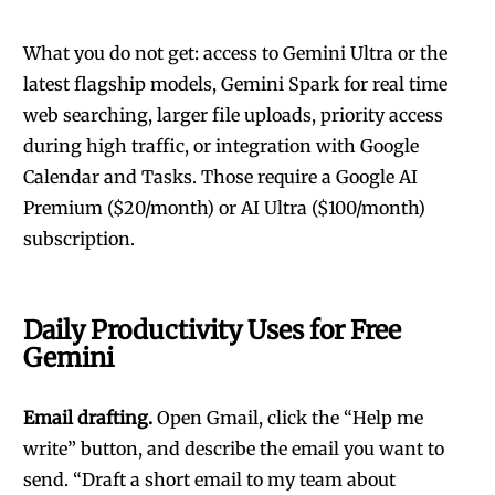
What you do not get: access to Gemini Ultra or the
latest flagship models, Gemini Spark for real time
web searching, larger file uploads, priority access
during high traffic, or integration with Google
Calendar and Tasks. Those require a Google AI
Premium ($20/month) or AI Ultra ($100/month)
subscription.
Daily Productivity Uses for Free
Gemini
Email drafting.
Open Gmail, click the “Help me
write” button, and describe the email you want to
send. “Draft a short email to my team about