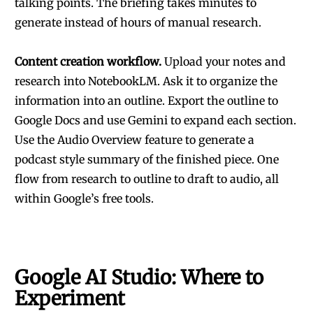
talking points. The briefing takes minutes to
generate instead of hours of manual research.
Content creation workflow.
Upload your notes and
research into NotebookLM. Ask it to organize the
information into an outline. Export the outline to
Google Docs and use Gemini to expand each section.
Use the Audio Overview feature to generate a
podcast style summary of the finished piece. One
flow from research to outline to draft to audio, all
within Google’s free tools.
Google AI Studio: Where to
Experiment