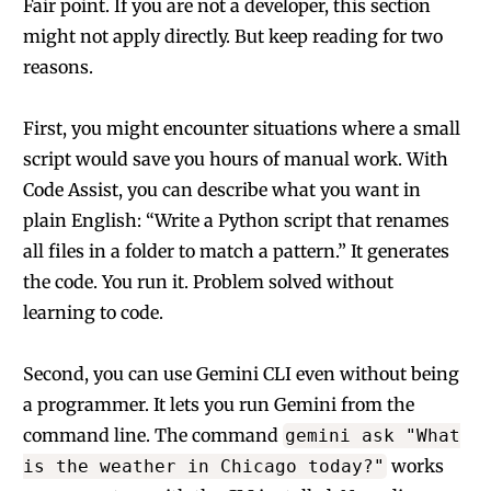
Fair point. If you are not a developer, this section
might not apply directly. But keep reading for two
reasons.
First, you might encounter situations where a small
script would save you hours of manual work. With
Code Assist, you can describe what you want in
plain English: “Write a Python script that renames
all files in a folder to match a pattern.” It generates
the code. You run it. Problem solved without
learning to code.
Second, you can use Gemini CLI even without being
a programmer. It lets you run Gemini from the
command line. The command
gemini ask "What
works
is the weather in Chicago today?"