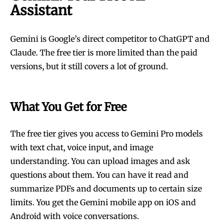
Assistant
Gemini is Google’s direct competitor to ChatGPT and
Claude. The free tier is more limited than the paid
versions, but it still covers a lot of ground.
What You Get for Free
The free tier gives you access to Gemini Pro models
with text chat, voice input, and image
understanding. You can upload images and ask
questions about them. You can have it read and
summarize PDFs and documents up to certain size
limits. You get the Gemini mobile app on iOS and
Android with voice conversations.