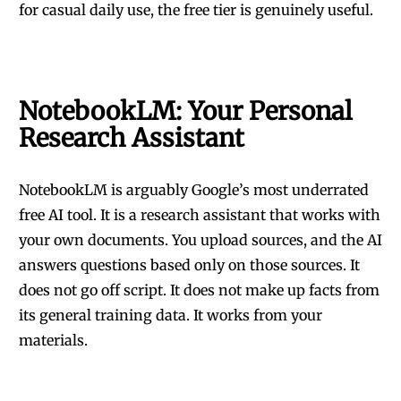
for casual daily use, the free tier is genuinely useful.
NotebookLM: Your Personal
Research Assistant
NotebookLM is arguably Google’s most underrated
free AI tool. It is a research assistant that works with
your own documents. You upload sources, and the AI
answers questions based only on those sources. It
does not go off script. It does not make up facts from
its general training data. It works from your
materials.