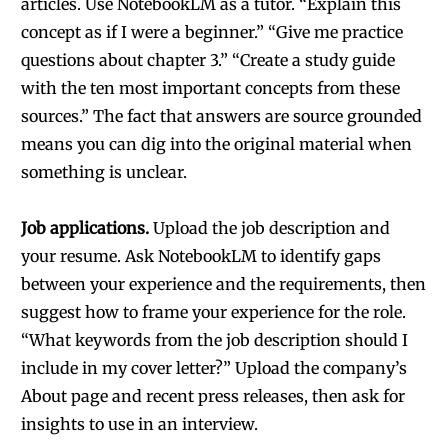
articles. Use NotebookLM as a tutor. “Explain this
concept as if I were a beginner.” “Give me practice
questions about chapter 3.” “Create a study guide
with the ten most important concepts from these
sources.” The fact that answers are source grounded
means you can dig into the original material when
something is unclear.
Job applications.
Upload the job description and
your resume. Ask NotebookLM to identify gaps
between your experience and the requirements, then
suggest how to frame your experience for the role.
“What keywords from the job description should I
include in my cover letter?” Upload the company’s
About page and recent press releases, then ask for
insights to use in an interview.