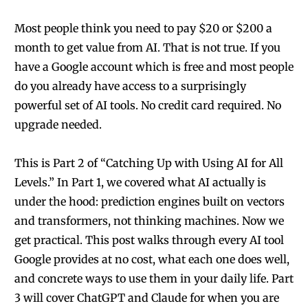
Most people think you need to pay $20 or $200 a
month to get value from AI. That is not true. If you
have a Google account which is free and most people
do you already have access to a surprisingly
powerful set of AI tools. No credit card required. No
upgrade needed.
This is Part 2 of “Catching Up with Using AI for All
Levels.” In Part 1, we covered what AI actually is
under the hood: prediction engines built on vectors
and transformers, not thinking machines. Now we
get practical. This post walks through every AI tool
Google provides at no cost, what each one does well,
and concrete ways to use them in your daily life. Part
3 will cover ChatGPT and Claude for when you are