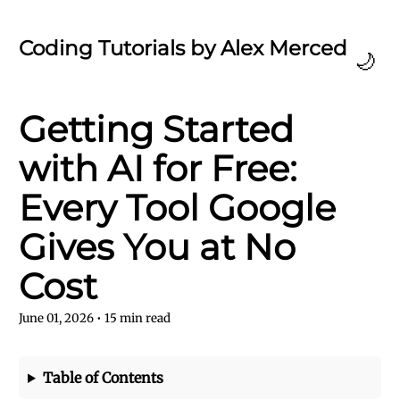
Coding Tutorials by Alex Merced
🌙
Getting Started
with AI for Free:
Every Tool Google
Gives You at No
Cost
June 01, 2026
•
15
min read
Table of Contents