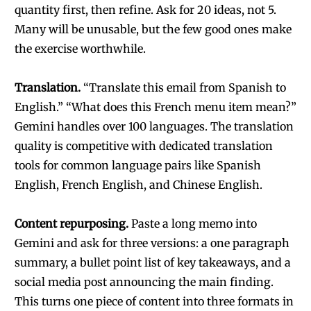
quantity first, then refine. Ask for 20 ideas, not 5.
Many will be unusable, but the few good ones make
the exercise worthwhile.
Translation.
“Translate this email from Spanish to
English.” “What does this French menu item mean?”
Gemini handles over 100 languages. The translation
quality is competitive with dedicated translation
tools for common language pairs like Spanish
English, French English, and Chinese English.
Content repurposing.
Paste a long memo into
Gemini and ask for three versions: a one paragraph
summary, a bullet point list of key takeaways, and a
social media post announcing the main finding.
This turns one piece of content into three formats in