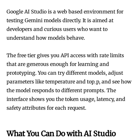
Google AI Studio is a web based environment for
testing Gemini models directly. It is aimed at
developers and curious users who want to
understand how models behave.
The free tier gives you API access with rate limits
that are generous enough for learning and
prototyping. You can try different models, adjust
parameters like temperature and top_p, and see how
the model responds to different prompts. The
interface shows you the token usage, latency, and
safety attributes for each request.
What You Can Do with AI Studio