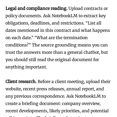
Legal and compliance reading.
Upload contracts or
policy documents. Ask NotebookLM to extract key
obligations, deadlines, and restrictions. “List all
dates mentioned in this contract and what happens
on each date.” “What are the termination
conditions?” The source grounding means you can
trust the answers more than a general chatbot, but
you should still read the original document for
anything important.
Client research.
Before a client meeting, upload their
website, recent press releases, annual report, and
any previous correspondence. Ask NotebookLM to
create a briefing document: company overview,
recent developments, likely priorities, and potential