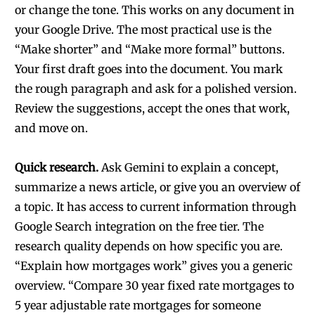
or change the tone. This works on any document in
your Google Drive. The most practical use is the
“Make shorter” and “Make more formal” buttons.
Your first draft goes into the document. You mark
the rough paragraph and ask for a polished version.
Review the suggestions, accept the ones that work,
and move on.
Quick research.
Ask Gemini to explain a concept,
summarize a news article, or give you an overview of
a topic. It has access to current information through
Google Search integration on the free tier. The
research quality depends on how specific you are.
“Explain how mortgages work” gives you a generic
overview. “Compare 30 year fixed rate mortgages to
5 year adjustable rate mortgages for someone