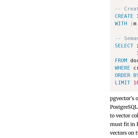
-- Crea
CREATE
WITH
(
m
-- Sema
SELECT
 
FROM
WHERE
 c
ORDER
B
LIMIT
1
pgvector’s 
PostgreSQL 
to vector c
must fit in 
vectors on t