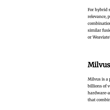
For hybrid 
relevance, 
combination
similar fus
or Weaviate’
Milvus
Milvus is a
billions of 
hardware-ac
that combin