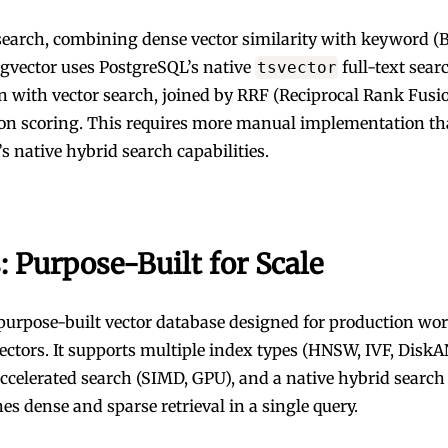
search, combining dense vector similarity with keyword 
pgvector uses PostgreSQL’s native
full-text sear
tsvector
 with vector search, joined by RRF (Reciprocal Rank Fusio
ion scoring. This requires more manual implementation t
s native hybrid search capabilities.
: Purpose-Built for Scale
 purpose-built vector database designed for production wor
vectors. It supports multiple index types (HNSW, IVF, DiskA
celerated search (SIMD, GPU), and a native hybrid search 
es dense and sparse retrieval in a single query.