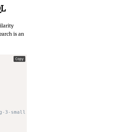
QL
larity
earch is an
Copy
g-3-small dimensions