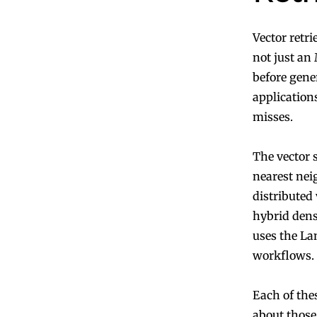
Vector retr
not just an
before gene
applications
misses.
The vector 
nearest nei
distributed 
hybrid dens
uses the La
workflows.
Each of thes
about those 