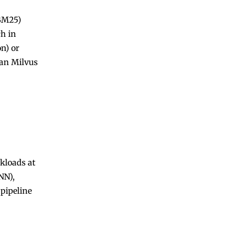
(BM25)
ch in
n) or
han Milvus
kloads at
NN),
pipeline