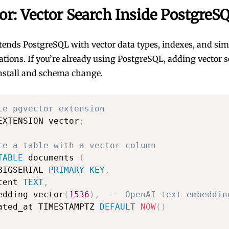
or: Vector Search Inside PostgreS
tends PostgreSQL with vector data types, indexes, and simi
ations. If you’re already using PostgreSQL, adding vector s
nstall and schema change.
le pgvector extension
EXTENSION vector
;
te a table with a vector column
TABLE
 documents 
(
BIGSERIAL 
PRIMARY
KEY
,
tent 
TEXT
,
edding vector
(
1536
)
,
-- OpenAI text-embeddin
ated_at TIMESTAMPTZ 
DEFAULT
NOW
(
)