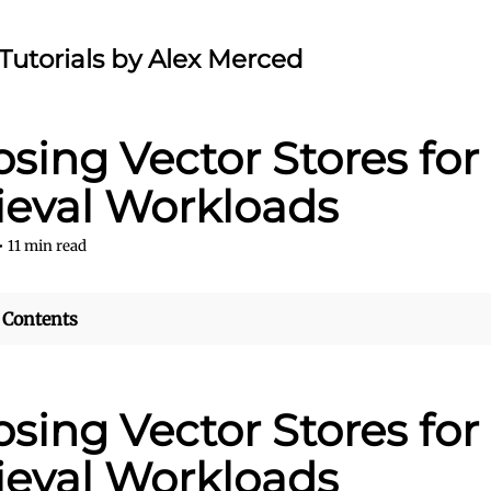
Tutorials by Alex Merced
sing Vector Stores for
ieval Workloads
•
11
min read
 Contents
sing Vector Stores for
ieval Workloads