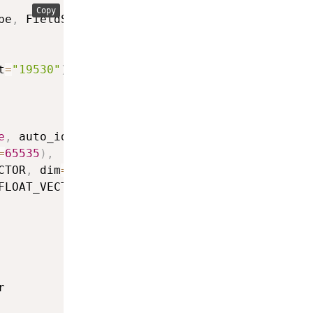
Copy
pe
,
 FieldSchema
,
 CollectionSchema

t
=
"19530"
)
e
,
 auto_id
=
True
)
,
=
65535
)
,
CTOR
,
 dim
=
1536
)
,
FLOAT_VECTOR
)

