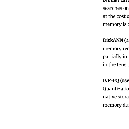
IVFFlat (In
searches on
at the cost 
memory is c
DiskANN
(u
memory requ
partially in
in the tens 
IVF-PQ (us
Quantizatio
native stora
memory dur