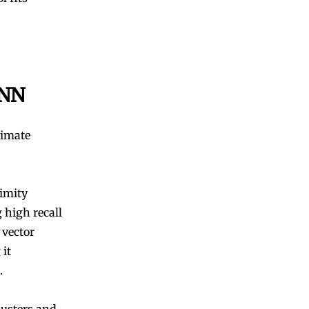
ANN
ximate
ximity
 high recall
 vector
 it
.