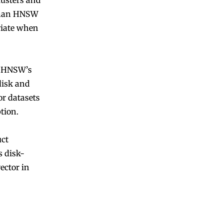
lusters and
 than HNSW
priate when
re HNSW’s
disk and
or datasets
ption.
uct
s disk-
ector in