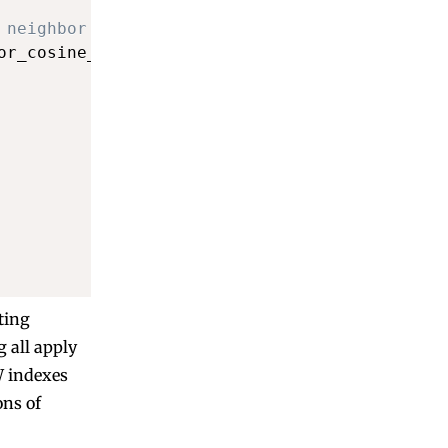
 neighbor search
or_cosine_ops
)
ting
 all apply
W indexes
ons of