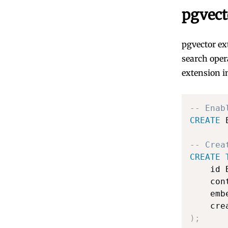
pgvect
pgvector ex
search oper
extension i
-- Enab
CREATE
 
-- Crea
CREATE
    id 
    con
    emb
    cre
)
;