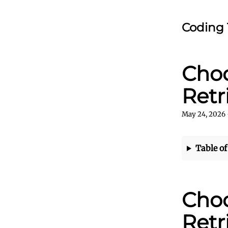
Coding 
Choo
Retr
May 24, 2026
Table of
Choo
Retr