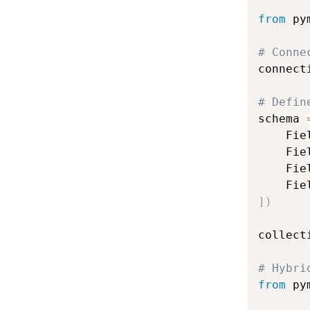
from
 py
# Conne
connect
# Defin
schema 
    Fie
    Fie
    Fie
    Fie
]
)
collect
# Hybri
from
 py