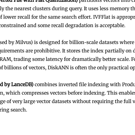
verted File with Flat Quantization)
partitions vectors into c
ly the nearest clusters during query. It uses less memory
of lower recall for the same search effort. IVFFlat is appro
onstrained and some recall degradation is acceptable.
sed by Milvus) is designed for billion-scale datasets whe
irements are prohibitive. It stores the index partially on 
 RAM, trading some latency for dramatically better scale. F
of billions of vectors, DiskANN is often the only practical o
ed by LanceDB)
combines inverted file indexing with Prod
n, which compresses vectors before indexing. This enable
ge of very large vector datasets without requiring the full v
ing search.