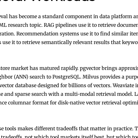
ieval has become a standard component in data platform ar
 ML research topic. RAG pipelines use it to retrieve docume
ration. Recommendation systems use it to find similar ite
 use it to retrieve semantically relevant results that keyw
store market has matured rapidly. pgvector brings approx
ghbor (ANN) search to PostgreSQL. Milvus provides a purp
vector database designed for billions of vectors. Weaviate 
e and sparse search with a multi-modal retrieval model.
nce columnar format for disk-native vector retrieval optim
e tools makes different tradeoffs that matter in practice. T
tradeoffs, not which tool markets itself best, but which too