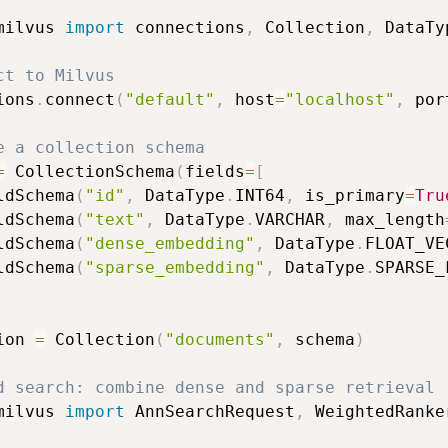
milvus 
import
 connections
,
 Collection
,
 DataTy
ct to Milvus
ions
.
connect
(
"default"
,
 host
=
"localhost"
,
 por
e a collection schema
=
 CollectionSchema
(
fields
=
[
ldSchema
(
"id"
,
 DataType
.
INT64
,
 is_primary
=
Tru
ldSchema
(
"text"
,
 DataType
.
VARCHAR
,
 max_length
ldSchema
(
"dense_embedding"
,
 DataType
.
FLOAT_VE
ldSchema
(
"sparse_embedding"
,
 DataType
.
SPARSE_
ion 
=
 Collection
(
"documents"
,
 schema
)
d search: combine dense and sparse retrieval
milvus 
import
 AnnSearchRequest
,
 WeightedRanker