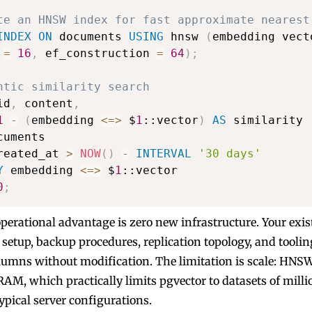
te an HNSW index for fast approximate nearest
INDEX
ON
 documents 
USING
 hnsw 
(
embedding vect
 
=
16
,
 ef_construction 
=
64
)
;
ntic similarity search
id
,
 content
,
1
-
(
embedding 
<=>
 $
1
::vector
)
AS
reated_at 
>
NOW
(
)
-
INTERVAL
'30 days'
Y
 embedding 
<=>
 $
1
0
;
operational advantage is zero new infrastructure. Your exis
setup, backup procedures, replication topology, and tooling
olumns without modification. The limitation is scale: HNS
RAM, which practically limits pgvector to datasets of milli
ypical server configurations.