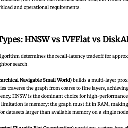
rkload and operational requirements.
Types: HNSW vs IVFFlat vs Disk
lgorithm determines the recall-latency tradeoff for appro
ghbor search.
archical Navigable Small World)
builds a multi-layer pro
es traverse the graph from coarse to fine layers, achieving
tency. HNSW is the dominant choice for high-performance
Its limitation is memory: the graph must fit in RAM, making
for datasets larger than available memory on a single node