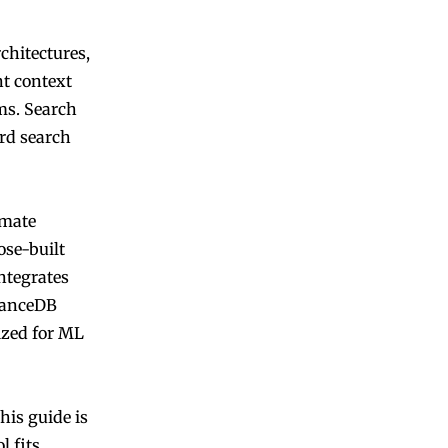
chitectures,
nt context
ms. Search
ord search
imate
ose-built
integrates
 LanceDB
ized for ML
his guide is
l fits