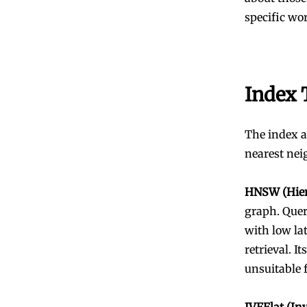
specific wo
Index 
The index a
nearest nei
HNSW (Hier
graph. Queri
with low la
retrieval. 
unsuitable 