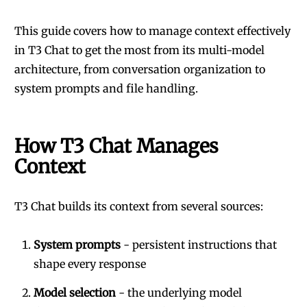
This guide covers how to manage context effectively
in T3 Chat to get the most from its multi-model
architecture, from conversation organization to
system prompts and file handling.
How T3 Chat Manages
Context
T3 Chat builds its context from several sources:
System prompts
- persistent instructions that
shape every response
Model selection
- the underlying model