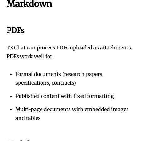
Markdown
PDFs
T3 Chat can process PDFs uploaded as attachments.
PDFs work well for:
Formal documents (research papers,
specifications, contracts)
Published content with fixed formatting
Multi-page documents with embedded images
and tables