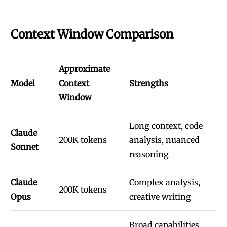
Context Window Comparison
Approximate
Model
Context
Strengths
Window
Long context, code
Claude
200K tokens
analysis, nuanced
Sonnet
reasoning
Claude
Complex analysis,
200K tokens
Opus
creative writing
Broad capabilities,