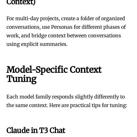
Context)
For multi-day projects, create a folder of organized
conversations, use Personas for different phases of
work, and bridge context between conversations
using explicit summaries.
Model-Specific Context
Tuning
Each model family responds slightly differently to
the same context. Here are practical tips for tuning:
Claude in T3 Chat