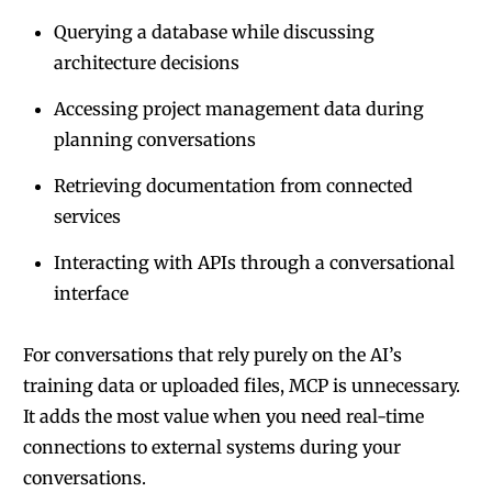
Querying a database while discussing
architecture decisions
Accessing project management data during
planning conversations
Retrieving documentation from connected
services
Interacting with APIs through a conversational
interface
For conversations that rely purely on the AI’s
training data or uploaded files, MCP is unnecessary.
It adds the most value when you need real-time
connections to external systems during your
conversations.