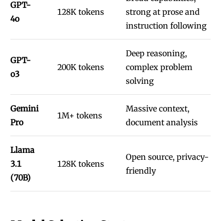
GPT-
128K tokens
strong at prose and
4o
instruction following
Deep reasoning,
GPT-
200K tokens
complex problem
o3
solving
Gemini
Massive context,
1M+ tokens
Pro
document analysis
Llama
Open source, privacy-
3.1
128K tokens
friendly
(70B)