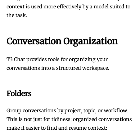
context is used more effectively by a model suited to
the task.
Conversation Organization
T3 Chat provides tools for organizing your
conversations into a structured workspace.
Folders
Group conversations by project, topic, or workflow.
This is not just for tidiness; organized conversations
make it easier to find and resume context: