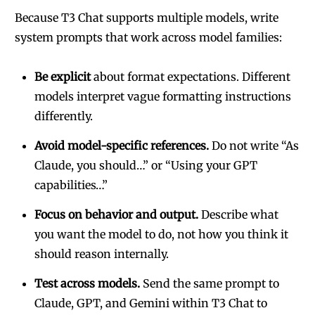
Because T3 Chat supports multiple models, write
system prompts that work across model families:
Be explicit
about format expectations. Different
models interpret vague formatting instructions
differently.
Avoid model-specific references.
Do not write “As
Claude, you should…” or “Using your GPT
capabilities…”
Focus on behavior and output.
Describe what
you want the model to do, not how you think it
should reason internally.
Test across models.
Send the same prompt to
Claude, GPT, and Gemini within T3 Chat to