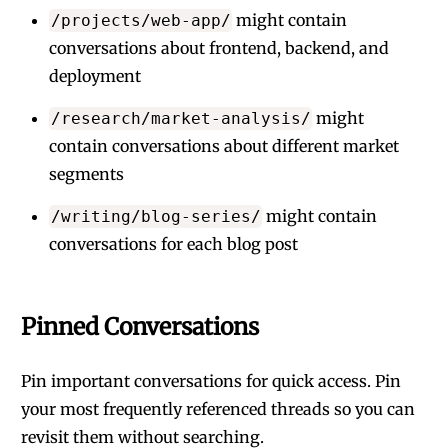
might contain
/projects/web-app/
conversations about frontend, backend, and
deployment
might
/research/market-analysis/
contain conversations about different market
segments
might contain
/writing/blog-series/
conversations for each blog post
Pinned Conversations
Pin important conversations for quick access. Pin
your most frequently referenced threads so you can
revisit them without searching.