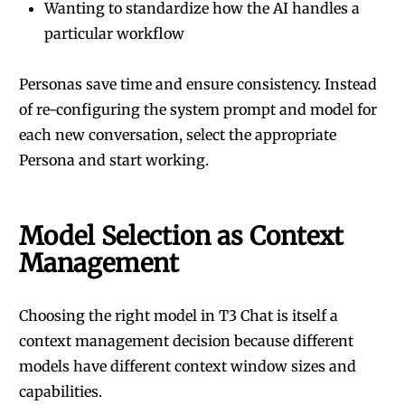
Wanting to standardize how the AI handles a
particular workflow
Personas save time and ensure consistency. Instead
of re-configuring the system prompt and model for
each new conversation, select the appropriate
Persona and start working.
Model Selection as Context
Management
Choosing the right model in T3 Chat is itself a
context management decision because different
models have different context window sizes and
capabilities.