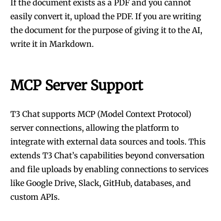
If the document exists as a PDF and you cannot
easily convert it, upload the PDF. If you are writing
the document for the purpose of giving it to the AI,
write it in Markdown.
MCP Server Support
T3 Chat supports MCP (Model Context Protocol)
server connections, allowing the platform to
integrate with external data sources and tools. This
extends T3 Chat’s capabilities beyond conversation
and file uploads by enabling connections to services
like Google Drive, Slack, GitHub, databases, and
custom APIs.