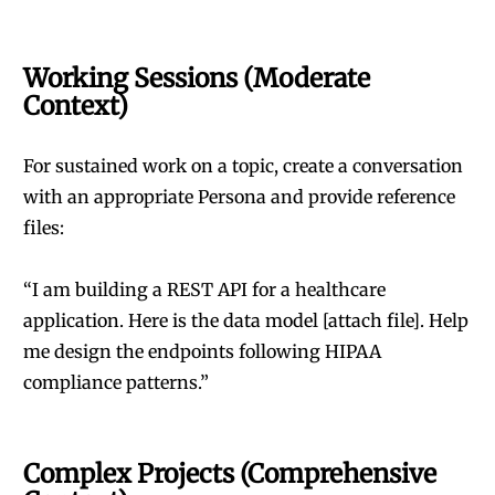
Working Sessions (Moderate
Context)
For sustained work on a topic, create a conversation
with an appropriate Persona and provide reference
files:
“I am building a REST API for a healthcare
application. Here is the data model [attach file]. Help
me design the endpoints following HIPAA
compliance patterns.”
Complex Projects (Comprehensive