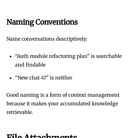
Naming Conventions
Name conversations descriptively:
“Auth module refactoring plan” is searchable
and findable
“New chat 47” is neither
Good naming is a form of context management
because it makes your accumulated knowledge
retrievable.