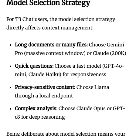
Model Selection Strategy
For T3 Chat users, the model selection strategy
directly affects context management:
Long documents or many files:
Choose Gemini
Pro (massive context window) or Claude (200K)
Quick questions:
Choose a fast model (GPT-4o-
mini, Claude Haiku) for responsiveness
Privacy-sensitive content:
Choose Llama
through a local endpoint
Complex analysis:
Choose Claude Opus or GPT-
o3 for deep reasoning
Being deliberate about model selection means your