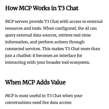
How MCP Works in T3 Chat
MCP servers provide T3 Chat with access to external
resources and tools. When configured, the AI can
query external data sources, retrieve real-time
information, and perform actions through
connected services. This makes T3 Chat more than
just a chatbot: it becomes an interface for
interacting with your broader tool ecosystem.
When MCP Adds Value
MCP is most useful in T3 Chat when your
conversations need live data access: