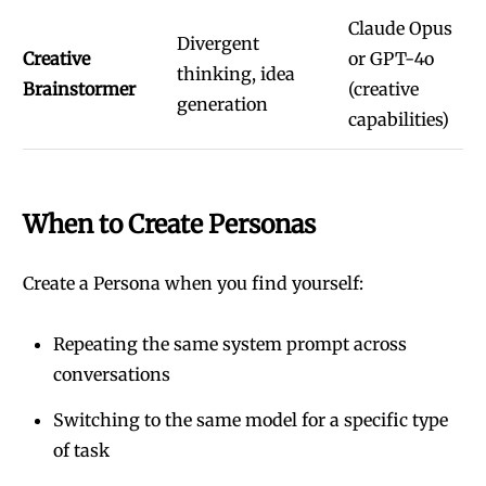
Claude Opus
Divergent
Creative
or GPT-4o
thinking, idea
Brainstormer
(creative
generation
capabilities)
When to Create Personas
Create a Persona when you find yourself:
Repeating the same system prompt across
conversations
Switching to the same model for a specific type
of task