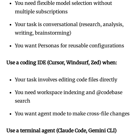
You need flexible model selection without
multiple subscriptions
Your task is conversational (research, analysis,
writing, brainstorming)
You want Personas for reusable configurations
Use a coding IDE (Cursor, Windsurf, Zed) when:
Your task involves editing code files directly
You need workspace indexing and @codebase
search
You want agent mode to make cross-file changes
Use a terminal agent (Claude Code, Gemini CLI)