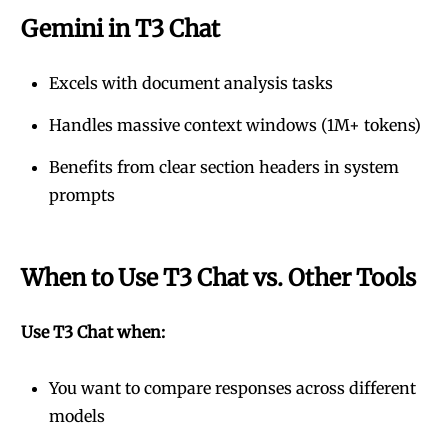
Gemini in T3 Chat
Excels with document analysis tasks
Handles massive context windows (1M+ tokens)
Benefits from clear section headers in system
prompts
When to Use T3 Chat vs. Other Tools
Use T3 Chat when:
You want to compare responses across different
models