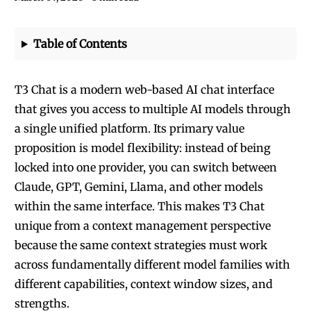
Table of Contents
T3 Chat is a modern web-based AI chat interface
that gives you access to multiple AI models through
a single unified platform. Its primary value
proposition is model flexibility: instead of being
locked into one provider, you can switch between
Claude, GPT, Gemini, Llama, and other models
within the same interface. This makes T3 Chat
unique from a context management perspective
because the same context strategies must work
across fundamentally different model families with
different capabilities, context window sizes, and
strengths.