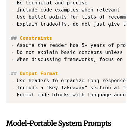
-
-
-
-
 Explain tradeoffs, do not just give the
##
 Constraints
-
-
-
 When discussing frameworks, focus on ar
##
 Output Format
-
-
-
 Format code blocks with language annota
Model-Portable System Prompts