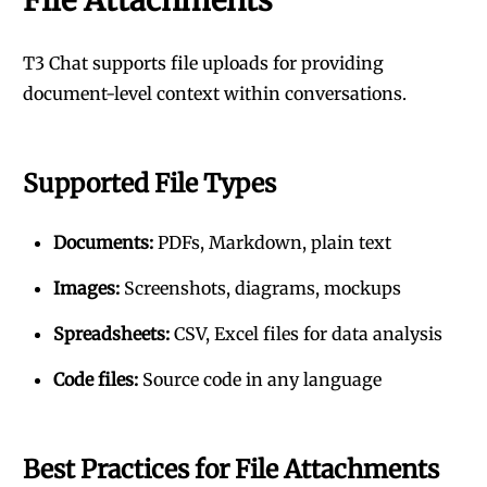
File Attachments
T3 Chat supports file uploads for providing
document-level context within conversations.
Supported File Types
Documents:
PDFs, Markdown, plain text
Images:
Screenshots, diagrams, mockups
Spreadsheets:
CSV, Excel files for data analysis
Code files:
Source code in any language
Best Practices for File Attachments