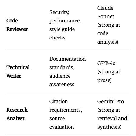
Claude
Security,
Sonnet
Code
performance,
(strong at
Reviewer
style guide
code
checks
analysis)
Documentation
GPT-4o
Technical
standards,
(strong at
Writer
audience
prose)
awareness
Citation
Gemini Pro
Research
requirements,
(strong at
Analyst
source
retrieval and
evaluation
synthesis)