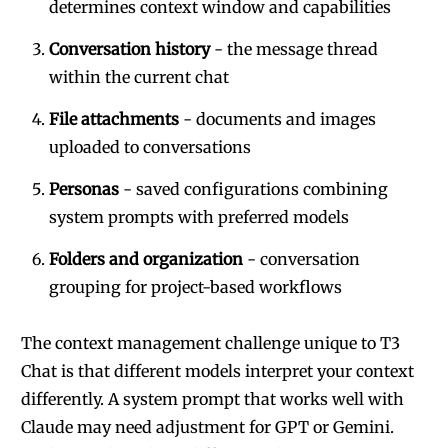
determines context window and capabilities
Conversation history
- the message thread
within the current chat
File attachments
- documents and images
uploaded to conversations
Personas
- saved configurations combining
system prompts with preferred models
Folders and organization
- conversation
grouping for project-based workflows
The context management challenge unique to T3
Chat is that different models interpret your context
differently. A system prompt that works well with
Claude may need adjustment for GPT or Gemini.