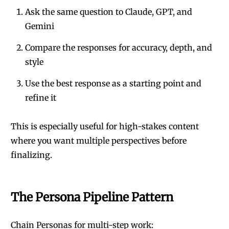
Ask the same question to Claude, GPT, and
Gemini
Compare the responses for accuracy, depth, and
style
Use the best response as a starting point and
refine it
This is especially useful for high-stakes content
where you want multiple perspectives before
finalizing.
The Persona Pipeline Pattern
Chain Personas for multi-step work: