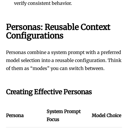
verify consistent behavior.
Personas: Reusable Context
Configurations
Personas combine a system prompt with a preferred
model selection into a reusable configuration. Think
of them as “modes” you can switch between.
Creating Effective Personas
System Prompt
Persona
Model Choice
Focus