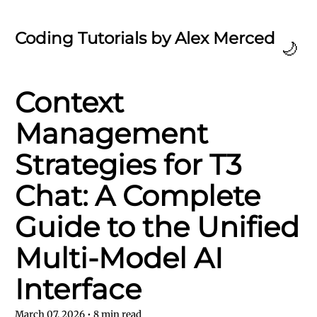
Coding Tutorials by Alex Merced
🌙
Context
Management
Strategies for T3
Chat: A Complete
Guide to the Unified
Multi-Model AI
Interface
March 07, 2026
•
8
min read