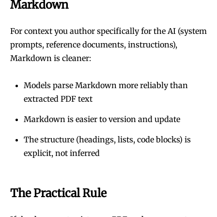
Markdown
For context you author specifically for the AI (system
prompts, reference documents, instructions),
Markdown is cleaner:
Models parse Markdown more reliably than
extracted PDF text
Markdown is easier to version and update
The structure (headings, lists, code blocks) is
explicit, not inferred
The Practical Rule