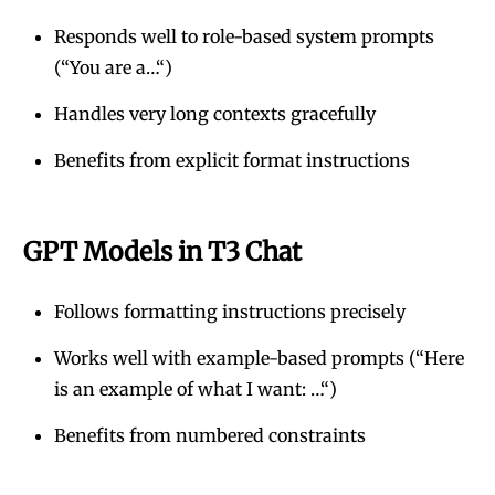
Responds well to role-based system prompts
(“You are a…“)
Handles very long contexts gracefully
Benefits from explicit format instructions
GPT Models in T3 Chat
Follows formatting instructions precisely
Works well with example-based prompts (“Here
is an example of what I want: …“)
Benefits from numbered constraints