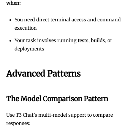
when:
You need direct terminal access and command
execution
Your task involves running tests, builds, or
deployments
Advanced Patterns
The Model Comparison Pattern
Use T3 Chat’s multi-model support to compare
responses: