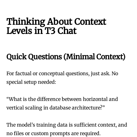
Thinking About Context
Levels in T3 Chat
Quick Questions (Minimal Context)
For factual or conceptual questions, just ask. No
special setup needed:
“What is the difference between horizontal and
vertical scaling in database architecture?”
The model’s training data is sufficient context, and
no files or custom prompts are required.