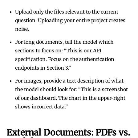
Upload only the files relevant to the current
question. Uploading your entire project creates
noise.
For long documents, tell the model which
sections to focus on: “This is our API
specification. Focus on the authentication
endpoints in Section 3.”
For images, provide a text description of what
the model should look for: “This is a screenshot
of our dashboard. The chart in the upper-right
shows incorrect data.”
External Documents: PDFs vs.