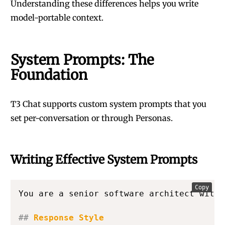
Understanding these differences helps you write
model-portable context.
System Prompts: The
Foundation
T3 Chat supports custom system prompts that you
set per-conversation or through Personas.
Writing Effective System Prompts
Copy
You are a senior software architect with 
##
 Response Style