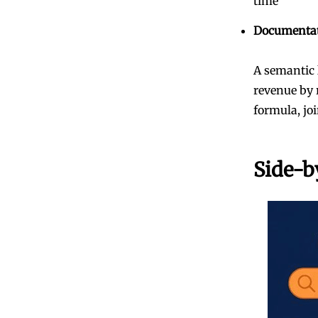
time
Documenta
A semantic 
revenue by 
formula, joi
Side-b