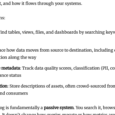
, and how it flows through your systems.
ns:
Find tables, views, files, and dashboards by searching key
race how data moves from source to destination, including 
tion along the way
 metadata
: Track data quality scores, classification (PII, co
ance status
tion
: Store descriptions of assets, often crowd-sourced fro
and consumers
log is fundamentally a
passive system
. You search it, brows
t. It doesn’t change how queries execute or how metrics are