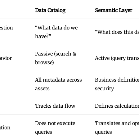
Data Catalog
Semantic Layer
estion
“What data do we
“What does this d
have?”
Passive (search &
avior
Active (query trans
browse)
All metadata across
Business definitio
assets
security
Tracks data flow
Defines calculatio
Does not execute
Translates and op
ution
queries
queries