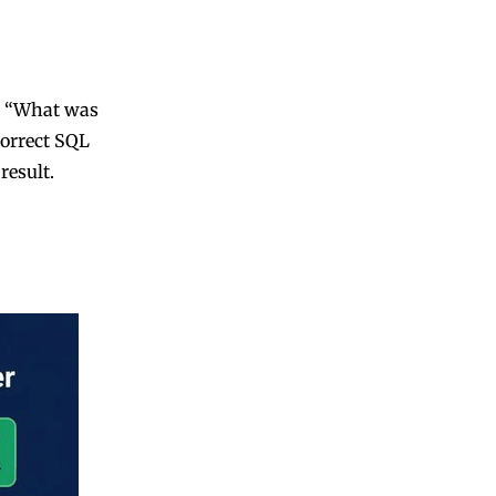
s “What was
correct SQL
result.