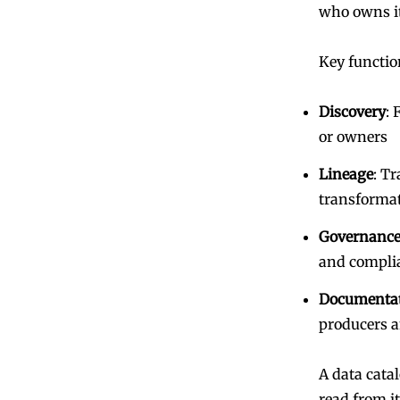
who owns it
Key functio
Discovery
: 
or owners
Lineage
: T
transforma
Governance
and compli
Documenta
producers 
A data cata
read from i