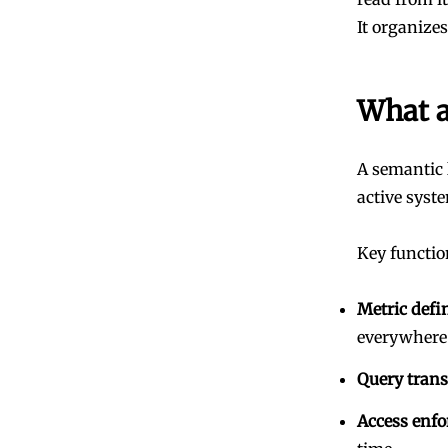
It organize
What a
A semantic 
active syst
Key functio
Metric defi
everywhere
Query trans
Access enf