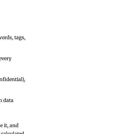
words, tags,
every
nfidential),
m data
e it, and
 calculated.