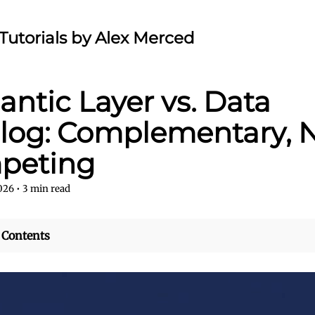
Tutorials by Alex Merced
ntic Layer vs. Data
log: Complementary, 
peting
2026
•
3
min read
 Contents