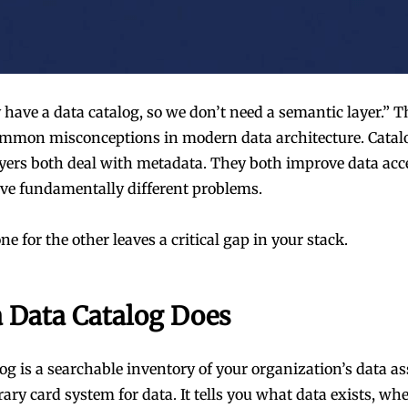
have a data catalog, so we don’t need a semantic layer.” Th
mmon misconceptions in modern data architecture. Catal
yers both deal with metadata. They both improve data acces
lve fundamentally different problems.
 for the other leaves a critical gap in your stack.
 Data Catalog Does
log is a searchable inventory of your organization’s data a
ibrary card system for data. It tells you what data exists, wher