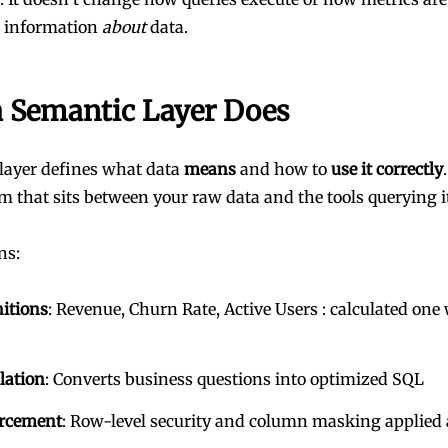
s information
about
data.
 Semantic Layer Does
layer defines what data
means
and how to
use it correctly
em that sits between your raw data and the tools querying i
ns:
nitions
: Revenue, Churn Rate, Active Users : calculated one 
lation
: Converts business questions into optimized SQL
orcement
: Row-level security and column masking applied 