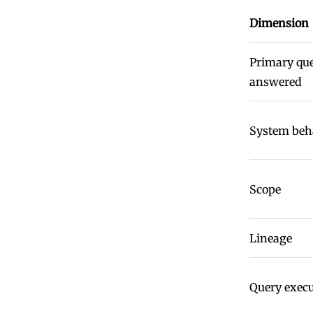
Dimension
Primary qu
answered
System beh
Scope
Lineage
Query exec