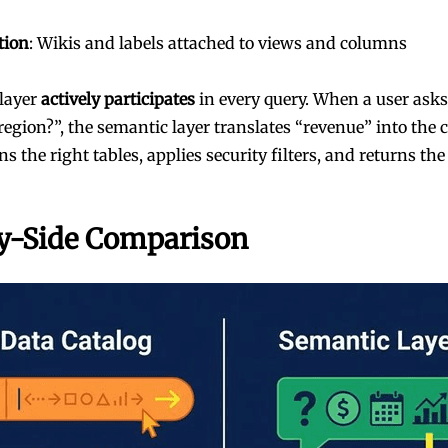
tion
: Wikis and labels attached to views and columns
layer
actively participates
in every query. When a user ask
region?”, the semantic layer translates “revenue” into the 
ns the right tables, applies security filters, and returns the 
y-Side Comparison