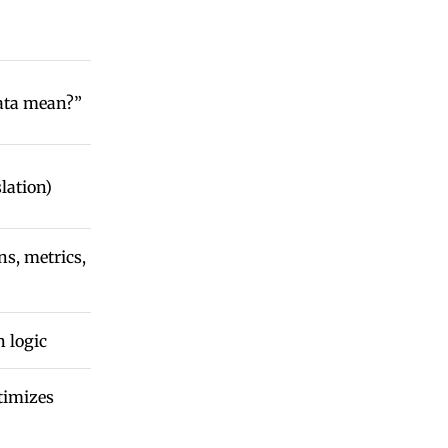
ata mean?”
lation)
ns, metrics,
n logic
timizes