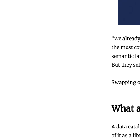
“We already 
the most co
semantic la
But they so
Swapping one
What a
A data cata
of it as a l