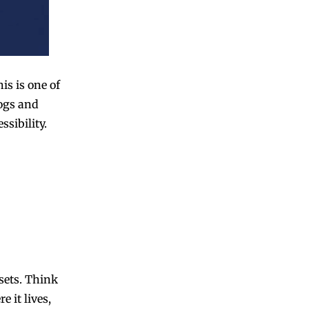
is is one of
ogs and
sibility.
ssets. Think
e it lives,