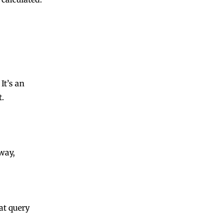
. It’s an
t.
way,
at query