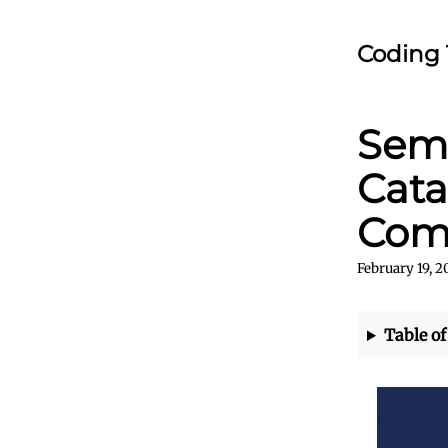
Coding 
Sema
Cata
Com
February 19, 
Table of