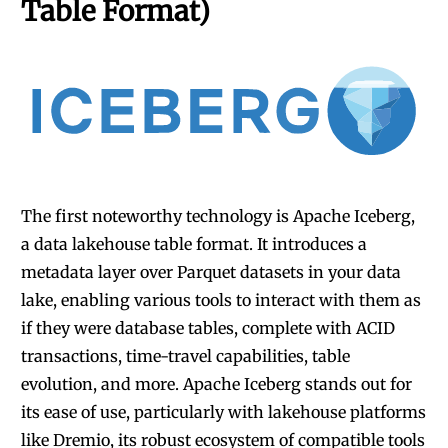
Table Format)
The first noteworthy technology is
Apache Iceberg,
a data lakehouse table format
. It introduces a
metadata layer over Parquet datasets in your data
lake, enabling various tools to interact with them as
if they were database tables, complete with ACID
transactions, time-travel capabilities, table
evolution, and more. Apache Iceberg stands out for
its ease of use,
particularly with lakehouse platforms
like Dremio
, its robust ecosystem of compatible tools