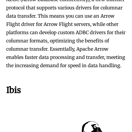
protocol that supports various drivers for columnar
data transfer. This means you can use an Arrow
Flight driver for Arrow Flight servers, while other
platforms can develop custom ADBC drivers for their
columnar formats, optimizing the benefits of
columnar transfer. Essentially,
Apache Arrow
enables faster data processing and transfer, meeting
the increasing demand for speed in data handling.
Ibis