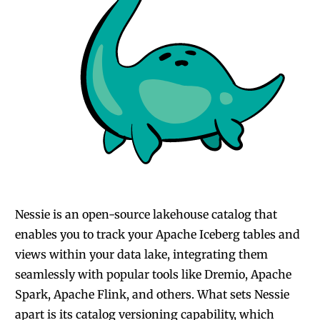
Nessie is an open-source lakehouse catalog
that
enables you to track your Apache Iceberg tables and
views within your data lake, integrating them
seamlessly with popular tools like Dremio, Apache
Spark, Apache Flink, and others. What sets Nessie
apart is its catalog versioning capability, which