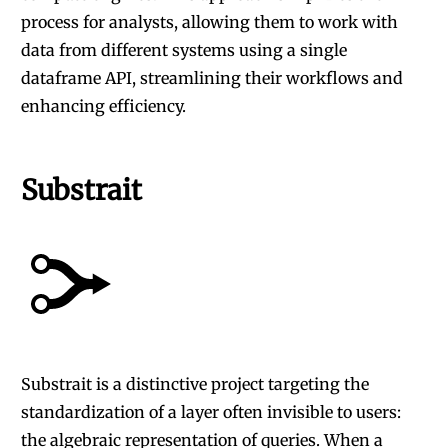
process for analysts, allowing them to work with
data from different systems using a single
dataframe API, streamlining their workflows and
enhancing efficiency.
Substrait
Substrait
is a distinctive project targeting the
standardization of a layer often invisible to users:
the algebraic representation of queries. When a