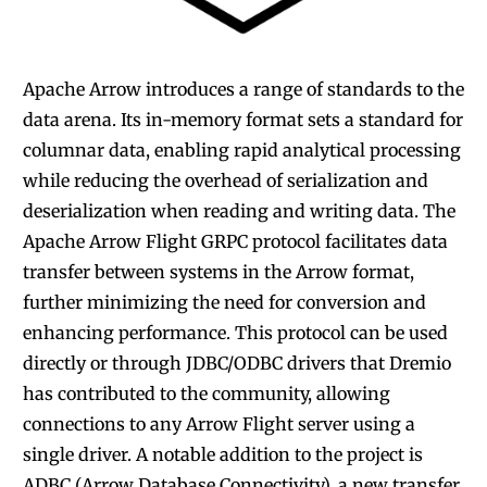
Apache Arrow introduces
a range of standards to the
data arena. Its in-memory format sets a standard for
columnar data, enabling rapid analytical processing
while reducing the overhead of serialization and
deserialization when reading and writing data. The
Apache Arrow Flight GRPC protocol facilitates data
transfer between systems in the Arrow format,
further minimizing the need for conversion and
enhancing performance. This protocol can be used
directly or through JDBC/ODBC drivers that Dremio
has contributed to the community, allowing
connections to any Arrow Flight server using a
single driver. A notable addition to the project is
ADBC (Arrow Database Connectivity), a new transfer