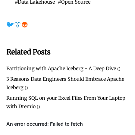
#
Data Lakehouse
#
Open Source
🐦
👔
👽
Related Posts
Partitioning with Apache Iceberg - A Deep Dive
(
)
3 Reasons Data Engineers Should Embrace Apache
Iceberg
(
)
Running SQL on your Excel Files From Your Laptop
with Dremio
(
)