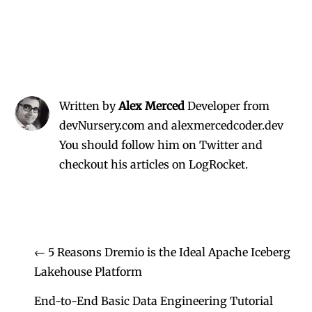
Written by
Alex Merced
Developer from
devNursery.com and alexmercedcoder.dev
You should follow him on Twitter
and
checkout his
articles on LogRocket.
←
5 Reasons Dremio is the Ideal Apache Iceberg
Lakehouse Platform
End-to-End Basic Data Engineering Tutorial