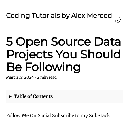
Coding Tutorials by Alex Merced
🌙
5 Open Source Data
Projects You Should
Be Following
March 19, 2024
•
2
min read
Table of Contents
Follow Me On Social
Subscribe to my SubStack