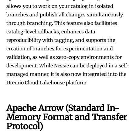
allows you to work on your catalog in isolated
branches and publish all changes simultaneously
through branching. This feature also facilitates
catalog-level rollbacks, enhances data
reproducibility with tagging, and supports the
creation of branches for experimentation and
validation, as well as zero-copy environments for
development. While
Nessie
can be deployed in a self-
managed manner, it is also now
integrated into the
Dremio Cloud Lakehouse platform
.
Apache Arrow (Standard In-
Memory Format and Transfer
Protocol)