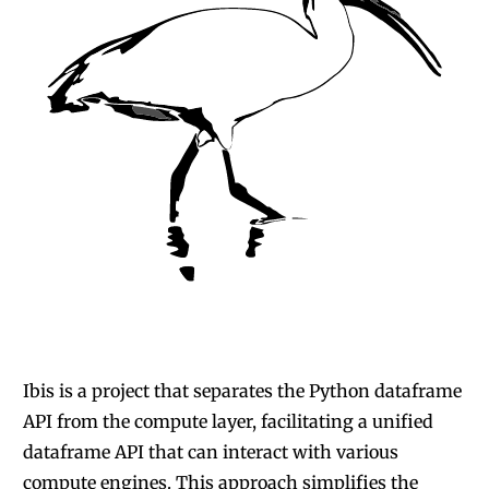
Ibis is a project that separates the Python dataframe
API from the compute layer
, facilitating a unified
dataframe API that can interact with various
compute engines. This approach simplifies the