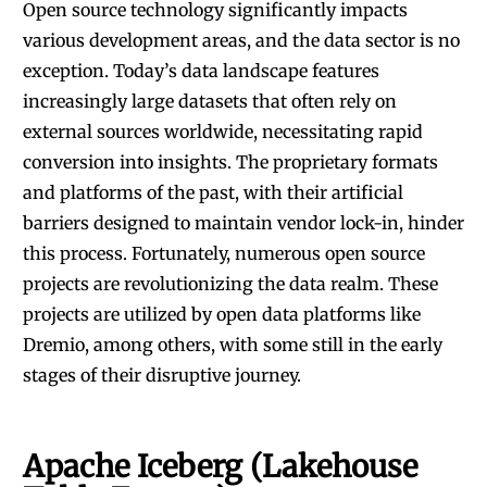
Open source technology significantly impacts
various development areas, and the data sector is no
exception. Today’s data landscape features
increasingly large datasets that often rely on
external sources worldwide, necessitating rapid
conversion into insights. The proprietary formats
and platforms of the past, with their artificial
barriers designed to maintain vendor lock-in, hinder
this process. Fortunately, numerous open source
projects are revolutionizing the data realm. These
projects are utilized by
open data platforms like
Dremio
, among others, with some still in the early
stages of their disruptive journey.
Apache Iceberg (Lakehouse