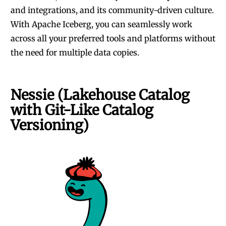
and integrations, and its community-driven culture.
With
Apache Iceberg
, you can seamlessly work
across all your preferred tools and platforms without
the need for multiple data copies.
Nessie (Lakehouse Catalog
with Git-Like Catalog
Versioning)