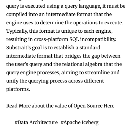
query is executed using a query language, it must be
compiled into an intermediate format that the
engine uses to determine the operations to execute.
Typically, this format is unique to each engine,
resulting in cross-platform SQL incompatibility.
Substrait’s goal is to establish a standard
intermediate format that bridges the gap between
the user’s query and the relational algebra that the
query engine processes, aiming to streamline and
unify the querying process across different
platforms.
Read More about the value of Open Source Here
#
Data Architecture
#
Apache Iceberg